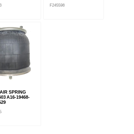
3
F245598
 AIR SPRING
603 A16-19468-
529
5