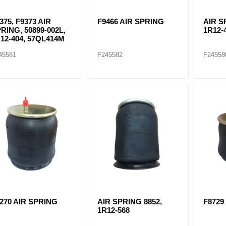
375, F9373 AIR
F9466 AIR SPRING
AIR S
RING, 50899-002L,
1R12-
12-404, 57QL414M
45581
F245582
F24558
270 AIR SPRING
AIR SPRING 8852,
F8729
1R12-568