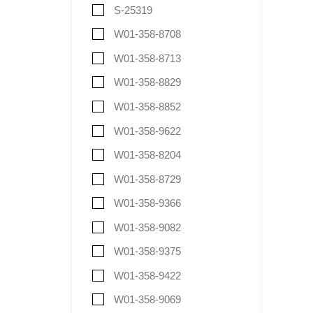
S-25319
W01-358-8708
W01-358-8713
W01-358-8829
W01-358-8852
W01-358-9622
W01-358-8204
W01-358-8729
W01-358-9366
W01-358-9082
W01-358-9375
W01-358-9422
W01-358-9069