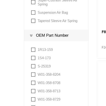
Super-Cushion Sleeve Air
Spring
Suspension Air Bag
Tapered Sleeve Air Spring
F8
OEM Part Number
F2
1R13-159
1S4-173
S-25319
W01-358-8204
W01-358-8708
W01-358-8713
W01-358-8729