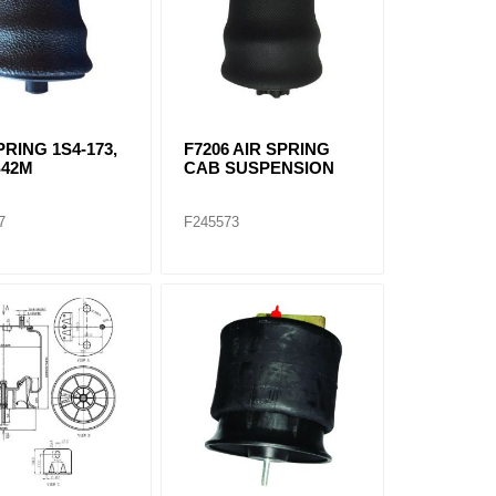
PRING 1S4-173,
F7206 AIR SPRING
S42M
CAB SUSPENSION
7
F245573