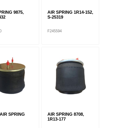
PRING 9875,
AIR SPRING 1R14-152,
432
S-25319
0
F245594
 AIR SPRING
AIR SPRING 8708,
1R13-177