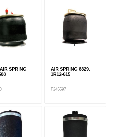
 AIR SPRING
AIR SPRING 8829,
508
1R12-615
0
F245597