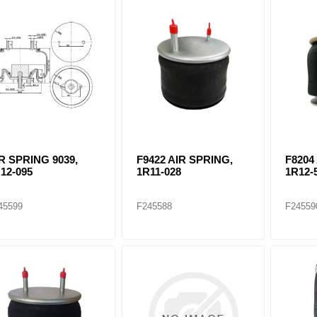
ants
R SPRING 9039,
F9422 AIR SPRING,
F8204
12-095
1R11-028
1R12-
45599
F245588
F24559