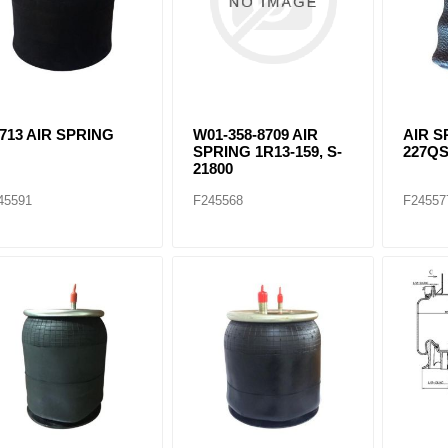
713 AIR SPRING
W01-358-8709 AIR
AIR S
SPRING 1R13-159, S-
227Q
21800
45591
F245568
F24557