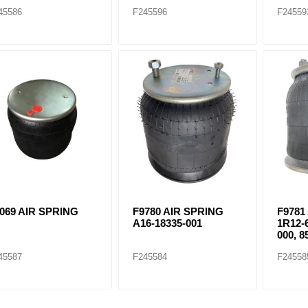
45586
F245596
F24559
069 AIR SPRING
F9780 AIR SPRING
F9781
A16-18335-001
1R12-
000, 8
45587
F245584
F24558