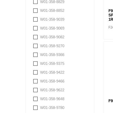
W01-358-8829
W01-358-8852
F9
SP
W01-358-9039
1R
F2
W01-358-9069
W01-358-9082
W01-358-9270
W01-358-9366
W01-358-9375
W01-358-9422
W01-358-9466
W01-358-9622
W01-358-9648
F9
W01-358-9780