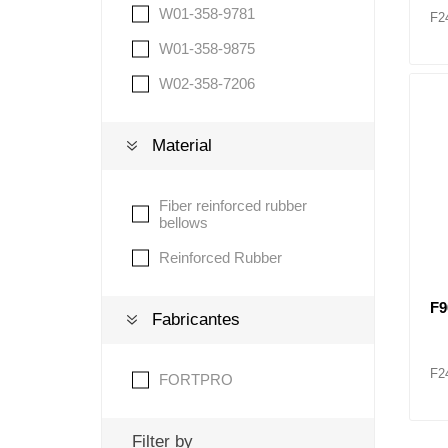
W01-358-9781
F2
W01-358-9875
W02-358-7206
Material
Fiber reinforced rubber
bellows
Reinforced Rubber
F9
Fabricantes
F2
FORTPRO
Filter by