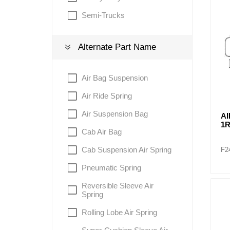
Semi-Trucks
Lubric
Alternate Part Name
Air Bag Suspension
Air Ride Spring
Air Suspension Bag
AI
1R
Cab Air Bag
Cab Suspension Air Spring
F2
Pneumatic Spring
Reversible Sleeve Air
Spring
Rolling Lobe Air Spring