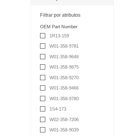
Filtrar por atributos
OEM Part Number
1R13-159
W01-358-9781
W01-358-9648
W01-358-9875
W01-358-9270
W01-358-9466
W01-358-9780
1S4-173
W02-358-7206
W01-358-9039