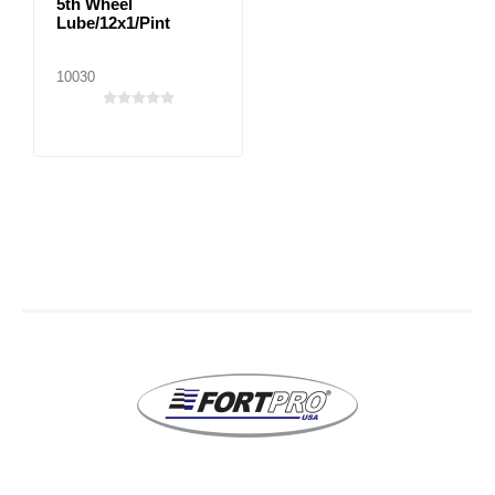
5th Wheel
Lube/12x1/Pint
10030