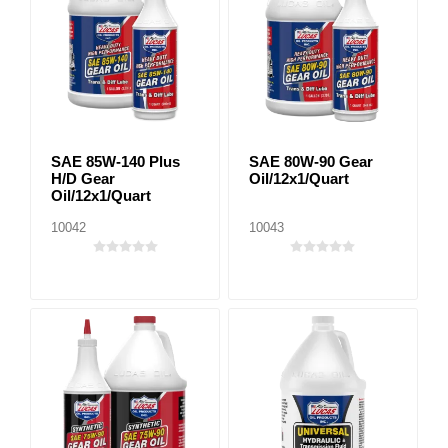
SAE 85W-140 Plus
SAE 80W-90 Gear
H/D Gear
Oil/12x1/Quart
Oil/12x1/Quart
10042
10043