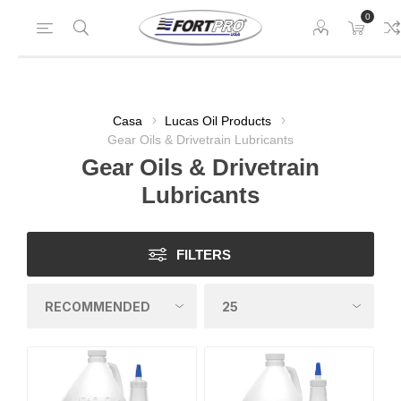
0
Casa
Lucas Oil Products
Gear Oils & Drivetrain Lubricants
Gear Oils & Drivetrain
Lubricants
FILTERS