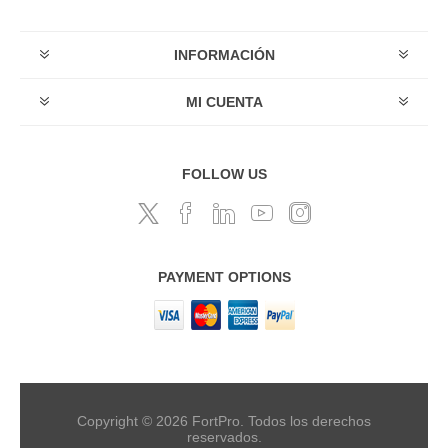
INFORMACIÓN
MI CUENTA
FOLLOW US
PAYMENT OPTIONS
Copyright © 2026 FortPro. Todos los derechos
reservados.