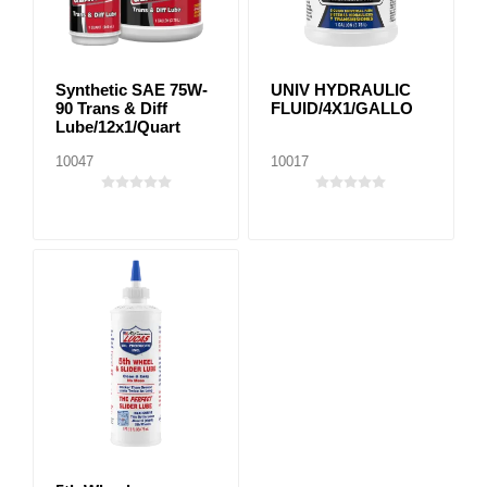
Synthetic SAE 75W-
UNIV HYDRAULIC
90 Trans & Diff
FLUID/4X1/GALLO
Lube/12x1/Quart
10047
10017