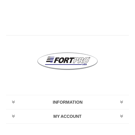
INFORMATION
MY ACCOUNT