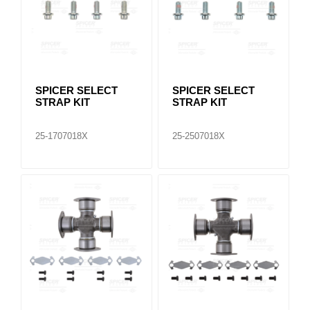
SPICER SELECT
SPICER SELECT
STRAP KIT
STRAP KIT
25-1707018X
25-2507018X