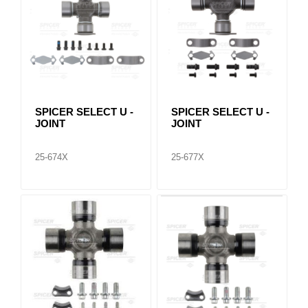
SPICER SELECT U -
SPICER SELECT U -
JOINT
JOINT
25-674X
25-677X