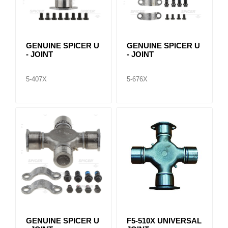
GENUINE SPICER U
GENUINE SPICER U
- JOINT
- JOINT
5-407X
5-676X
GENUINE SPICER U
F5-510X UNIVERSAL