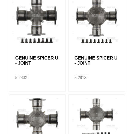
GENUINE SPICER U
GENUINE SPICER U
- JOINT
- JOINT
5-280X
5-281X