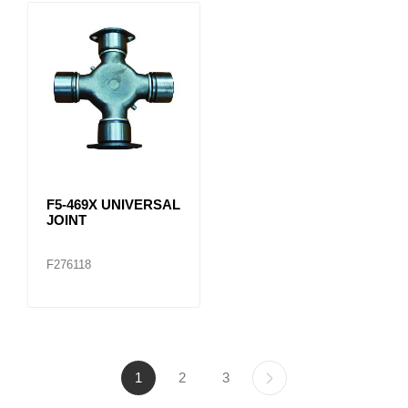
F5-469X UNIVERSAL
JOINT
F276118
1
2
3