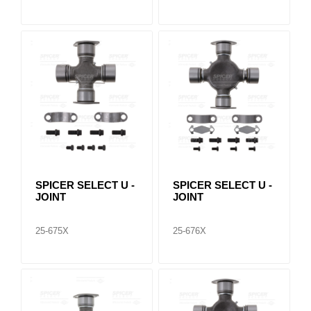
SPICER SELECT U -
SPICER SELECT U -
JOINT
JOINT
25-675X
25-676X