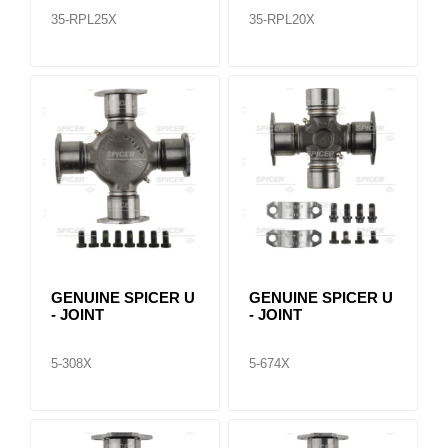
35-RPL25X
35-RPL20X
GENUINE SPICER U
GENUINE SPICER U
- JOINT
- JOINT
5-308X
5-674X