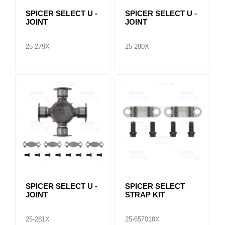
SPICER SELECT U -
SPICER SELECT U -
JOINT
JOINT
25-279X
25-280X
SPICER SELECT U -
SPICER SELECT
JOINT
STRAP KIT
25-281X
25-657018X