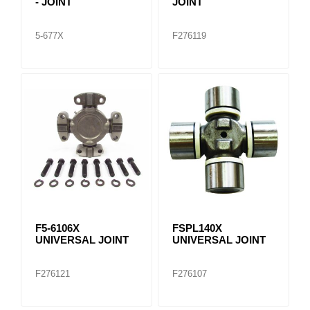
- JOINT
JOINT
5-677X
F276119
F5-6106X
FSPL140X
UNIVERSAL JOINT
UNIVERSAL JOINT
F276121
F276107