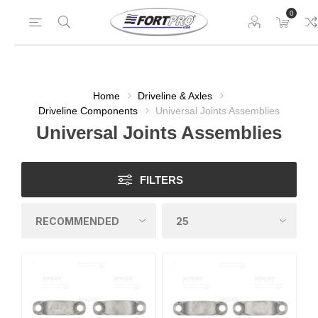
0
Home
Driveline & Axles
Driveline Components
Universal Joints Assemblies
Universal Joints Assemblies
FILTERS