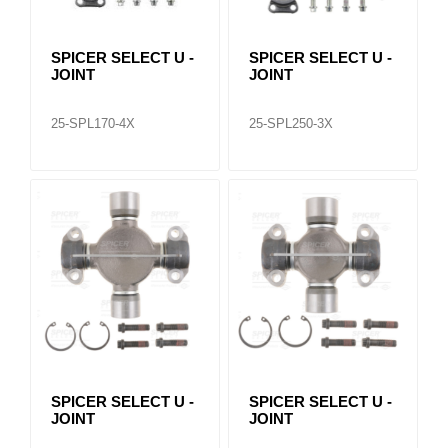
SPICER SELECT U -
SPICER SELECT U -
JOINT
JOINT
25-SPL170-4X
25-SPL250-3X
SPICER SELECT U -
SPICER SELECT U -
JOINT
JOINT