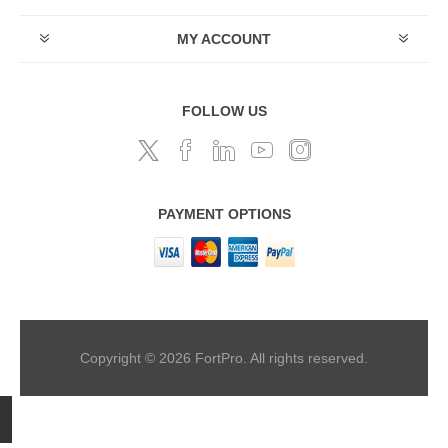
MY ACCOUNT
FOLLOW US
PAYMENT OPTIONS
Copyright © 2026 FortPro. All rights reserved.