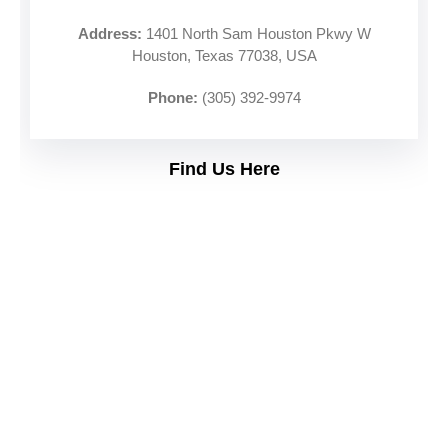
Address:
1401 North Sam Houston Pkwy W
Houston, Texas 77038, USA
Phone:
(305) 392-9974
Find Us Here