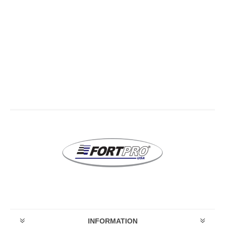
INFORMATION