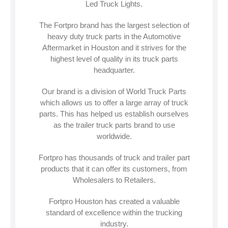
Led Truck Lights.
The Fortpro brand has the largest selection of
heavy duty truck parts in the Automotive
Aftermarket in Houston and it strives for the
highest level of quality in its truck parts
headquarter.
Our brand is a division of World Truck Parts
which allows us to offer a large array of truck
parts. This has helped us establish ourselves
as the trailer truck parts brand to use
worldwide.
Fortpro has thousands of truck and trailer part
products that it can offer its customers, from
Wholesalers to Retailers.
Fortpro Houston has created a valuable
standard of excellence within the trucking
industry.