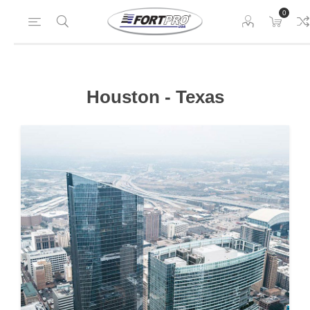
0
Houston - Texas