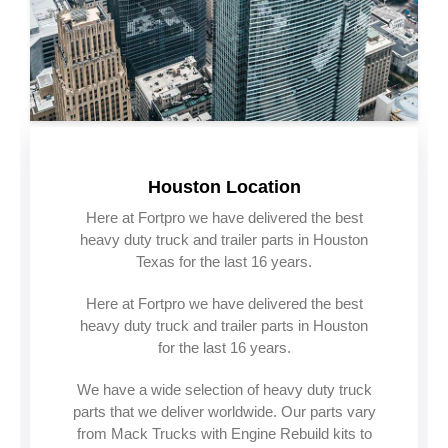
Houston Location
Here at Fortpro we have delivered the best
heavy duty truck and trailer parts in Houston
Texas for the last 16 years.
Here at Fortpro we have delivered the best
heavy duty truck and trailer parts in Houston
for the last 16 years.
We have a wide selection of heavy duty truck
parts that we deliver worldwide. Our parts vary
from Mack Trucks with Engine Rebuild kits to