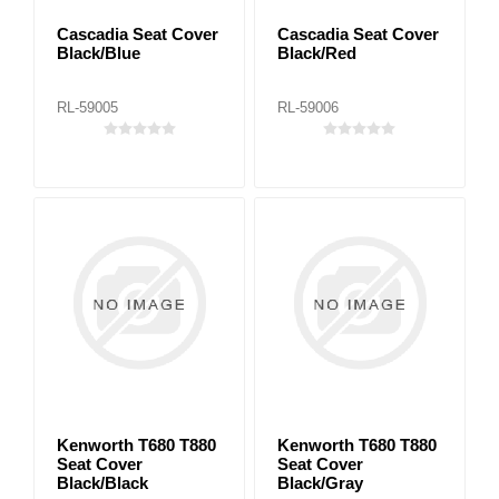
Cascadia Seat Cover
Cascadia Seat Cover
Black/Blue
Black/Red
RL-59005
RL-59006
Kenworth T680 T880
Kenworth T680 T880
Seat Cover
Seat Cover
Black/Black
Black/Gray