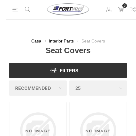
0
Casa
Interior Parts
Seat Covers
Seat Covers
FILTERS