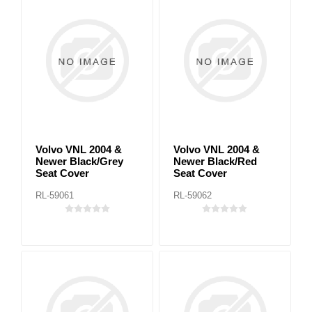
Volvo VNL 2004 &
Volvo VNL 2004 &
Newer Black/Grey
Newer Black/Red
Seat Cover
Seat Cover
RL-59061
RL-59062