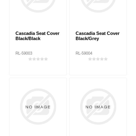
Cascadia Seat Cover
Cascadia Seat Cover
Black/Black
Black/Grey
RL-59003
RL-59004