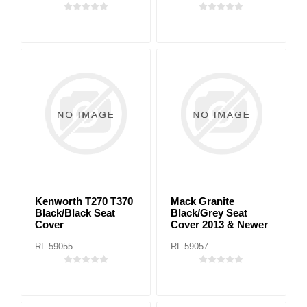
Kenworth T270 T370
Mack Granite
Black/Black Seat
Black/Grey Seat
Cover
Cover 2013 & Newer
RL-59055
RL-59057