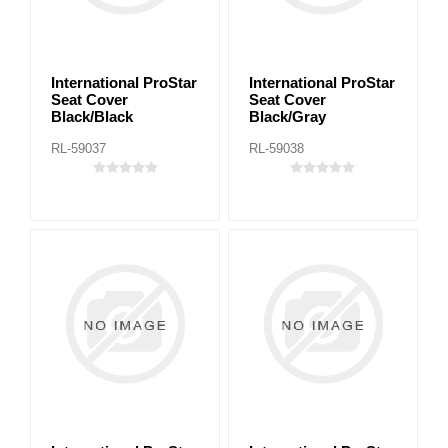
International ProStar
International ProStar
Seat Cover
Seat Cover
Black/Black
Black/Gray
RL-59037
RL-59038