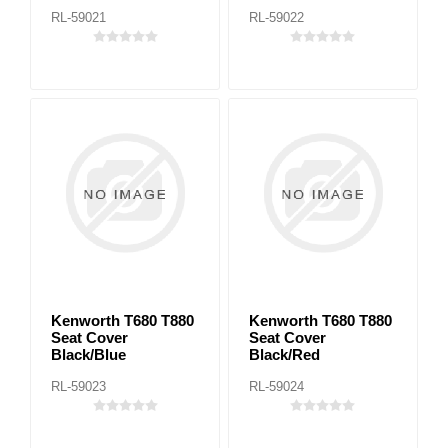
RL-59021
RL-59022
Kenworth T680 T880
Kenworth T680 T880
Seat Cover
Seat Cover
Black/Blue
Black/Red
RL-59023
RL-59024