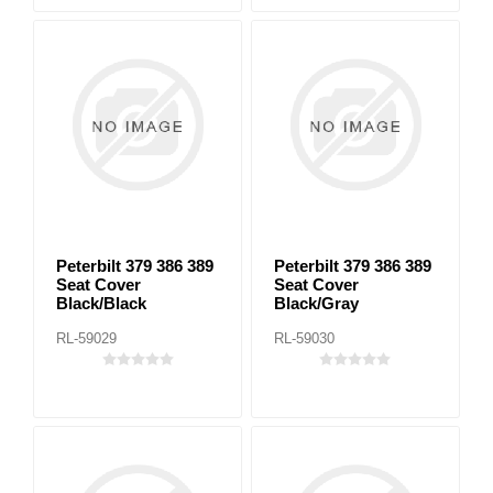
Peterbilt 379 386 389
Peterbilt 379 386 389
Seat Cover
Seat Cover
Black/Black
Black/Gray
RL-59029
RL-59030