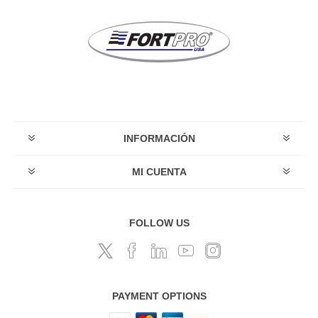
INFORMACIÓN
MI CUENTA
FOLLOW US
PAYMENT OPTIONS