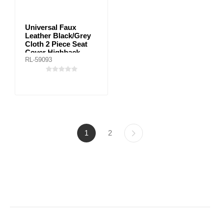
Universal Faux
Leather Black/Grey
Cloth 2 Piece Seat
Cover Highback
RL-59093
1
2