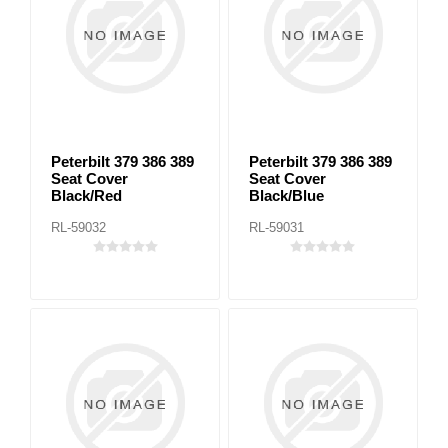
Peterbilt 379 386 389
Peterbilt 379 386 389
Seat Cover
Seat Cover
Black/Red
Black/Blue
RL-59032
RL-59031