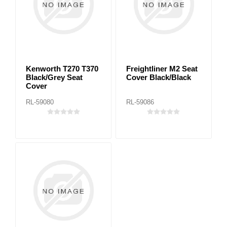
Kenworth T270 T370
Freightliner M2 Seat
Black/Grey Seat
Cover Black/Black
Cover
RL-59080
RL-59086