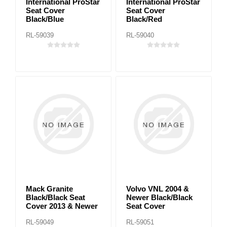
International ProStar
International ProStar
Seat Cover
Seat Cover
Black/Blue
Black/Red
RL-59039
RL-59040
Mack Granite
Volvo VNL 2004 &
Black/Black Seat
Newer Black/Black
Cover 2013 & Newer
Seat Cover
RL-59049
RL-59051