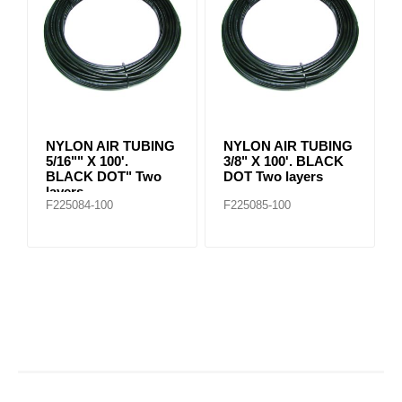
NYLON AIR TUBING
NYLON AIR TUBING
5/16"" X 100'.
3/8" X 100'. BLACK
BLACK DOT" Two
DOT Two layers
layers
F225084-100
F225085-100