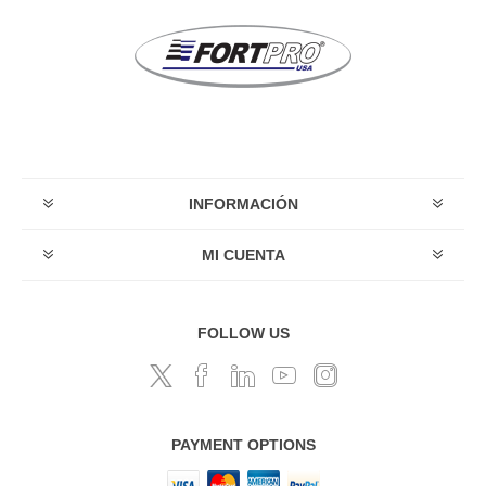
INFORMACIÓN
MI CUENTA
FOLLOW US
PAYMENT OPTIONS