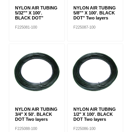
NYLON AIR TUBING
NYLON AIR TUBING
5/32"" X 100'.
5/8"" X 100'. BLACK
BLACK DOT"
DOT" Two layers
F225081-100
F225087-100
NYLON AIR TUBING
NYLON AIR TUBING
3/4" X 50'. BLACK
1/2" X 100'. BLACK
DOT Two layers
DOT Two layers
F225088-100
F225086-100