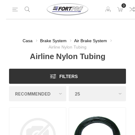
0
Casa
Brake System
Air Brake System
Airline Nylon Tubing
Airline Nylon Tubing
FILTERS