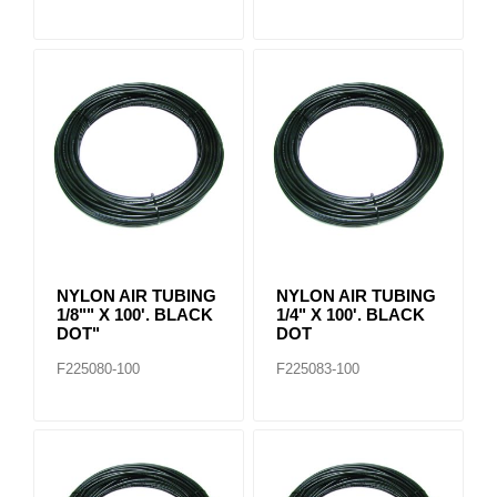
NYLON AIR TUBING
NYLON AIR TUBING
1/8"" X 100'. BLACK
1/4" X 100'. BLACK
DOT"
DOT
F225080-100
F225083-100