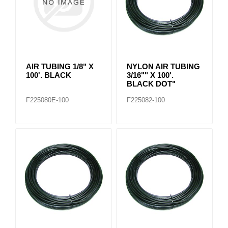
AIR TUBING 1/8" X
NYLON AIR TUBING
100'. BLACK
3/16"" X 100'.
BLACK DOT"
F225080E-100
F225082-100