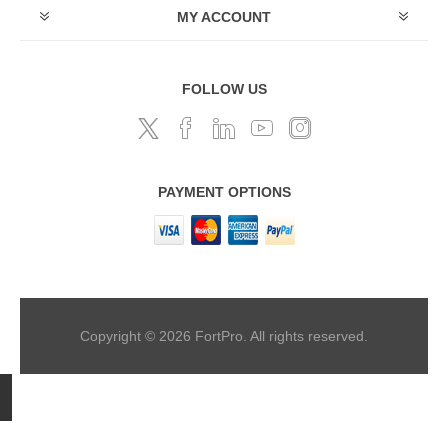
MY ACCOUNT
FOLLOW US
PAYMENT OPTIONS
Copyright © 2026 FortPro. All rights reserved.