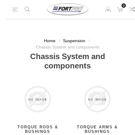
0
Home
Suspension
Chassis System and components
Chassis System and
components
TORQUE RODS &
TORQUE ARMS &
BUSHINGS
BUSHINGS