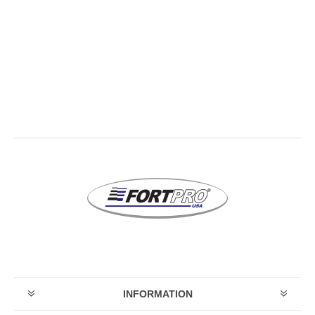
INFORMATION