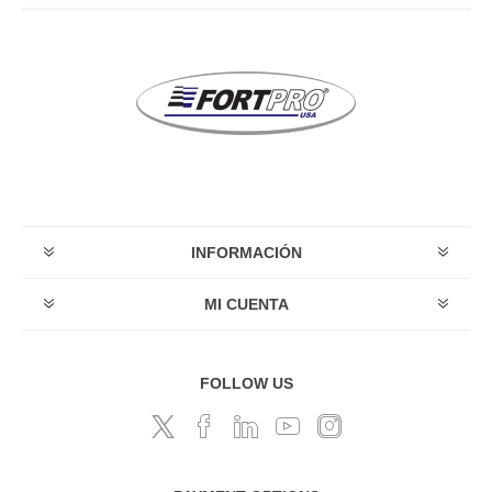
INFORMACIÓN
MI CUENTA
FOLLOW US