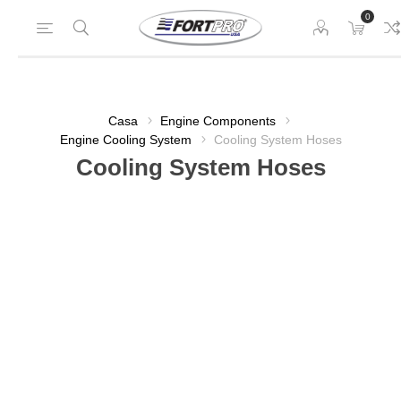
0
Casa
Engine Components
Engine Cooling System
Cooling System Hoses
Cooling System Hoses