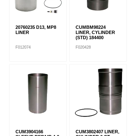
20760235 D13, MP8
CUMBM98224
LINER
LINER, CYLINDER
(STD) 184400
F012074
F020428
CUM3904166
CUM3802407 LINER,