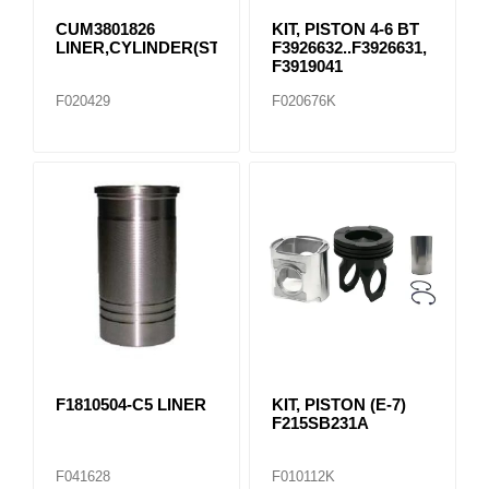
CUM3801826
KIT, PISTON 4-6 BT
LINER,CYLINDER(STD)
F3926632..F3926631,
F3919041
F020429
F020676K
F1810504-C5 LINER
KIT, PISTON (E-7)
F215SB231A
F041628
F010112K