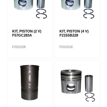
KIT, PISTON (2 V)
KIT, PISTON (4 V)
F57GC283A
F215SB228
F010110K
F010111K