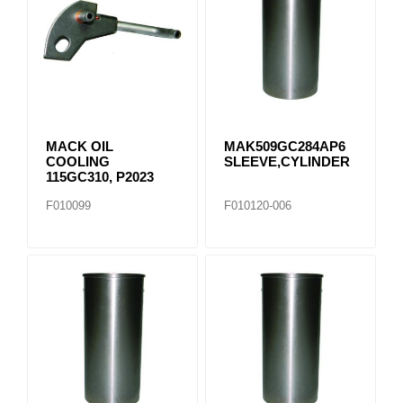
MACK OIL
MAK509GC284AP6
COOLING
SLEEVE,CYLINDER
115GC310, P2023
F010099
F010120-006