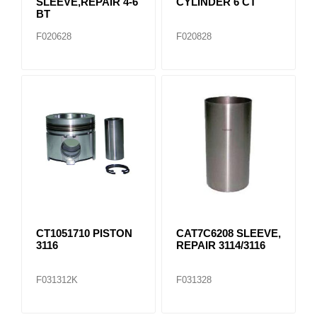
SLEEVE,REPAIR 4-6
CYLINDER 6 CT
BT
F020628
F020828
CT1051710 PISTON
CAT7C6208 SLEEVE,
3116
REPAIR 3114/3116
F031312K
F031328