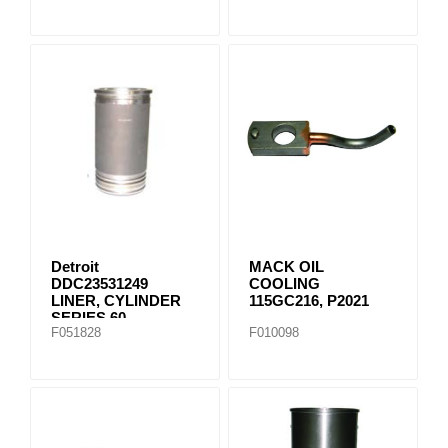
Detroit
MACK OIL
DDC23531249
COOLING
LINER, CYLINDER
115GC216, P2021
SERIES 60
F051828
F010098