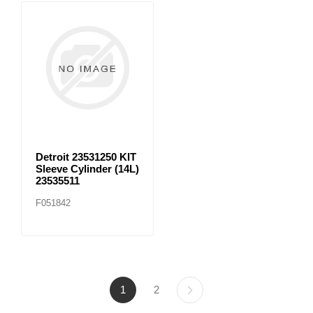
Detroit 23531250 KIT
Sleeve Cylinder (14L)
23535511
F051842
1
2