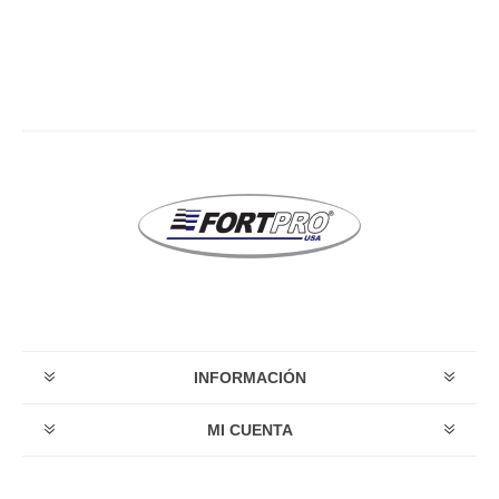
INFORMACIÓN
MI CUENTA