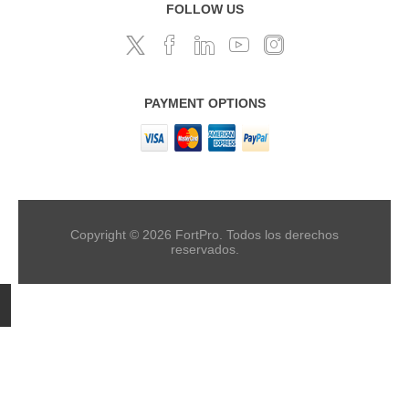
FOLLOW US
PAYMENT OPTIONS
Copyright © 2026 FortPro. Todos los derechos
reservados.