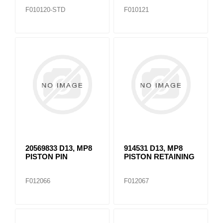
F010120-STD
F010121
20569833 D13, MP8
914531 D13, MP8
PISTON PIN
PISTON RETAINING
F012066
F012067