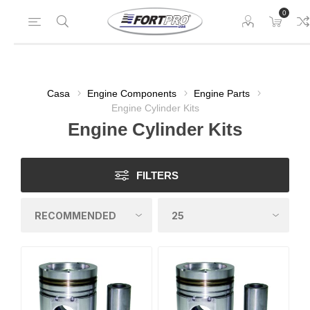
0
Casa
Engine Components
Engine Parts
Engine Cylinder Kits
Engine Cylinder Kits
FILTERS