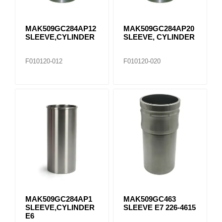
MAK509GC284AP12
MAK509GC284AP20
SLEEVE,CYLINDER
SLEEVE, CYLINDER
F010120-012
F010120-020
MAK509GC284AP1
MAK509GC463
SLEEVE,CYLINDER
SLEEVE E7 226-4615
E6