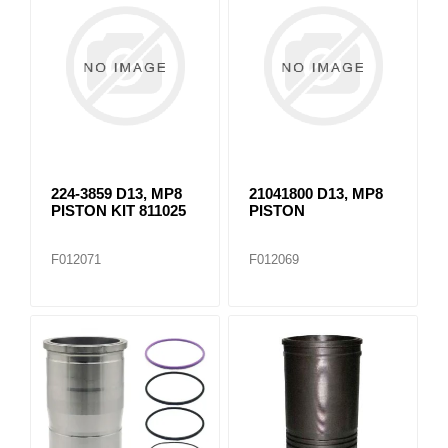
224-3859 D13, MP8
21041800 D13, MP8
PISTON KIT 811025
PISTON
F012071
F012069