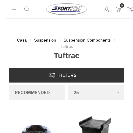
0
Casa
Suspension
Suspension Components
Tuftrac
Tuftrac
FILTERS