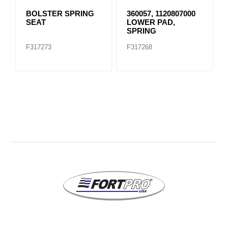
BOLSTER SPRING
360057, 1120807000
SEAT
LOWER PAD,
SPRING
F317273
F317268