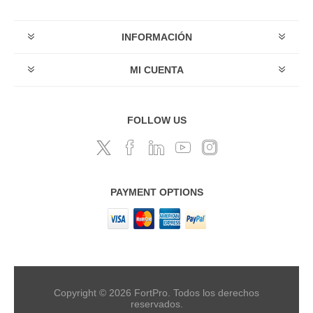
INFORMACIÓN
MI CUENTA
FOLLOW US
PAYMENT OPTIONS
Copyright © 2026 FortPro. Todos los derechos
reservados.