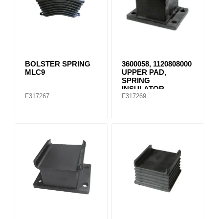
BOLSTER SPRING
3600058, 1120808000
MLC9
UPPER PAD,
SPRING
INSULATOR
F317267
F317269