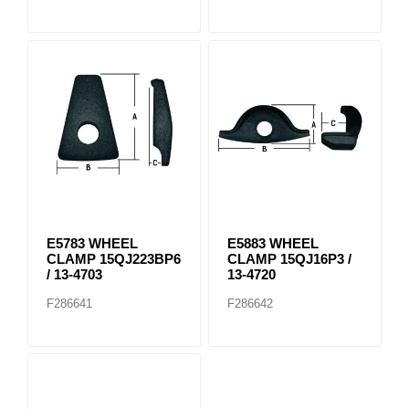
E5783 WHEEL
E5883 WHEEL
CLAMP 15QJ223BP6
CLAMP 15QJ16P3 /
/ 13-4703
13-4720
F286641
F286642