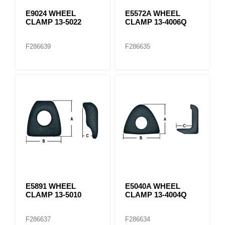
E9024 WHEEL
E5572A WHEEL
CLAMP 13-5022
CLAMP 13-4006Q
F286639
F286635
E5891 WHEEL
E5040A WHEEL
CLAMP 13-5010
CLAMP 13-4004Q
F286637
F286634