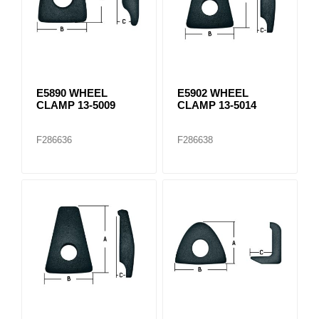
E5890 WHEEL
E5902 WHEEL
CLAMP 13-5009
CLAMP 13-5014
F286636
F286638