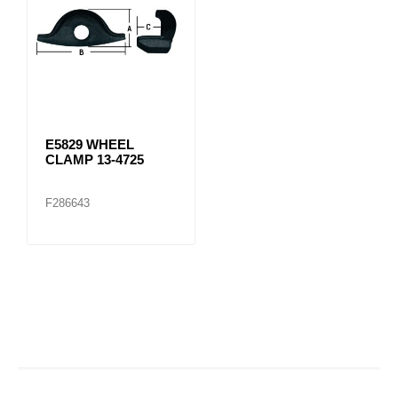
E5829 WHEEL
CLAMP 13-4725
F286643