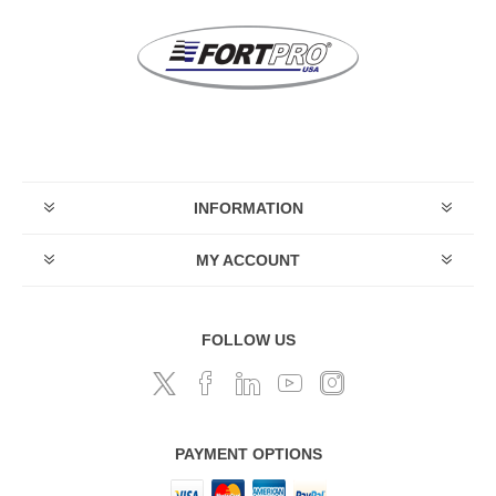
INFORMATION
MY ACCOUNT
FOLLOW US
PAYMENT OPTIONS