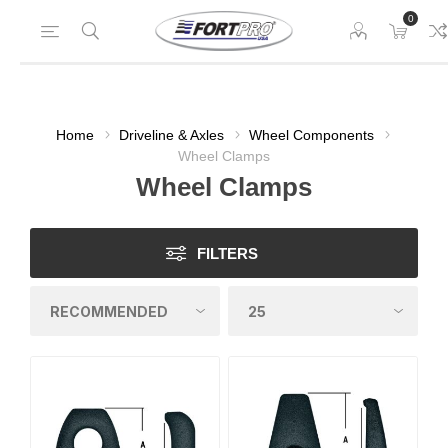
0
Home
Driveline & Axles
Wheel Components
Wheel Clamps
Wheel Clamps
FILTERS