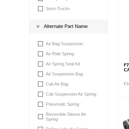
Semi-Trucks
Lubric
Alternate Part Name
Air Bag Suspension
Air Ride Spring
Air Spring Seat Kit
F7
C
Air Suspension Bag
Cab Air Bag
F2
Cab Suspension Air Spring
Pneumatic Spring
Reversible Sleeve Air
Spring