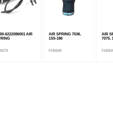
00-6222086001 AIR
AIR SPRING 7036,
AIR S
PRING
1S5-186
7075, 
45579
F245648
F24564