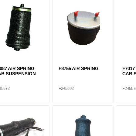
ants
087 AIR SPRING
F8755 AIR SPRING
F7017
AB SUSPENSION
CAB 
45572
F245592
F24557