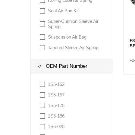
Rolling Lobe Air Spring
Seat Air Bag Kit
Super-Cushion Sleeve Air
Spring
Suspension Air Bag
F8
S
Tapered Sleeve Air Spring
F2
OEM Part Number
1S5-152
1S5-157
1S5-175
1S5-186
1S6-025