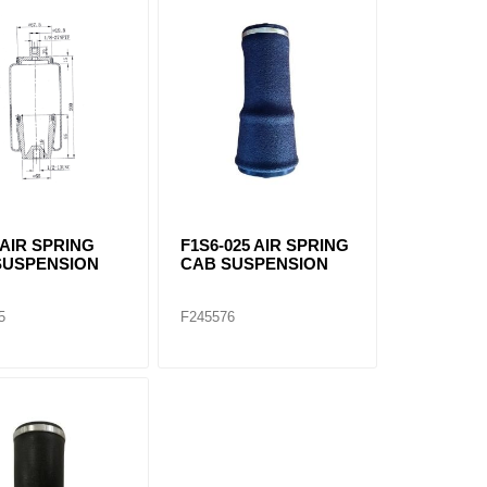
 AIR SPRING
F1S6-025 AIR SPRING
SUSPENSION
CAB SUSPENSION
5
F245576