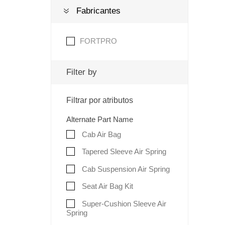
Fabricantes
FORTPRO
Filter by
Filtrar por atributos
Alternate Part Name
Cab Air Bag
Tapered Sleeve Air Spring
Cab Suspension Air Spring
Seat Air Bag Kit
Super-Cushion Sleeve Air
Spring