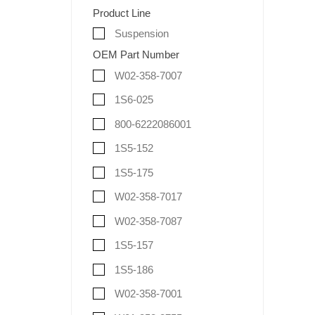
Product Line
Suspension
OEM Part Number
W02-358-7007
1S6-025
800-6222086001
1S5-152
1S5-175
W02-358-7017
W02-358-7087
1S5-157
1S5-186
W02-358-7001