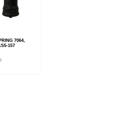
PRING 7064,
1S5-157
9