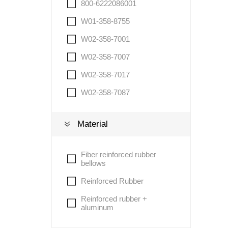
800-6222086001
W01-358-8755
W02-358-7001
W02-358-7007
W02-358-7017
W02-358-7087
Material
Fiber reinforced rubber
bellows
Reinforced Rubber
Reinforced rubber +
aluminum