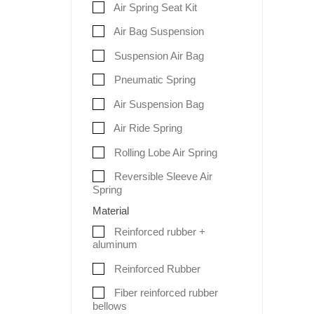
Air Spring Seat Kit
Air Bag Suspension
Suspension Air Bag
Pneumatic Spring
Air Suspension Bag
Air Ride Spring
Rolling Lobe Air Spring
Reversible Sleeve Air
Spring
Material
Reinforced rubber +
aluminum
Reinforced Rubber
Fiber reinforced rubber
bellows