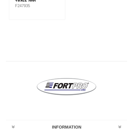
18455-000
F247935
INFORMATION