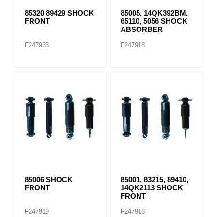
85320 89429 SHOCK
85005, 14QK392BM,
FRONT
65110, 5056 SHOCK
ABSORBER
F247933
F247918
85006 SHOCK
85001, 83215, 89410,
FRONT
14QK2113 SHOCK
FRONT
F247919
F247916