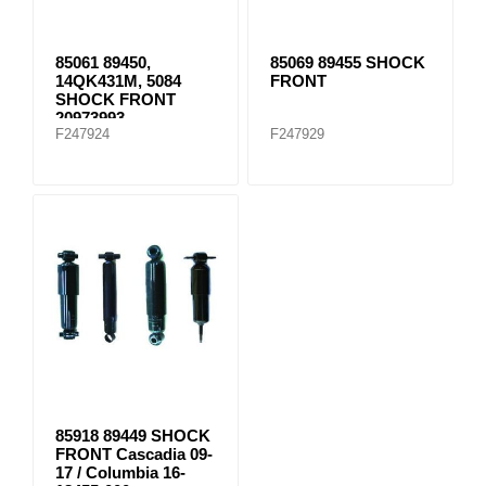
85061 89450,
85069 89455 SHOCK
14QK431M, 5084
FRONT
SHOCK FRONT
20973993
F247924
F247929
85918 89449 SHOCK
FRONT Cascadia 09-
17 / Columbia 16-