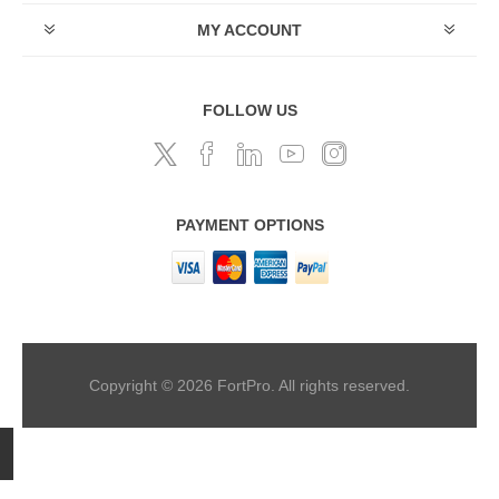
MY ACCOUNT
FOLLOW US
PAYMENT OPTIONS
Copyright © 2026 FortPro. All rights reserved.