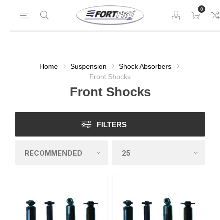
0
Home
Suspension
Shock Absorbers
Front Shocks
Front Shocks
FILTERS