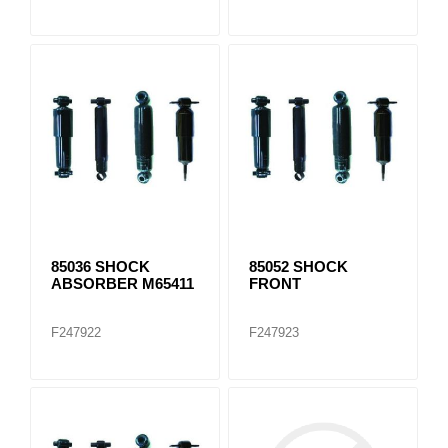
85036 SHOCK
85052 SHOCK
ABSORBER M65411
FRONT
F247922
F247923