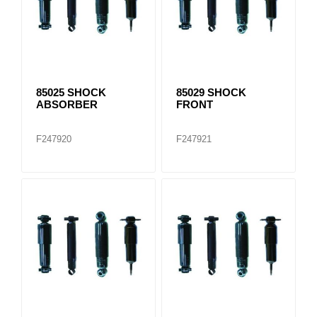
85025 SHOCK
85029 SHOCK
ABSORBER
FRONT
F247920
F247921