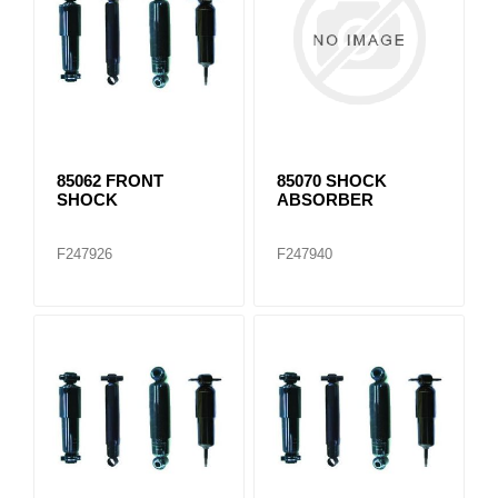
85062 FRONT
85070 SHOCK
SHOCK
ABSORBER
F247926
F247940