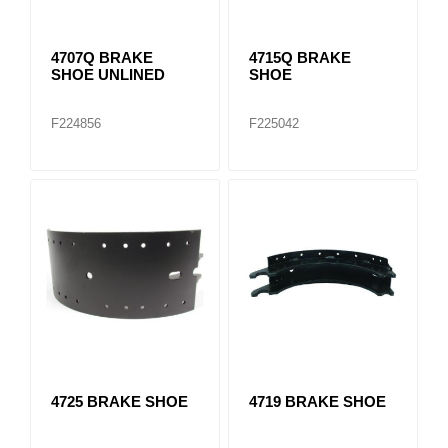
4707Q BRAKE
4715Q BRAKE
SHOE UNLINED
SHOE
F224856
F225042
4725 BRAKE SHOE
4719 BRAKE SHOE