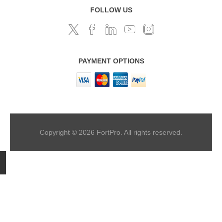
FOLLOW US
PAYMENT OPTIONS
Copyright © 2026 FortPro. All rights reserved.