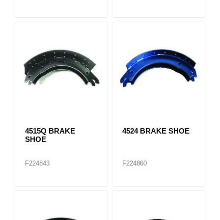
4515Q BRAKE
4524 BRAKE SHOE
SHOE
F224843
F224860