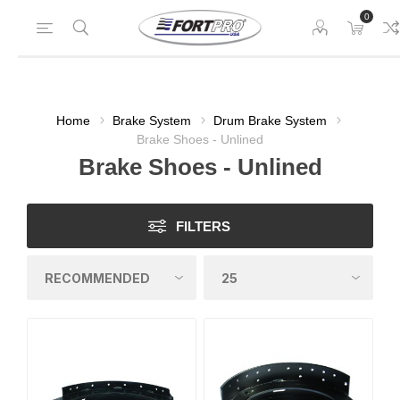
0
Home
Brake System
Drum Brake System
Brake Shoes - Unlined
Brake Shoes - Unlined
FILTERS