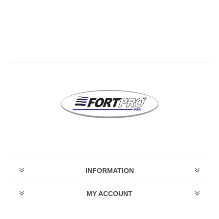
INFORMATION
MY ACCOUNT