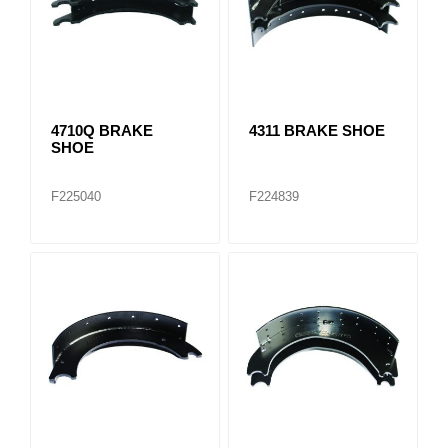
4710Q BRAKE
4311 BRAKE SHOE
SHOE
F225040
F224839