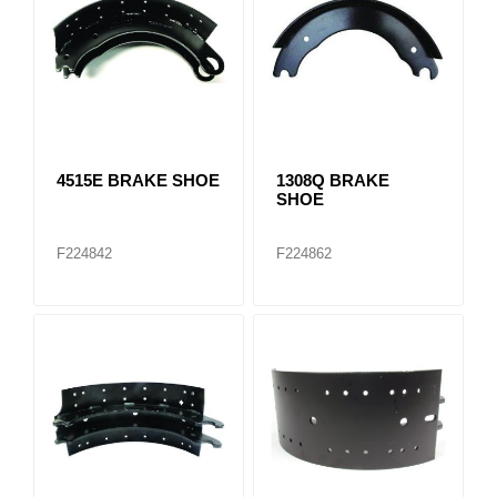
4515E BRAKE SHOE
1308Q BRAKE
SHOE
F224842
F224862