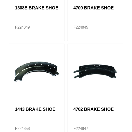
1308E BRAKE SHOE
4709 BRAKE SHOE
F224849
F224845
1443 BRAKE SHOE
4702 BRAKE SHOE
F224858
F224847