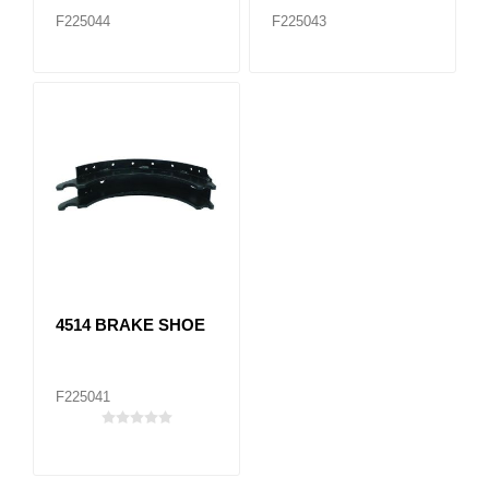
F225044
F225043
4514 BRAKE SHOE
F225041