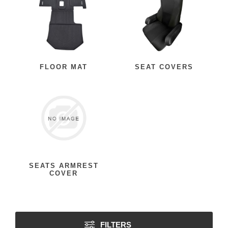
FLOOR MAT
SEAT COVERS
SEATS ARMREST
COVER
FILTERS