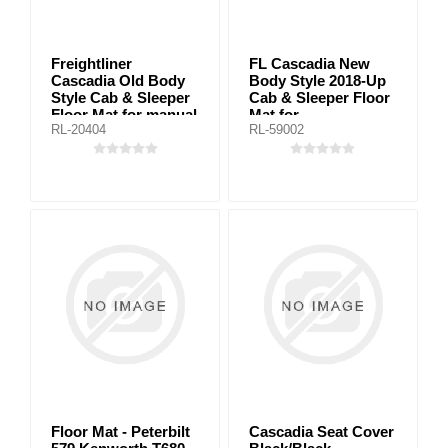
Freightliner
FL Cascadia New
Cascadia Old Body
Body Style 2018-Up
Style Cab & Sleeper
Cab & Sleeper Floor
Floor Mat for manual
Mat for
RL-20404
RL-59002
transmission
automanic/manual
trasmissions
Floor Mat - Peterbilt
Cascadia Seat Cover