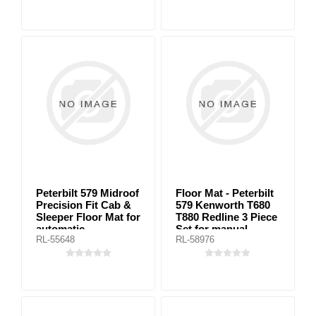
Peterbilt 579 Midroof
Floor Mat - Peterbilt
Precision Fit Cab &
579 Kenworth T680
Sleeper Floor Mat for
T880 Redline 3 Piece
automatic
Set for manual
RL-55648
RL-58976
transmission
transmission