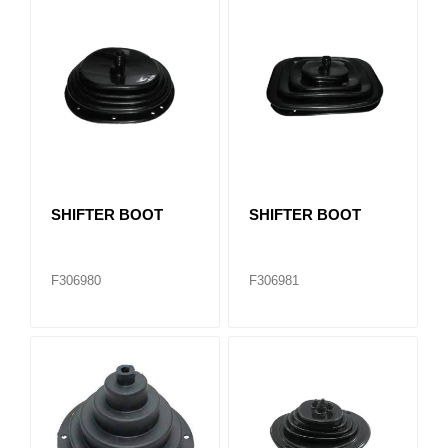
SHIFTER BOOT
SHIFTER BOOT
F306980
F306981