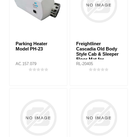
Parking Heater
Freightliner
Model PH-23
Cascadia Old Body
Style Cab & Sleeper
Floor Mat for
AC.157.079
RL-20405
automatic
transmission