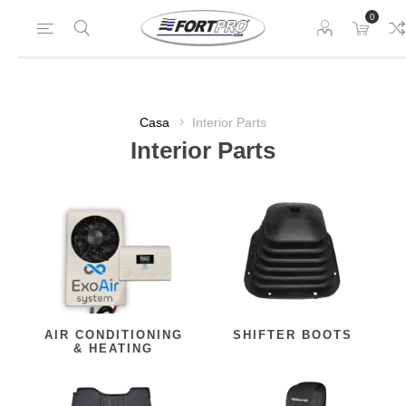
0
Casa
Interior Parts
Interior Parts
AIR CONDITIONING
SHIFTER BOOTS
& HEATING