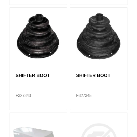
SHIFTER BOOT
SHIFTER BOOT
F327343
F327345