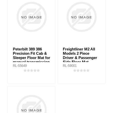
Peterbilt 389 386
Freightliner M2 All
Precision Fit Cab &
Models 2 Piece
Sleeper Floor Mat for
Driver & Passenger
manual transmission
Side Floor Mat
RL-55649
RL-59001