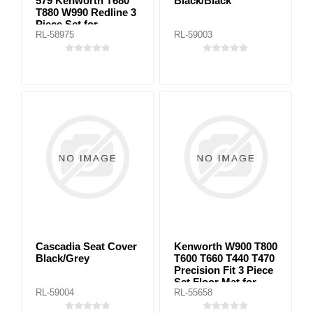
579 Kenworth T680
Black/Black
T880 W990 Redline 3
Piece Set for
RL-58975
RL-59003
automatic
transmission
Cascadia Seat Cover
Kenworth W900 T800
Black/Grey
T600 T660 T440 T470
Precision Fit 3 Piece
Set Floor Mat for
RL-59004
RL-55658
manual transmission