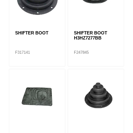
SHIFTER BOOT
SHIFTER BOOT
H3HZ7277BB
F317141
F247845