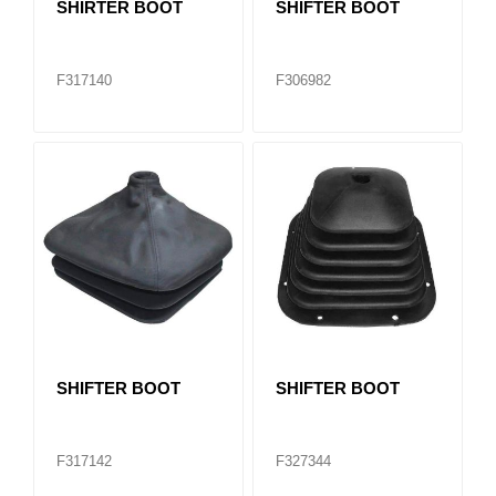
SHIRTER BOOT
SHIFTER BOOT
F317140
F306982
SHIFTER BOOT
SHIFTER BOOT
F317142
F327344