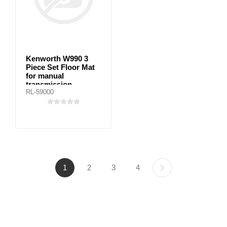
Kenworth W990 3
Piece Set Floor Mat
for manual
transmission
RL-59000
1
2
3
4