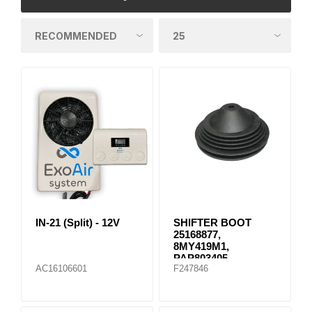
IN-21 (Split) - 12V
SHIFTER BOOT
25168877,
8MY419M1,
PAP803405
AC16106601
F247846