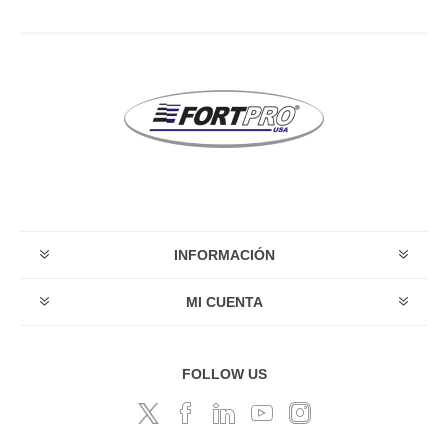
INFORMACIÓN
MI CUENTA
FOLLOW US