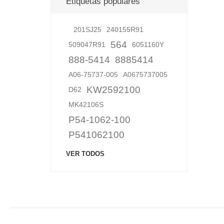
Etiquetas populares
201SJ25
240155R91
564
509047R91
6051160Y
888-5414
8885414
A06-75737-005
A0675737005
KW2592100
D62
MK42106S
P54-1062-100
P541062100
VER TODOS