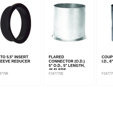
ants
 TO 5.5" INSERT
FLARED
COUP
LEEVE REDUCER
CONNECTOR (O.D.)
I.D.,
5" O.D., 5" LENGTH,
45 FLERE
47798
F247770E
F24777