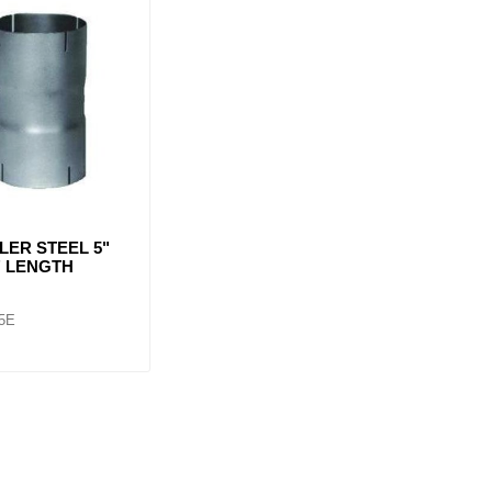
LER STEEL 5"
 6" LENGTH
5E