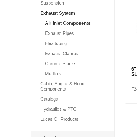
Suspension
Exhaust System
Air Inlet Components
Lubric
Exhaust Pipes
Flex tubing
Exhaust Clamps
Chrome Stacks
6"
Mufflers
S
Cabin, Engine & Hood
Components
F2
Catalogs
Hydraulics & PTO
Lucas Oil Products