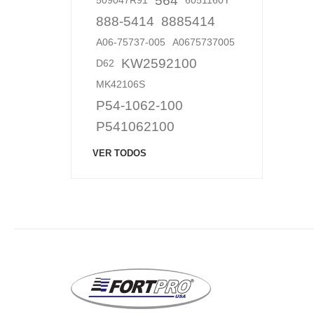
564
509047R91
6051160Y
888-5414
8885414
A06-75737-005
A0675737005
KW2592100
D62
MK42106S
P54-1062-100
P541062100
VER TODOS