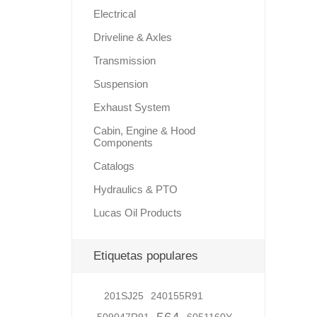
Electrical
Driveline & Axles
Lubric
Transmission
Suspension
Exhaust System
Cabin, Engine & Hood
Components
Catalogs
Hydraulics & PTO
Lucas Oil Products
Etiquetas populares
201SJ25
240155R91