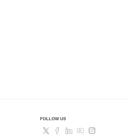
FOLLOW US