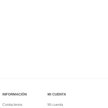
INFORMACIÓN
MI CUENTA
Contactenos
Mi cuenta