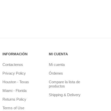
INFORMACIÓN
MI CUENTA
Contactenos
Mi cuenta
Privacy Policy
Órdenes
Houston - Texas
Compare la lista de
productos
Miami - Florida
Shipping & Delivery
Returns Policy
Terms of Use