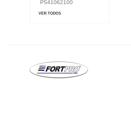
P541062100
VER TODOS