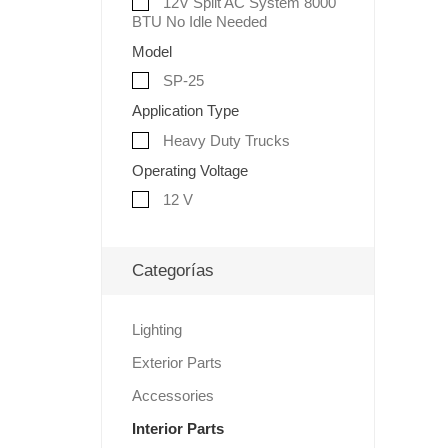
12V Split AC System 8000
BTU No Idle Needed
Model
SP-25
Application Type
Heavy Duty Trucks
Operating Voltage
12 V
Categorías
Lighting
Exterior Parts
Accessories
Interior Parts