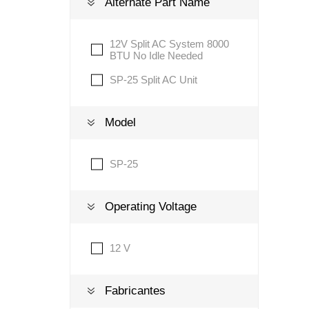
Alternate Part Name
12V Split AC System 8000
Lubric
BTU No Idle Needed
SP-25 Split AC Unit
Model
SP-25
Operating Voltage
12 V
Fabricantes