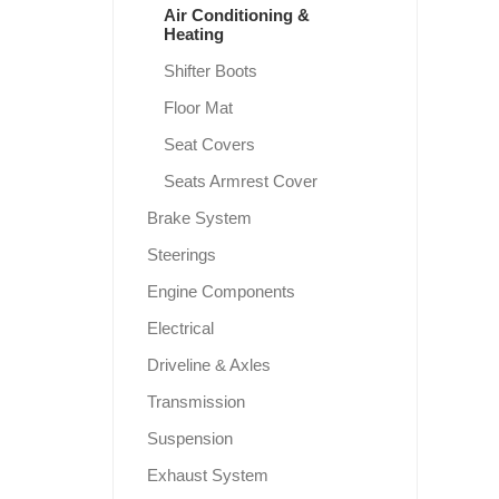
Air Conditioning &
Heating
Shifter Boots
Floor Mat
Seat Covers
Seats Armrest Cover
Brake System
Steerings
Engine Components
Electrical
Driveline & Axles
Transmission
Suspension
Exhaust System