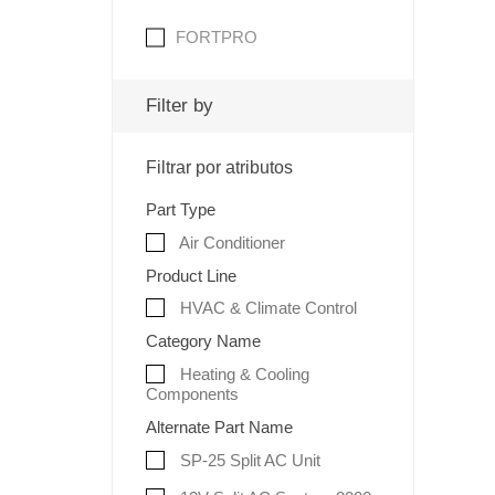
FORTPRO
Filter by
Filtrar por atributos
Part Type
Air Conditioner
Product Line
HVAC & Climate Control
Category Name
Heating & Cooling
Components
Alternate Part Name
SP-25 Split AC Unit