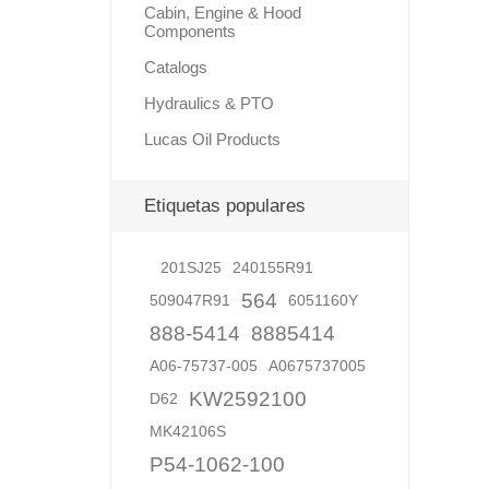
Cabin, Engine & Hood
Components
Catalogs
Hydraulics & PTO
Lucas Oil Products
Etiquetas populares
201SJ25
240155R91
564
509047R91
6051160Y
888-5414
8885414
A06-75737-005
A0675737005
KW2592100
D62
MK42106S
P54-1062-100