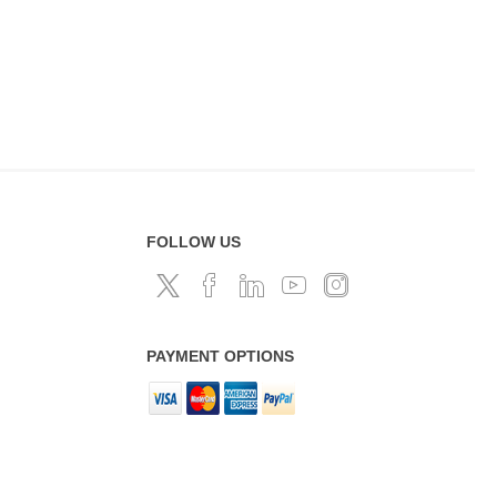
FOLLOW US
PAYMENT OPTIONS