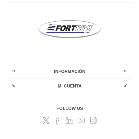
INFORMACIÓN
MI CUENTA
FOLLOW US