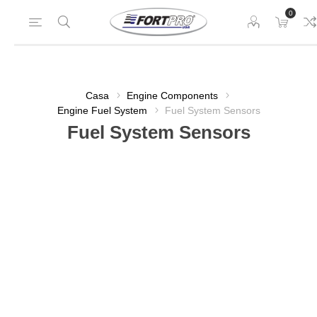
0
Casa
Engine Components
Engine Fuel System
Fuel System Sensors
Fuel System Sensors