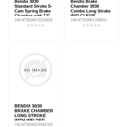
Bendix 3030
Bendix Brake
Standard Stroke S-
Chamber 3030
Cam Spring Brake
Combo Long Stroke
Chamber with 12"
W/O CLEVIS
745-NT3030STD120DS
745-NT3030ELS80DS
Push Rod
BENDIX 30/30
BRAKE CHAMBER
LONG STROKE
WITH WELDED
745-NT3030STDWCDS
CLEVIS (2"