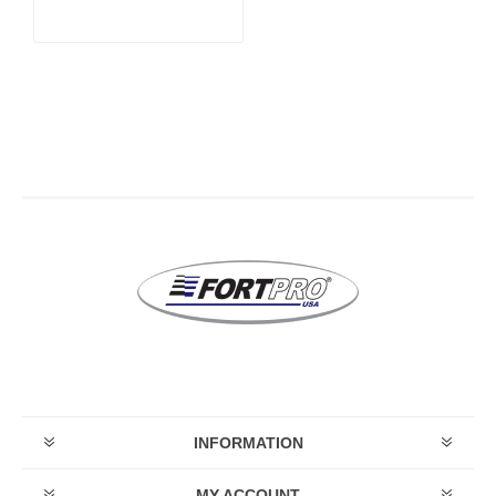
STROKE)
INFORMATION
MY ACCOUNT