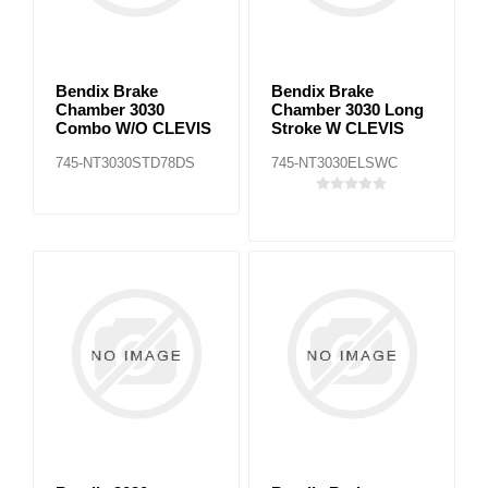
Bendix Brake
Bendix Brake
Chamber 3030
Chamber 3030 Long
Combo W/O CLEVIS
Stroke W CLEVIS
745-NT3030STD78DS
745-NT3030ELSWC