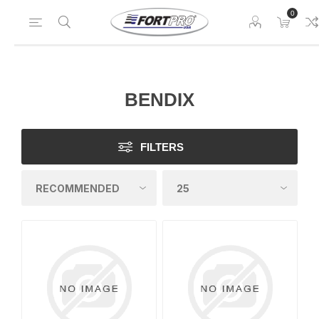
0
BENDIX
FILTERS