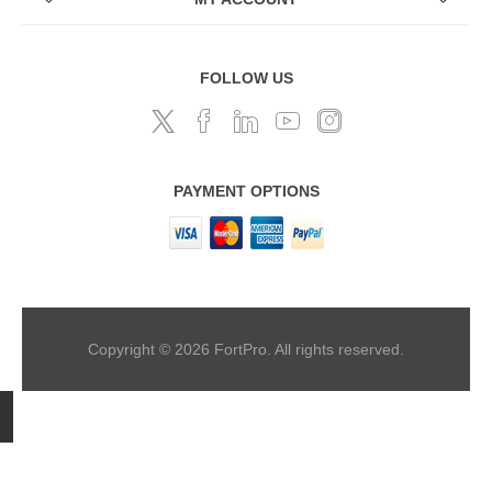
FOLLOW US
PAYMENT OPTIONS
Copyright © 2026 FortPro. All rights reserved.