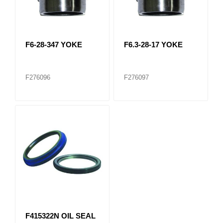
F6-28-347 YOKE
F6.3-28-17 YOKE
F276096
F276097
F415322N OIL SEAL