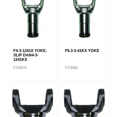
F4-3-1241X YOKE,
F6.3-3-41KX YOKE
SLIP DAN4-3-
1241KX
F276079
F276081