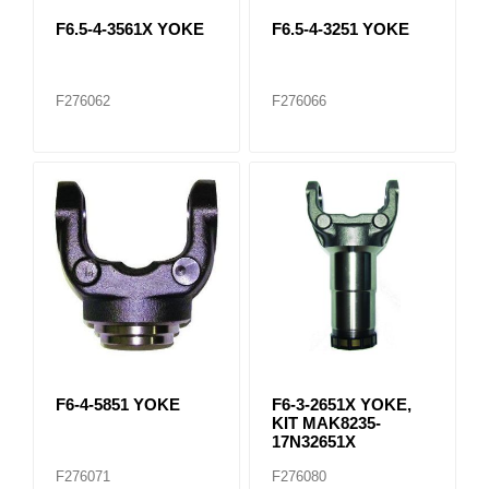
F6.5-4-3561X YOKE
F6.5-4-3251 YOKE
F276062
F276066
F6-4-5851 YOKE
F6-3-2651X YOKE,
KIT MAK8235-
17N32651X
F276071
F276080