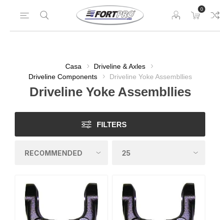
0
Casa
Driveline & Axles
Driveline Components
Driveline Yoke Assembllies
Driveline Yoke Assembllies
FILTERS