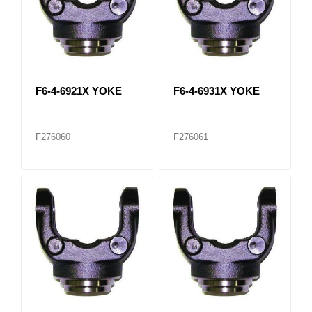
F6-4-6921X YOKE
F6-4-6931X YOKE
F276060
F276061