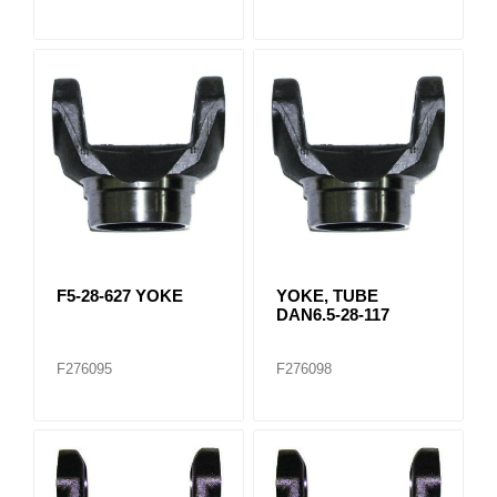
F5-28-627 YOKE
YOKE, TUBE
DAN6.5-28-117
F276095
F276098