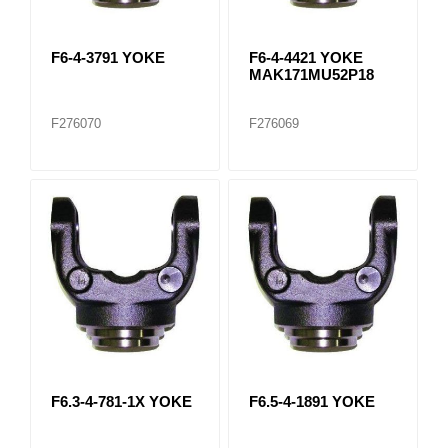
F6-4-3791 YOKE
F6-4-4421 YOKE
MAK171MU52P18
F276070
F276069
F6.3-4-781-1X YOKE
F6.5-4-1891 YOKE