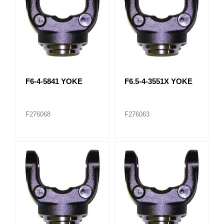
F6-4-5841 YOKE
F6.5-4-3551X YOKE
F276068
F276063