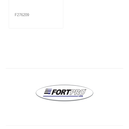
F276209