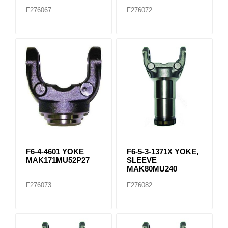
F276067
F276072
F6-4-4601 YOKE
F6-5-3-1371X YOKE,
MAK171MU52P27
SLEEVE
MAK80MU240
F276073
F276082