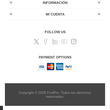
INFORMACIÓN
MI CUENTA
FOLLOW US
PAYMENT OPTIONS
Copyright © 2026 FortPro. Todos los derechos
reservados.