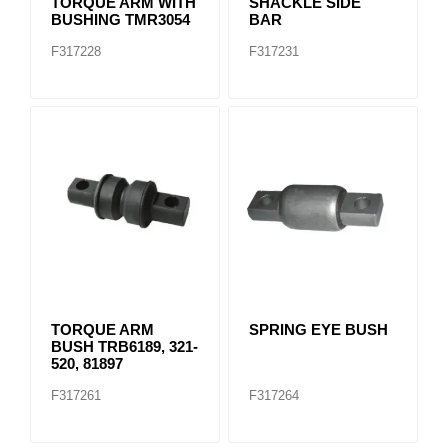
TORQUE ARM WITH
SHACKLE SIDE
BUSHING TMR3054
BAR
F317228
F317231
TORQUE ARM
SPRING EYE BUSH
BUSH TRB6189, 321-
520, 81897
F317261
F317264