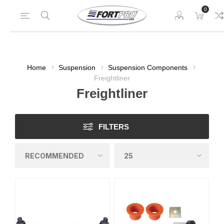
0
Home
Suspension
Suspension Components
Freightliner
Freightliner
FILTERS