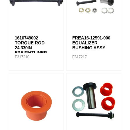
1616749002
FREA16-12591-000
TORQUE ROD
EQUALIZER
24.330IN
BUSHING ASSY
FREIGHTLINER
F317210
F317217
TMR535