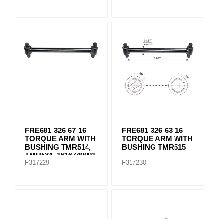
FRE681-326-67-16
FRE681-326-63-16
TORQUE ARM WITH
TORQUE ARM WITH
BUSHING TMR514,
BUSHING TMR515
TMR534, 1616749001
F317229
F317230