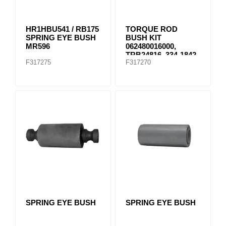
HR1HBU541 / RB175
TORQUE ROD
SPRING EYE BUSH
BUSH KIT
MR596
062480016000,
TRB24816, 334-1842
F317275
F317270
SPRING EYE BUSH
SPRING EYE BUSH