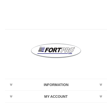
INFORMATION
MY ACCOUNT