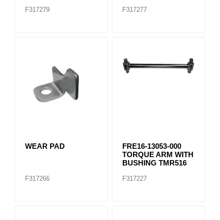
F317279
F317277
WEAR PAD
FRE16-13053-000
TORQUE ARM WITH
BUSHING TMR516
F317266
F317227