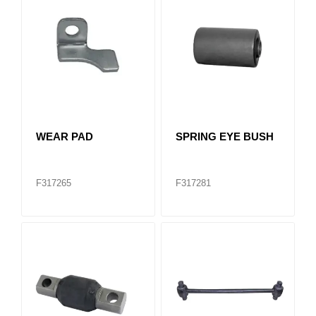
WEAR PAD
SPRING EYE BUSH
F317265
F317281