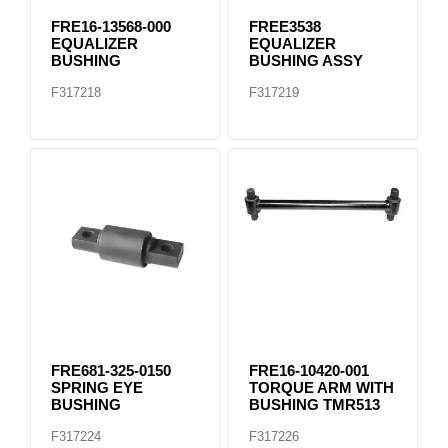
FRE16-13568-000
FREE3538
EQUALIZER
EQUALIZER
BUSHING
BUSHING ASSY
F317218
F317219
FRE681-325-0150
FRE16-10420-001
SPRING EYE
TORQUE ARM WITH
BUSHING
BUSHING TMR513
F317224
F317226