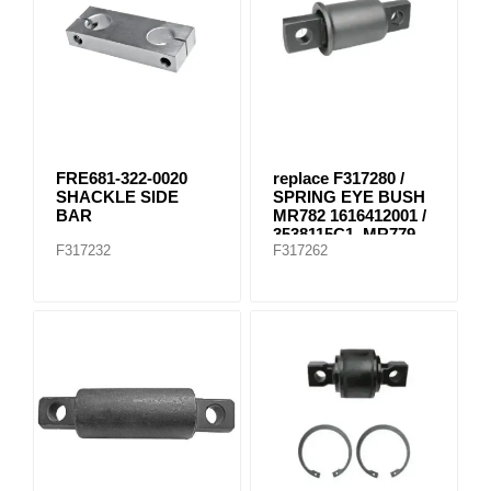
FRE681-322-0020
replace F317280 /
SHACKLE SIDE
SPRING EYE BUSH
BAR
MR782 1616412001 /
3538115C1, MR779
F317232
F317262
E-8804