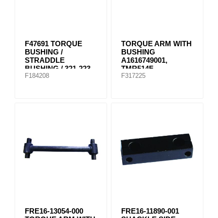
F47691 TORQUE
TORQUE ARM WITH
BUSHING /
BUSHING
STRADDLE
A1616749001,
BUSHING / 321-223
TMR514F
F184208
F317225
FRE16-13054-000
FRE16-11890-001