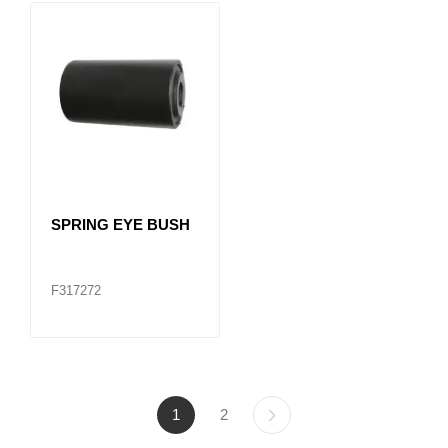
SPRING EYE BUSH
F317272
1
2