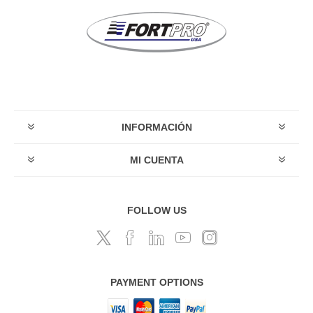
INFORMACIÓN
MI CUENTA
FOLLOW US
PAYMENT OPTIONS