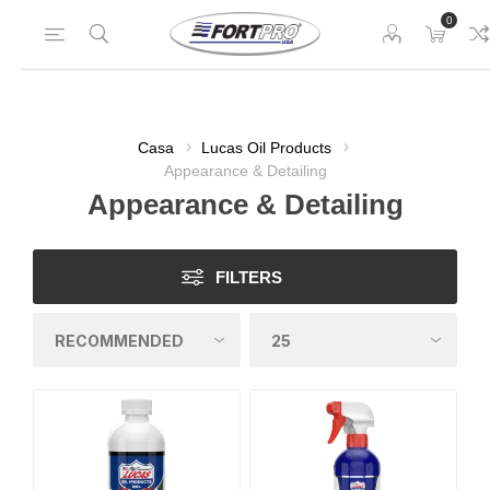
0
Casa
Lucas Oil Products
Appearance & Detailing
Appearance & Detailing
FILTERS