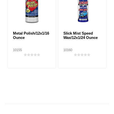
Metal Polish/12x1/16
Slick Mist Speed
Ounce
Wax/12x1/24 Ounce
10155
10160