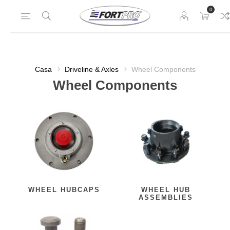
0
Casa
Driveline & Axles
Wheel Components
Wheel Components
WHEEL HUBCAPS
WHEEL HUB
ASSEMBLIES