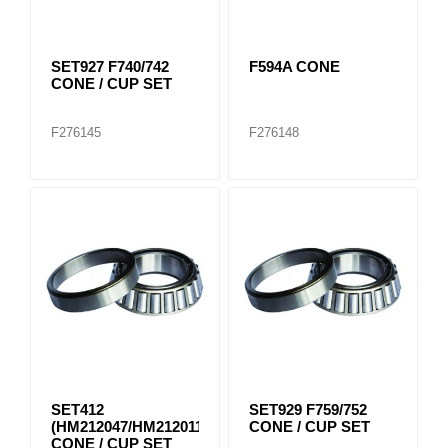
SET927 F740/742
F594A CONE
CONE / CUP SET
F276145
F276148
SET412
SET929 F759/752
(HM212047/HM212011)
CONE / CUP SET
CONE / CUP SET