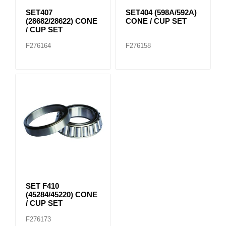
SET407
SET404 (598A/592A)
(28682/28622) CONE
CONE / CUP SET
/ CUP SET
F276164
F276158
SET F410
(45284/45220) CONE
/ CUP SET
F276173