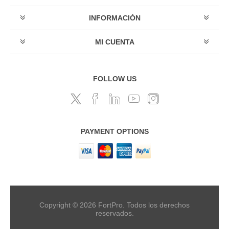
INFORMACIÓN
MI CUENTA
FOLLOW US
PAYMENT OPTIONS
Copyright © 2026 FortPro. Todos los derechos
reservados.