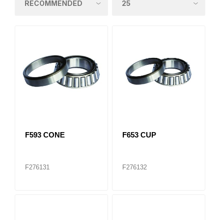
F593 CONE
F653 CUP
F276131
F276132