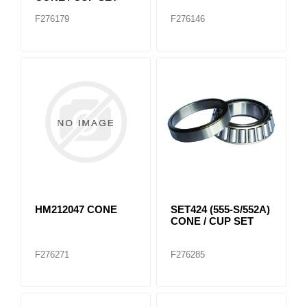
F276179
F276146
HM212047 CONE
SET424 (555-S/552A)
CONE / CUP SET
F276271
F276285