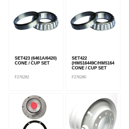
SET423 (6461A/6420)
SET422
CONE / CUP SET
(HM516449C/HM516410)
CONE / CUP SET
F276282
F276280