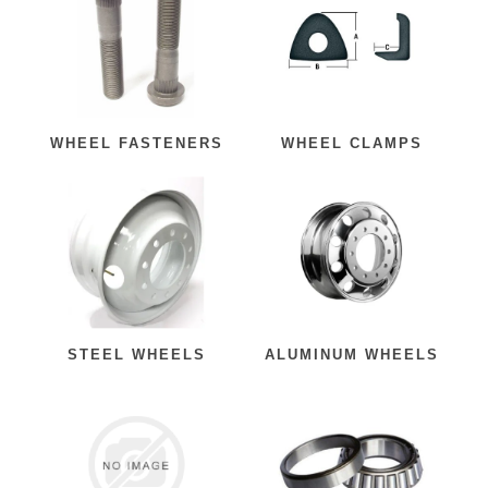
WHEEL FASTENERS
WHEEL CLAMPS
STEEL WHEELS
ALUMINUM WHEELS