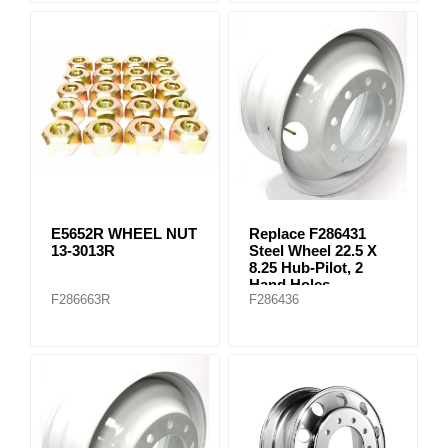
E5652R WHEEL NUT
Replace F286431
13-3013R
Steel Wheel 22.5 X
8.25 Hub-Pilot, 2
Hand Holes
F286663R
F286436