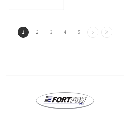
1
2
3
4
5