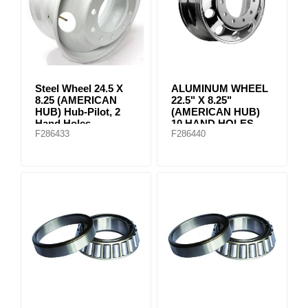
Steel Wheel 24.5 X
ALUMINUM WHEEL
8.25 (AMERICAN
22.5" X 8.25"
HUB) Hub-Pilot, 2
(AMERICAN HUB)
Hand Holes
10 HAND HOLES
F286433
F286440
Machined