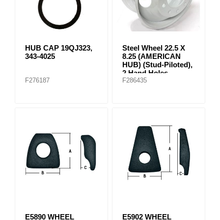
HUB CAP 19QJ323,
Steel Wheel 22.5 X
343-4025
8.25 (AMERICAN
HUB) (Stud-Piloted),
2 Hand Holes
F276187
F286435
E5890 WHEEL
E5902 WHEEL