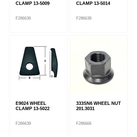
CLAMP 13-5009
CLAMP 13-5014
F286636
F286638
E9024 WHEEL
333SN6 WHEEL NUT
CLAMP 13-5022
201.3031
F286639
F286666