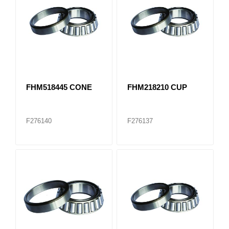
FHM518445 CONE
FHM218210 CUP
F276140
F276137