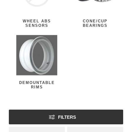
WHEEL ABS
CONE/CUP
SENSORS
BEARINGS
DEMOUNTABLE
RIMS
FILTERS