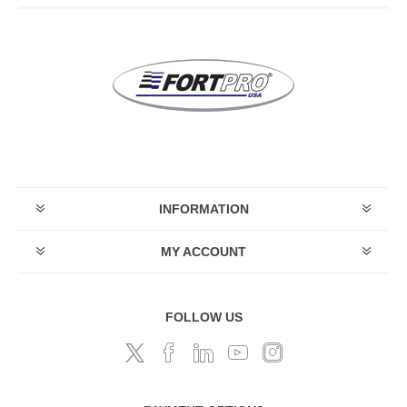
INFORMATION
MY ACCOUNT
FOLLOW US