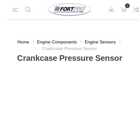
0
Home
Engine Components
Engine Sensors
Crankcase Pressure Sensor
Crankcase Pressure Sensor