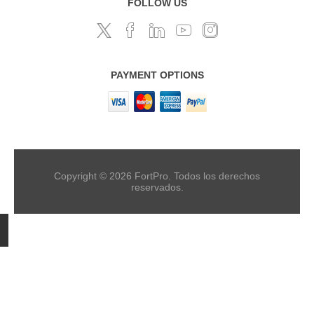
FOLLOW US
PAYMENT OPTIONS
Copyright © 2026 FortPro. Todos los derechos
reservados.