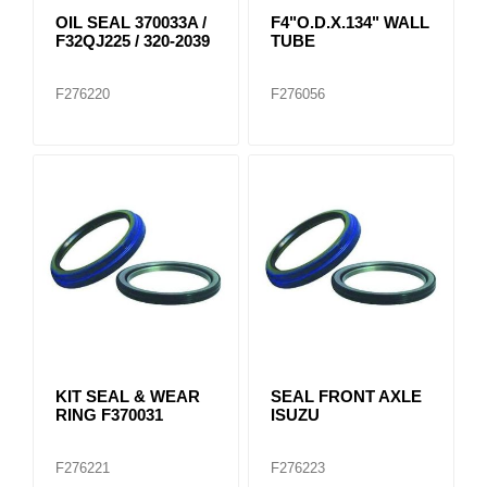
OIL SEAL 370033A /
F4"O.D.X.134" WALL
F32QJ225 / 320-2039
TUBE
F276220
F276056
KIT SEAL & WEAR
SEAL FRONT AXLE
RING F370031
ISUZU
F276221
F276223