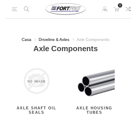
0
Casa
Driveline & Axles
Axle Components
Axle Components
AXLE SHAFT OIL
AXLE HOUSING
SEALS
TUBES