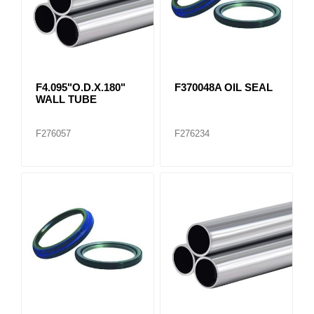
F4.095"O.D.X.180"
F370048A OIL SEAL
WALL TUBE
F276057
F276234