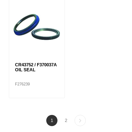
CR43752 / F370037A
OIL SEAL
F276239
1
2