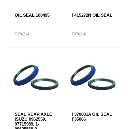
OIL SEAL 100495
F415272N OIL SEAL
F276214
F276210
SEAL REAR AXLE
F370001A OIL SEAL
ISUZU 0962559,
F35066
97715989, 1-
09625569-0