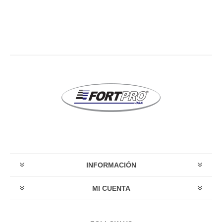
INFORMACIÓN
MI CUENTA