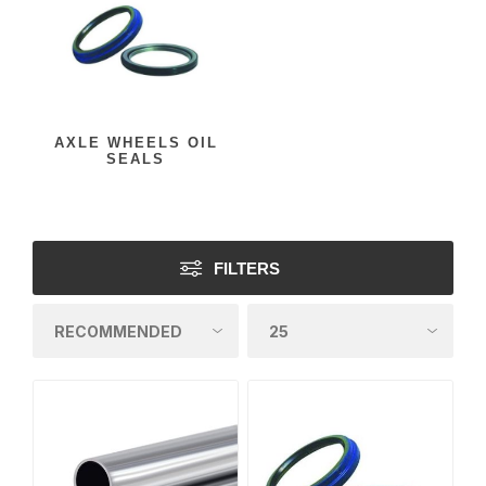
AXLE WHEELS OIL
SEALS
FILTERS