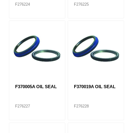
F276224
F276225
F370005A OIL SEAL
F370019A OIL SEAL
F276227
F276228