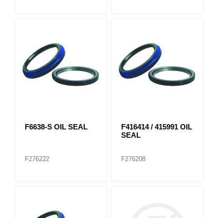
F6638-S OIL SEAL
F416414 / 415991 OIL
SEAL
F276222
F276208