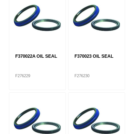
F370022A OIL SEAL
F370023 OIL SEAL
F276229
F276230