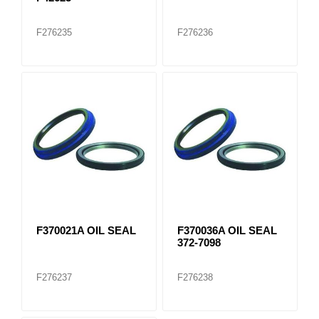
F276235
F276236
F370021A OIL SEAL
F370036A OIL SEAL
372-7098
F276237
F276238