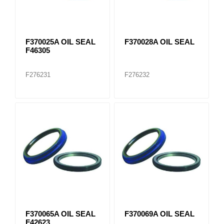
F370025A OIL SEAL
F370028A OIL SEAL
F46305
F276231
F276232
F370065A OIL SEAL
F370069A OIL SEAL
F42623