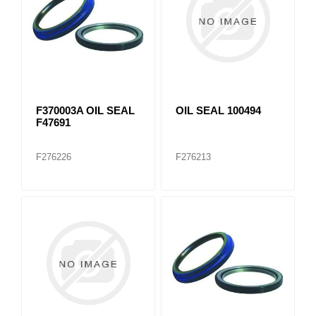
F370003A OIL SEAL
OIL SEAL 100494
F47691
F276226
F276213