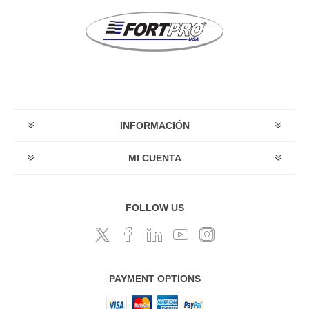
INFORMACIÓN
MI CUENTA
FOLLOW US
PAYMENT OPTIONS