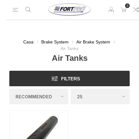
0
Casa
Brake System
Air Brake System
Air Tanks
Air Tanks
FILTERS