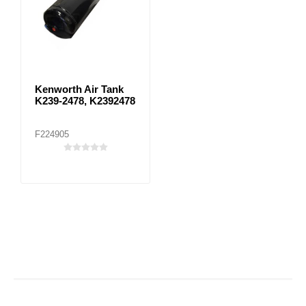
Kenworth Air Tank
K239-2478, K2392478
F224905