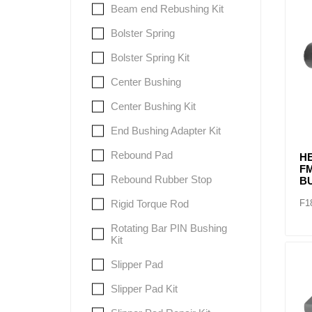
Beam end Rebushing Kit
Bolster Spring
Lubric
Bolster Spring Kit
Center Bushing
Center Bushing Kit
End Bushing Adapter Kit
Rebound Pad
H
F
Rebound Rubber Stop
B
F1
Rigid Torque Rod
Rotating Bar PIN Bushing
Kit
Slipper Pad
Slipper Pad Kit