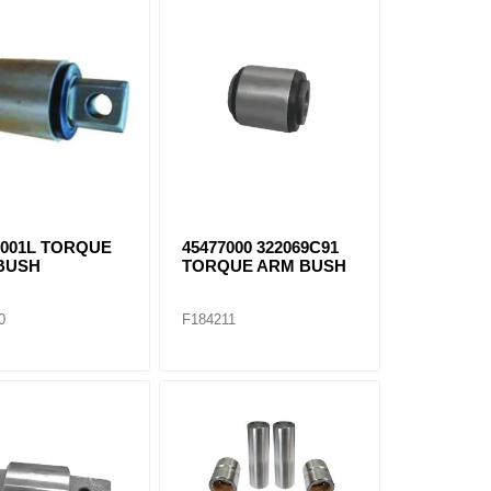
-001L TORQUE
45477000 322069C91
BUSH
TORQUE ARM BUSH
0
F184211