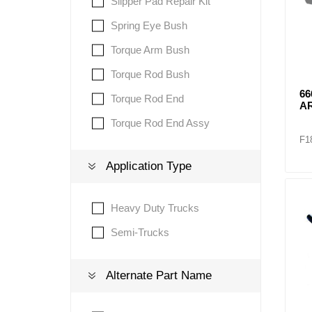
Slipper Pad Repair Kit
Spring Eye Bush
Torque Arm Bush
Torque Rod Bush
66
Torque Rod End
A
Torque Rod End Assy
F1
Application Type
Heavy Duty Trucks
Semi-Trucks
Alternate Part Name