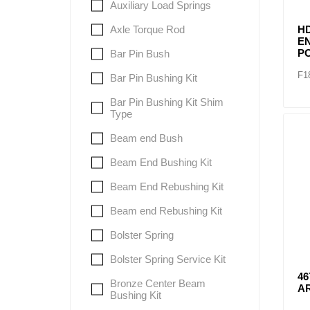
Auxiliary Load Springs
Axle Torque Rod
H
E
P
Bar Pin Bush
F1
Bar Pin Bushing Kit
Bar Pin Bushing Kit Shim
Type
Beam end Bush
Beam End Bushing Kit
Beam End Rebushing Kit
Beam end Rebushing Kit
Bolster Spring
Bolster Spring Service Kit
46
Bronze Center Beam
A
Bushing Kit