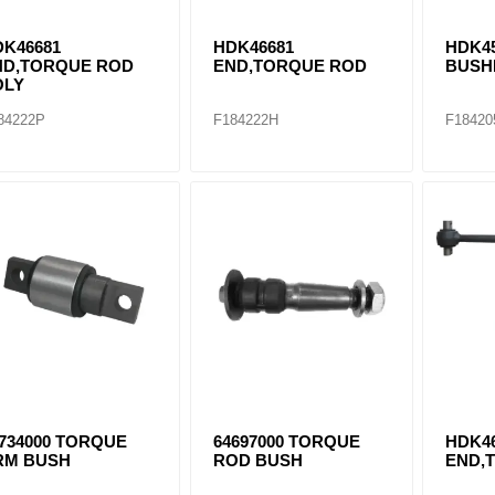
DK46681
HDK46681
HDK4
ND,TORQUE ROD
END,TORQUE ROD
BUSH
OLY
84222P
F184222H
F18420
734000 TORQUE
64697000 TORQUE
HDK4
RM BUSH
ROD BUSH
END,