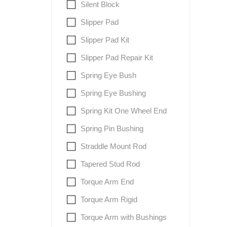
Silent Block
Slipper Pad
Slipper Pad Kit
Slipper Pad Repair Kit
Spring Eye Bush
Spring Eye Bushing
Spring Kit One Wheel End
Spring Pin Bushing
Straddle Mount Rod
Tapered Stud Rod
Torque Arm End
Torque Arm Rigid
Torque Arm with Bushings