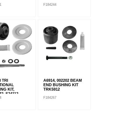
1
F184244
3 TRI
A6914, 002202 BEAM
TIONAL
END BUSHING KIT
NG KIT,
TRK5912
2, S24112,
4
F184267
1, S24691