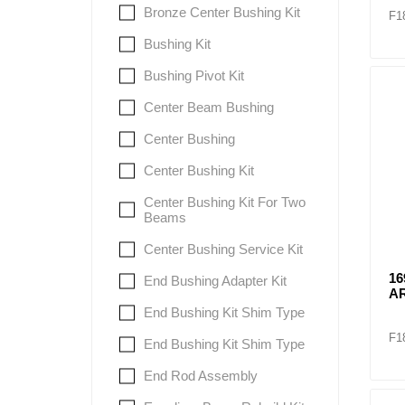
Bronze Center Bushing Kit
F1
Bushing Kit
Bushing Pivot Kit
Center Beam Bushing
Center Bushing
Center Bushing Kit
Center Bushing Kit For Two
Beams
Center Bushing Service Kit
1
End Bushing Adapter Kit
A
End Bushing Kit Shim Type
F1
End Bushing Kit Shim Type
End Rod Assembly