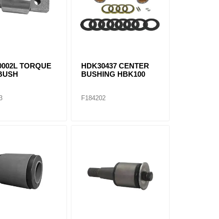
0002L TORQUE
HDK30437 CENTER
BUSH
BUSHING HBK100
3
F184202