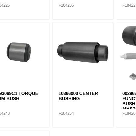
84226
F184235
F18422
693069C1 TORQUE
10366000 CENTER
00296
RM BUSH
BUSHING
FUNC
BUSHI
MHS74
84248
F184254
F18426
S2468