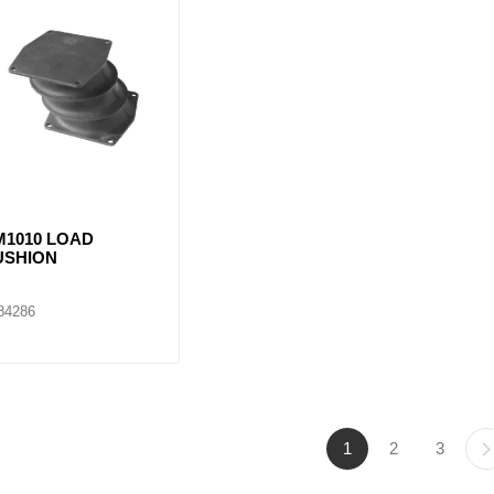
M1010 LOAD
USHION
84286
1
2
3