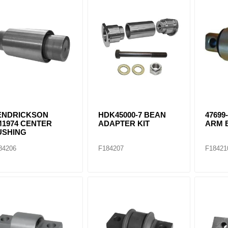
ants
ENDRICKSON
HDK45000-7 BEAN
47699
M1974 CENTER
ADAPTER KIT
ARM 
USHING
84206
F184207
F18421