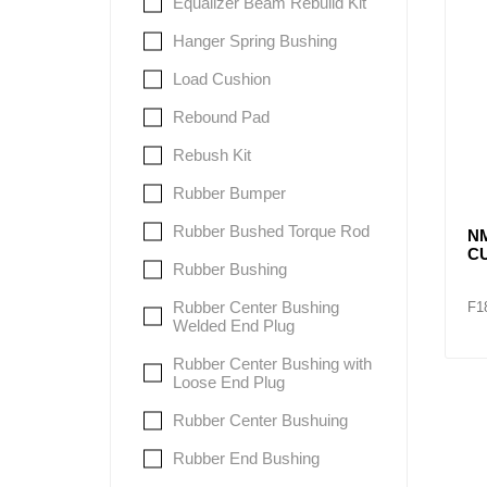
Equalizer Beam Rebuild Kit
Hanger Spring Bushing
Load Cushion
Rebound Pad
Rebush Kit
Rubber Bumper
Rubber Bushed Torque Rod
N
C
Rubber Bushing
Rubber Center Bushing
F1
Welded End Plug
Rubber Center Bushing with
Loose End Plug
Rubber Center Bushuing
Rubber End Bushing