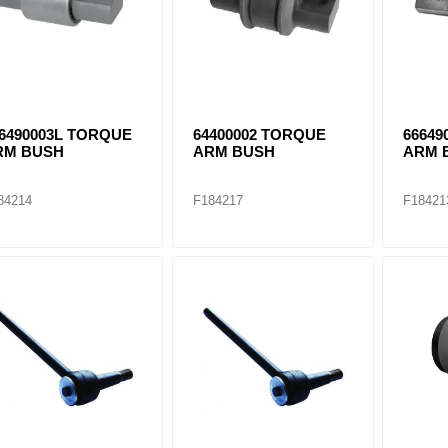
6490003L TORQUE
64400002 TORQUE
66649
RM BUSH
ARM BUSH
ARM 
84214
F184217
F18421