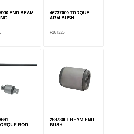
5900 END BEAM
46737000 TORQUE
ING
ARM BUSH
5
F184225
6661
29878001 BEAM END
TORQUE ROD
BUSH