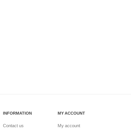
INFORMATION
MY ACCOUNT
Contact us
My account