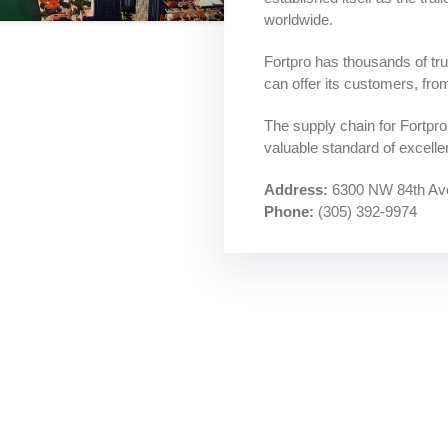
worldwide.
Fortpro has thousands of truc
ants
can offer its customers, fro
The supply chain for Fortpr
valuable standard of excellen
Address:
6300 NW 84th Ave
Phone:
(305) 392-9974