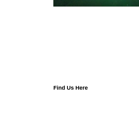
Lubric
Find Us Here