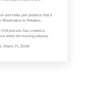
k and trailer part products that it
m Wholesalers to Retailers.
o USA process has created a
ce within the trucking industry.
, Miami, FL 33166