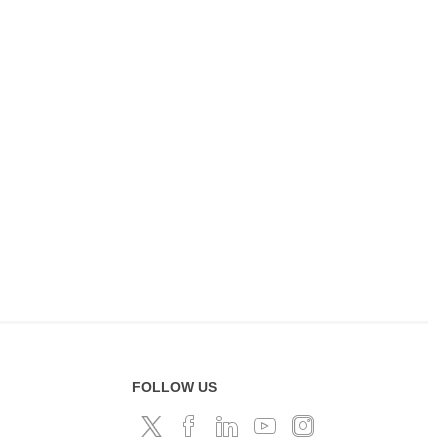
FOLLOW US