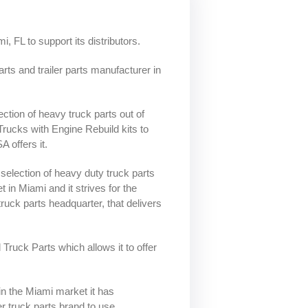
Leaf Springs
Bushings
ns and
ease
Intake Valves
Crankshaft
Trailer Axles
Position/Speed
Intake Manifold
Sensor
i, FL to support its distributors.
r
ystem
Gaskets
Manofoild
rts and trailer parts manufacturer in
Air Intake Sensors
Absolute Pressure
Valves
Sensor
s
al
ection of heavy truck parts out of
re
rucks with Engine Rebuild kits to
 offers it.
nks
selection of heavy duty truck parts
 in Miami and it strives for the
s truck parts headquarter, that delivers
d Truck Parts which allows it to offer
in the Miami market it has
ler truck parts brand to use