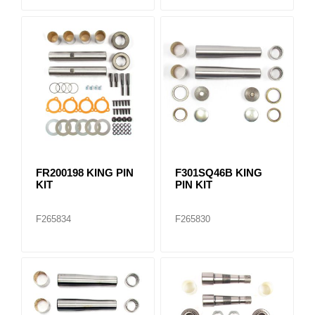
FR200198 KING PIN
F301SQ46B KING
KIT
PIN KIT
F265834
F265830