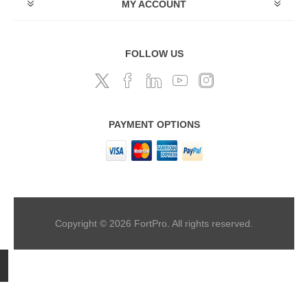
MY ACCOUNT
FOLLOW US
PAYMENT OPTIONS
Copyright © 2026 FortPro. All rights reserved.