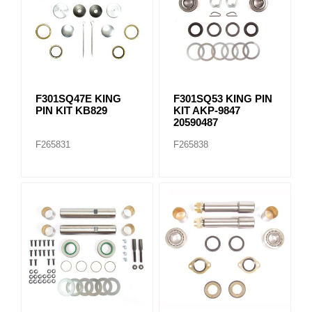
F301SQ47E KING
F301SQ53 KING PIN
PIN KIT KB829
KIT AKP-9847
20590487
F265831
F265838