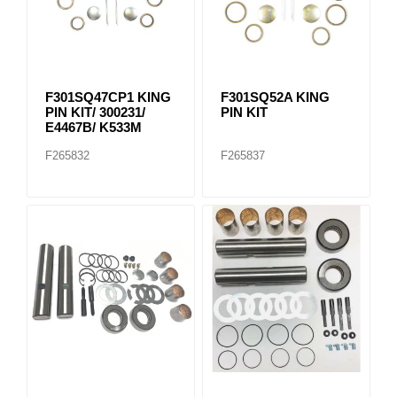
F301SQ47CP1 KING
F301SQ52A KING
PIN KIT/ 300231/
PIN KIT
E4467B/ K533M
F265832
F265837