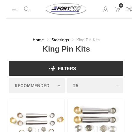
0
Home
Steerings
King Pin Kits
King Pin Kits
FILTERS