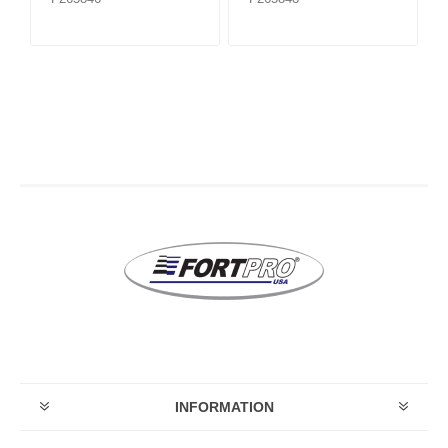
INFORMATION