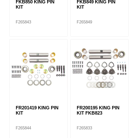
FKB850 KING PIN
FKB849 KING PIN
KIT
KIT
F265843
F265849
FR201419 KING PIN
FR200195 KING PIN
KIT
KIT FKB823
F265844
F265833