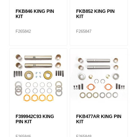
FKB846 KING PIN
FKB852 KING PIN
KIT
KIT
F265842
F265847
F399942C93 KING
FKB477AR KING PIN
PIN KIT
KIT
F265846
F265848