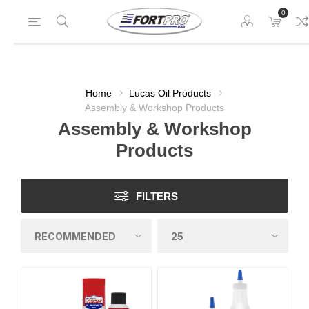
0
Home
Lucas Oil Products
Assembly & Workshop Products
Assembly & Workshop
Products
FILTERS