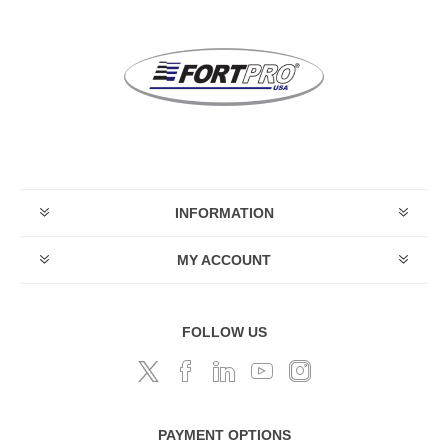
INFORMATION
MY ACCOUNT
FOLLOW US
PAYMENT OPTIONS