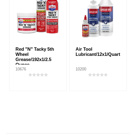
Red "N" Tacky 5th
Air Tool
Wheel
Lubricant/12x1/Quart
Grease/192x1/2.5
Ounce
10676
10200