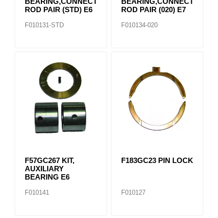
BEARING,CONNECTING
BEARING,CONNECTING
ROD PAIR (STD) E6
ROD PAIR (020) E7
F010131-STD
F010134-020
F57GC267 KIT,
F183GC23 PIN LOCK
AUXILIARY
BEARING E6
F010141
F010127