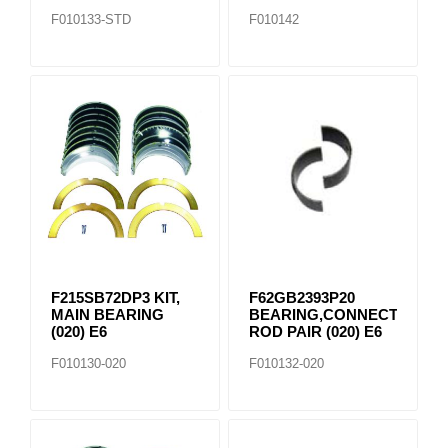
F010133-STD
F010142
F215SB72DP3 KIT,
F62GB2393P20
MAIN BEARING
BEARING,CONNECTING
(020) E6
ROD PAIR (020) E6
F010130-020
F010132-020