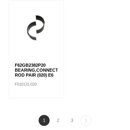
F62GB2382P20
BEARING,CONNECTING
ROD PAIR (020) E6
F010131-020
1
2
3