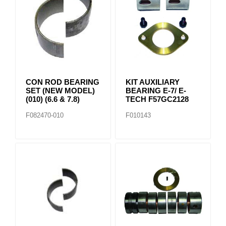
CON ROD BEARING
KIT AUXILIARY
SET (NEW MODEL)
BEARING E-7/ E-
(010) (6.6 & 7.8)
TECH F57GC2128
F082470-010
F010143