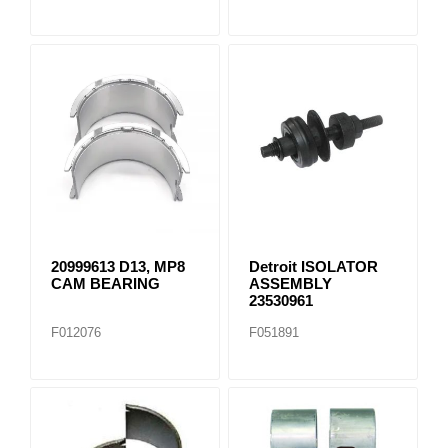
20999613 D13, MP8
Detroit ISOLATOR
CAM BEARING
ASSEMBLY
23530961
F012076
F051891