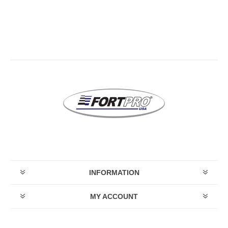
INFORMATION
MY ACCOUNT