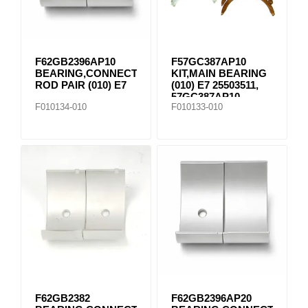
F62GB2396AP10
F57GC387AP10
BEARING,CONNECTING
KIT,MAIN BEARING
ROD PAIR (010) E7
(010) E7 25503511,
57GC387AP10
F010134-010
F010133-010
F62GB2382
F62GB2396AP20