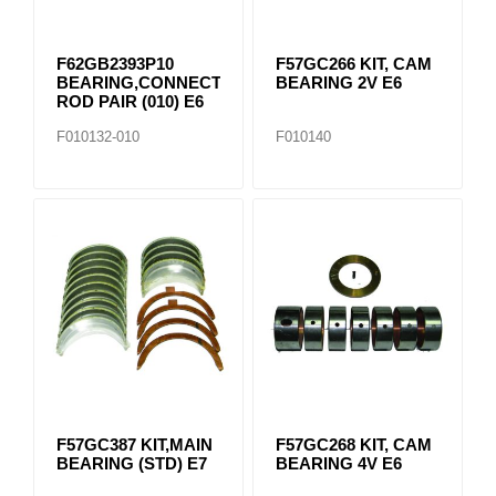
F62GB2393P10
F57GC266 KIT, CAM
BEARING,CONNECTING
BEARING 2V E6
ROD PAIR (010) E6
F010132-010
F010140
F57GC387 KIT,MAIN
F57GC268 KIT, CAM
BEARING (STD) E7
BEARING 4V E6