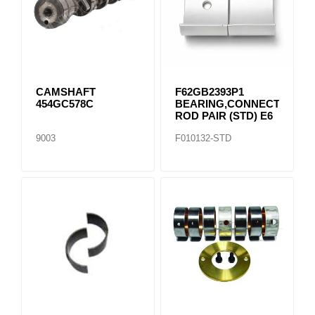
CAMSHAFT
F62GB2393P1
454GC578C
BEARING,CONNECTING
ROD PAIR (STD) E6
9003
F010132-STD