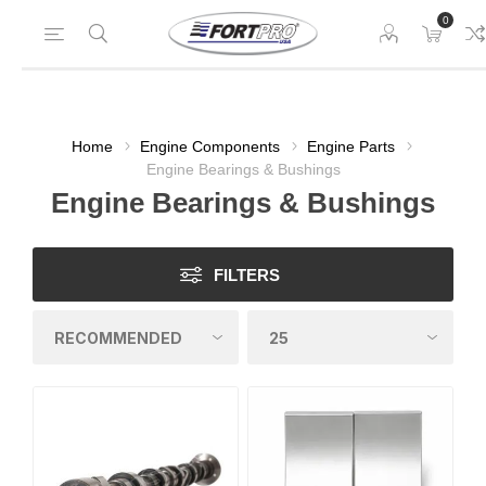
0
Home
Engine Components
Engine Parts
Engine Bearings & Bushings
Engine Bearings & Bushings
FILTERS