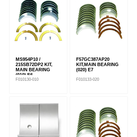
MS954P10 /
F57GC387AP20
215SB72DP2 KIT,
KIT,MAIN BEARING
MAIN BEARING
(020) E7
(010) E6
F010130-010
F010133-020