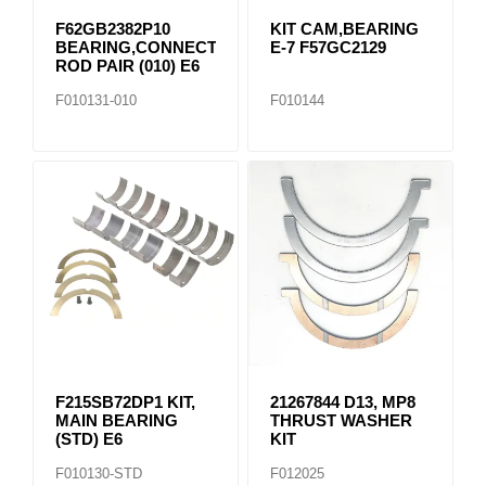
F62GB2382P10
KIT CAM,BEARING
BEARING,CONNECTING
E-7 F57GC2129
ROD PAIR (010) E6
F010131-010
F010144
F215SB72DP1 KIT,
21267844 D13, MP8
MAIN BEARING
THRUST WASHER
(STD) E6
KIT
F010130-STD
F012025