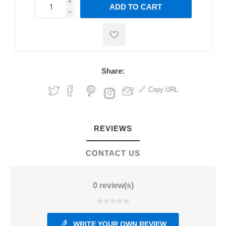
i
ADD TO CART
h
h
Share:
Copy URL
REVIEWS
CONTACT US
0 review(s)
WRITE YOUR OWN REVIEW