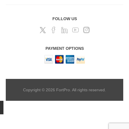
FOLLOW US
PAYMENT OPTIONS
Copyright © 2026 FortPro. All rights reserved.