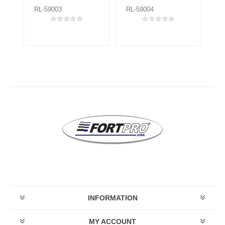
RL-59003
RL-59004
RL
INFORMATION
MY ACCOUNT