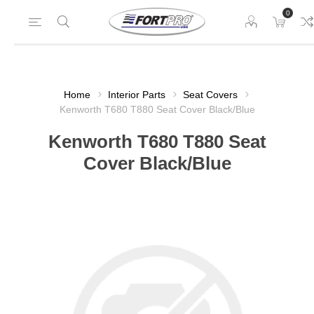
0
Home
Interior Parts
Seat Covers
Kenworth T680 T880 Seat Cover Black/Blue
Kenworth T680 T880 Seat
Cover Black/Blue