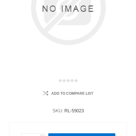
ADD TO COMPARE LIST
SKU:
RL-59023