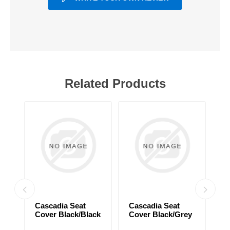
Related Products
Cascadia Seat
Cascadia Seat
C
Cover Black/Black
Cover Black/Grey
C
ck