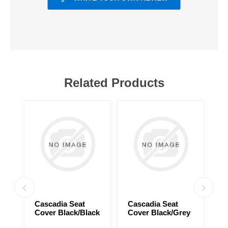
Related Products
Cascadia Seat
Cascadia Seat
C
Cover Black/Black
Cover Black/Grey
C