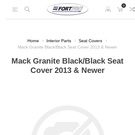
0
Home
Interior Parts
Seat Covers
Mack Granite Black/Black Seat Cover 2013 & Newer
Mack Granite Black/Black Seat
Cover 2013 & Newer