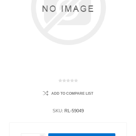
ADD TO COMPARE LIST
SKU:
RL-59049