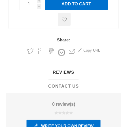
i
ADD TO CART
h
h
Share:
Copy URL
REVIEWS
CONTACT US
0 review(s)
WRITE YOUR OWN REVIEW