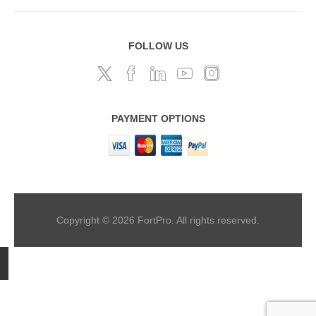
FOLLOW US
PAYMENT OPTIONS
Copyright © 2026 FortPro. All rights reserved.