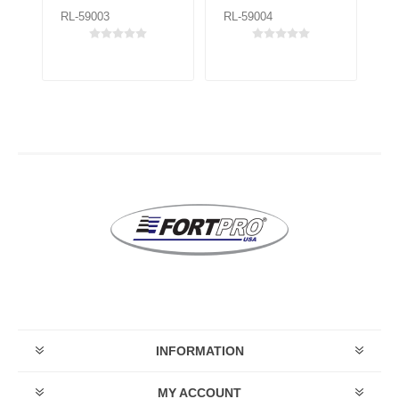
RL-59003
RL-59004
RL
INFORMATION
MY ACCOUNT