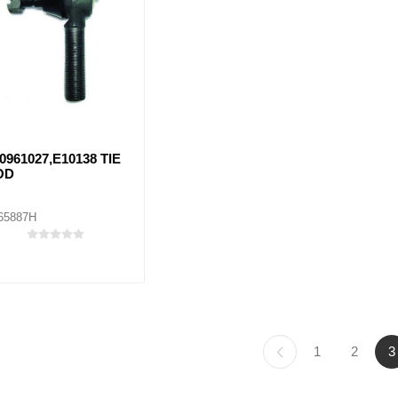
0961027,E10138 TIE
OD
65887H
1
2
3