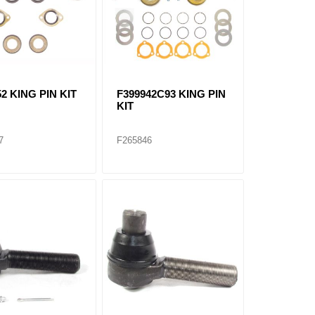
2 KING PIN KIT
F399942C93 KING PIN
KIT
7
F265846