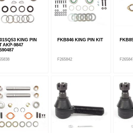
ants
01SQ53 KING PIN
FKB846 KING PIN KIT
FKB85
T AKP-9847
590487
65838
F265842
F26584