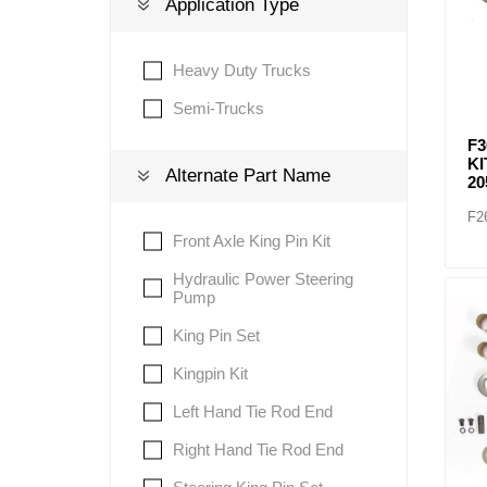
Application Type
Heavy Duty Trucks
Lubric
Semi-Trucks
F3
KI
Alternate Part Name
20
F2
Front Axle King Pin Kit
Hydraulic Power Steering
Pump
King Pin Set
Kingpin Kit
Left Hand Tie Rod End
Right Hand Tie Rod End