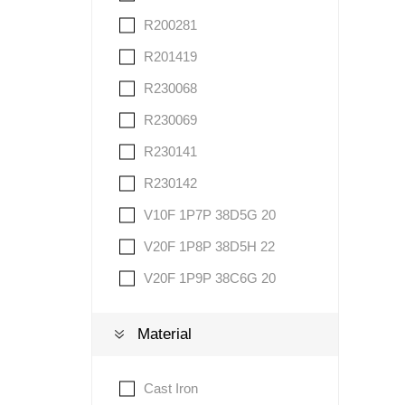
R200281
R201419
R230068
R230069
R230141
R230142
V10F 1P7P 38D5G 20
V20F 1P8P 38D5H 22
V20F 1P9P 38C6G 20
Material
Cast Iron