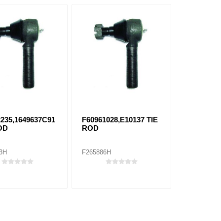
2235,1649637C91
F60961028,E10137 TIE
OD
ROD
3H
F265886H