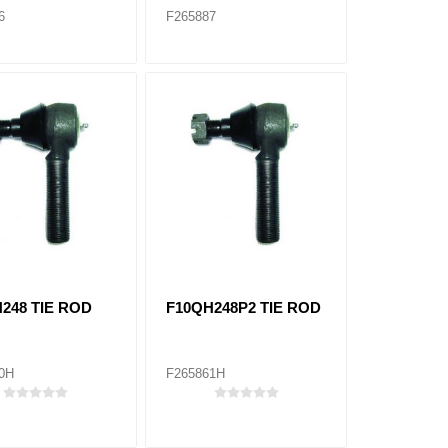
6
F265887
248 TIE ROD
F10QH248P2 TIE ROD
0H
F265861H