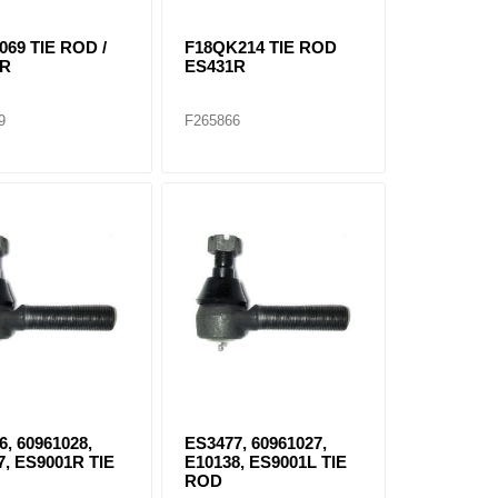
069 TIE ROD /
F18QK214 TIE ROD
3R
ES431R
9
F265866
6, 60961028,
ES3477, 60961027,
7, ES9001R TIE
E10138, ES9001L TIE
ROD