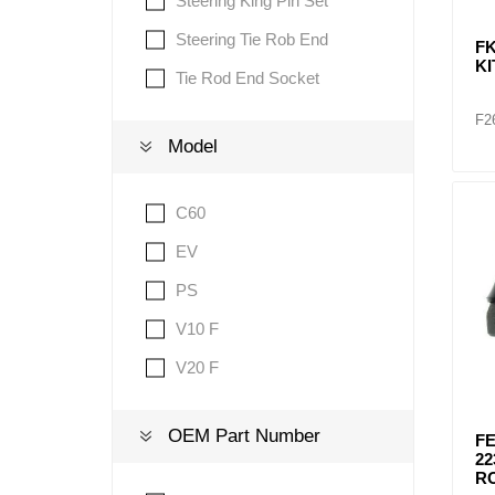
Steering King Pin Set
Steering Tie Rob End
FK
KI
Tie Rod End Socket
F2
Model
C60
EV
PS
V10 F
V20 F
OEM Part Number
FE
22
R