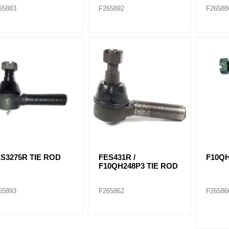
65883
F265892
F26588
S3275R TIE ROD
FES431R /
F10QH
F10QH248P3 TIE ROD
65893
F265862
F26586