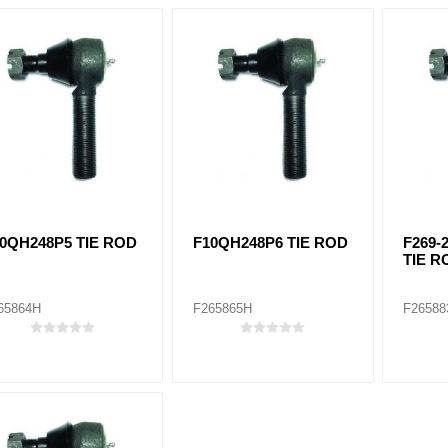
0QH248P5 TIE ROD
F10QH248P6 TIE ROD
F269-
TIE R
65864H
F265865H
F26588