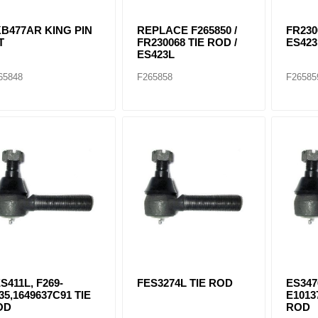
B477AR KING PIN
REPLACE F265850 /
FR230
T
FR230068 TIE ROD /
ES42
ES423L
65848
F265858
F26585
S411L, F269-
FES3274L TIE ROD
ES347
35,1649637C91 TIE
E1013
OD
ROD