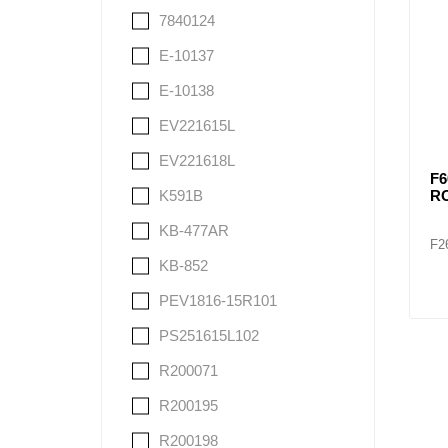
7840124
E-10137
E-10138
EV221615L
EV221618L
F6
R
K591B
KB-477AR
F2
KB-852
PEV1816-15R101
PS251615L102
R200071
R200195
R200198