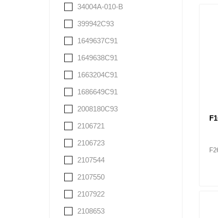
34004A-010-B
399942C93
1649637C91
1649638C91
1663204C91
1686649C91
2008180C93
F1
2106721
2106723
F2
2107544
2107550
2107922
2108653