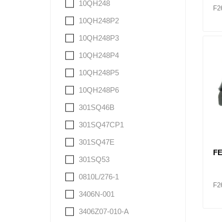
10QH248
F2
10QH248P2
10QH248P3
10QH248P4
10QH248P5
10QH248P6
301SQ46B
301SQ47CP1
301SQ47E
FE
301SQ53
0810L/276-1
F2
3406N-001
3406Z07-010-A