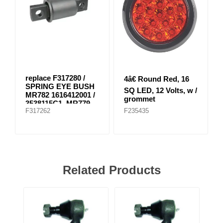
replace F317280 /
4â€ Round Red, 16
SPRING EYE BUSH
SQ LED, 12 Volts, w /
MR782 1616412001 /
grommet
3538115C1, MR779
F317262
F235435
E-8804
Related Products