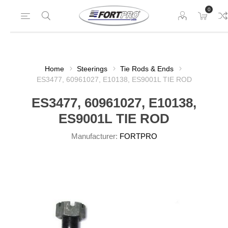
0
Home
Steerings
Tie Rods & Ends
ES3477, 60961027, E10138, ES9001L TIE ROD
ES3477, 60961027, E10138,
ES9001L TIE ROD
Manufacturer:
FORTPRO