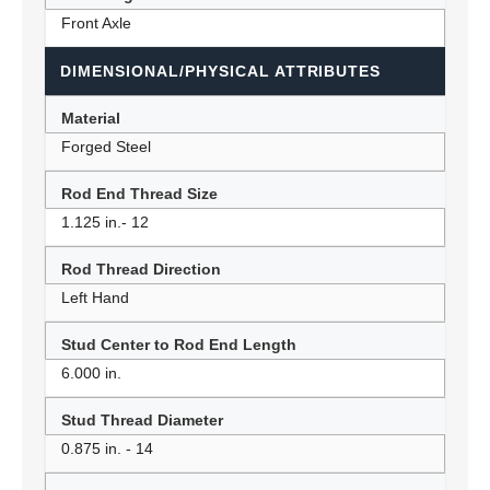
Front Axle
DIMENSIONAL/PHYSICAL ATTRIBUTES
Material
Forged Steel
Rod End Thread Size
1.125 in.- 12
Rod Thread Direction
Left Hand
Stud Center to Rod End Length
6.000 in.
Stud Thread Diameter
0.875 in. - 14