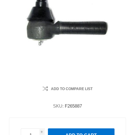
ADD TO COMPARE LIST
SKU:
F265887
i