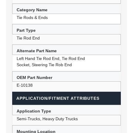
Category Name
Tie Rods & Ends
Part Type
Tie Rod End
Alternate Part Name
Left Hand Tie Rod End, Tie Rod End
Socket, Steering Tie Rob End
OEM Part Number
E-10138
APPLICATION/FITMENT ATTRIBUTES
Application Type
Semi-Trucks, Heavy Duty Trucks
Mounting Location