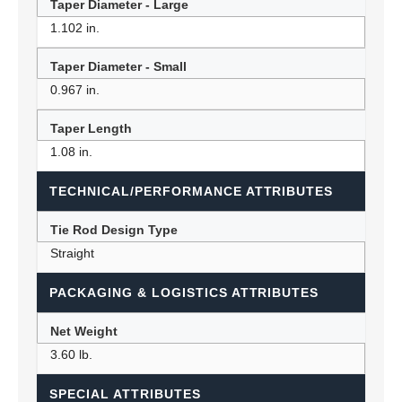
Taper Diameter - Large
1.102 in.
Taper Diameter - Small
0.967 in.
Taper Length
1.08 in.
TECHNICAL/PERFORMANCE ATTRIBUTES
Tie Rod Design Type
Straight
PACKAGING & LOGISTICS ATTRIBUTES
Net Weight
3.60 lb.
SPECIAL ATTRIBUTES