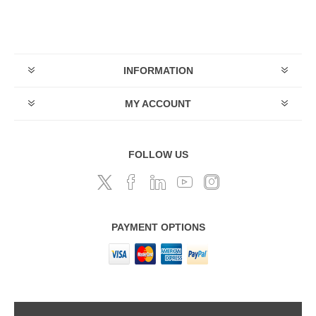
INFORMATION
MY ACCOUNT
FOLLOW US
PAYMENT OPTIONS