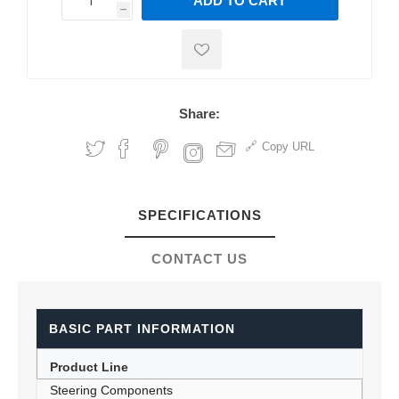
ADD TO CART
h
h
Share:
Copy URL
SPECIFICATIONS
CONTACT US
BASIC PART INFORMATION
Product Line
Steering Components