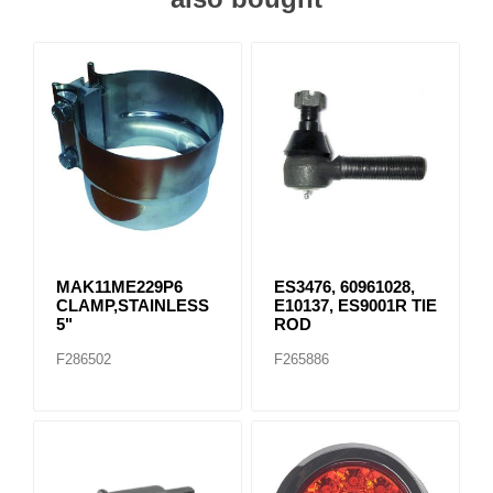
MAK11ME229P6
ES3476, 60961028,
CLAMP,STAINLESS
E10137, ES9001R TIE
5"
ROD
F286502
F265886