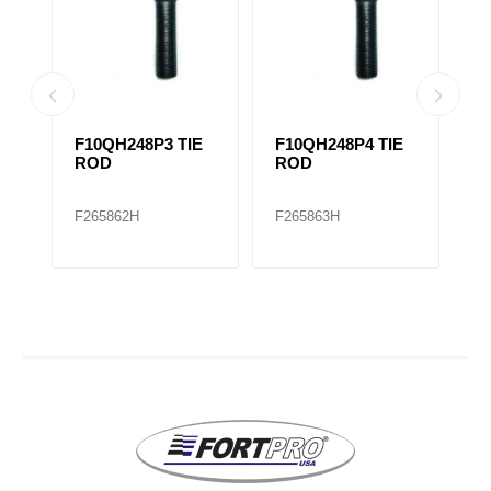
F10QH248P3 TIE
F10QH248P4 TIE
F
E
ROD
ROD
R
R
F265862H
F265863H
F