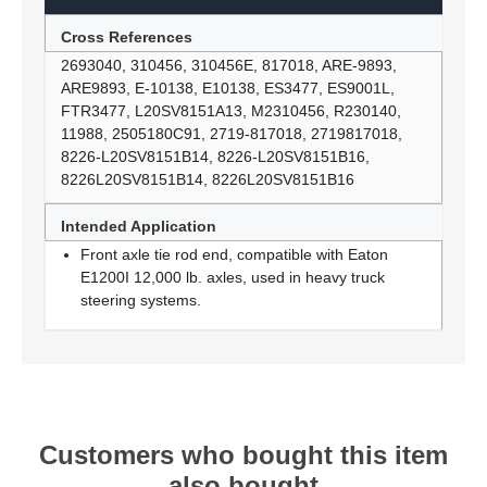
Cross References
2693040, 310456, 310456E, 817018, ARE-9893,
ARE9893, E-10138, E10138, ES3477, ES9001L,
FTR3477, L20SV8151A13, M2310456, R230140,
11988, 2505180C91, 2719-817018, 2719817018,
8226-L20SV8151B14, 8226-L20SV8151B16,
8226L20SV8151B14, 8226L20SV8151B16
Intended Application
Front axle tie rod end, compatible with Eaton
E1200I 12,000 lb. axles, used in heavy truck
steering systems.
Customers who bought this item
also bought