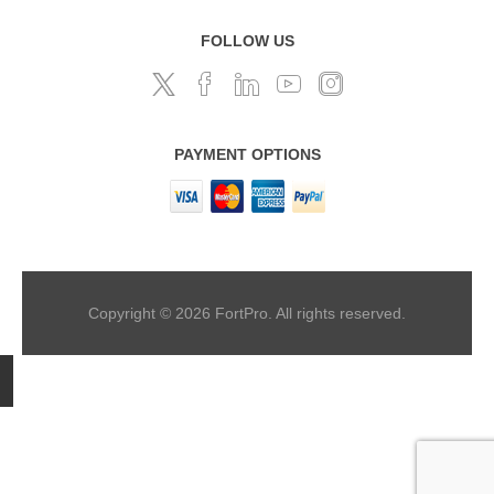
FOLLOW US
PAYMENT OPTIONS
Copyright © 2026 FortPro. All rights reserved.