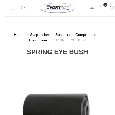
0
Home
Suspension
Suspension Components
Freightliner
SPRING EYE BUSH
SPRING EYE BUSH