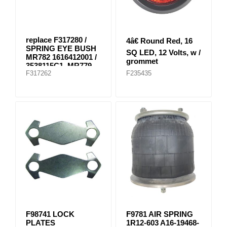
replace F317280 /
4â€ Round Red, 16
SPRING EYE BUSH
SQ LED, 12 Volts, w /
MR782 1616412001 /
grommet
3538115C1, MR779
F317262
F235435
E-8804
F98741 LOCK
F9781 AIR SPRING
PLATES
1R12-603 A16-19468-