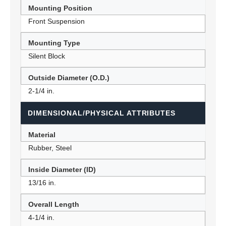
Mounting Position
Front Suspension
Mounting Type
Silent Block
Outside Diameter (O.D.)
2-1/4 in.
DIMENSIONAL/PHYSICAL ATTRIBUTES
Material
Rubber, Steel
Inside Diameter (ID)
13/16 in.
Overall Length
4-1/4 in.