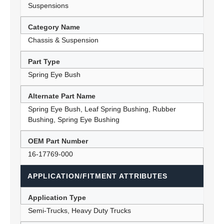
Suspensions
Category Name
Chassis & Suspension
Part Type
Spring Eye Bush
Alternate Part Name
Spring Eye Bush, Leaf Spring Bushing, Rubber
Bushing, Spring Eye Bushing
OEM Part Number
16-17769-000
APPLICATION/FITMENT ATTRIBUTES
Application Type
Semi-Trucks, Heavy Duty Trucks