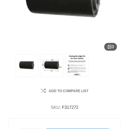
3
ADD TO COMPARE LIST
SKU:
F317272