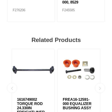
000, 8529
F276206
F245585
Related Products
1616749002
FREA16-12591-
F
TORQUE ROD
000 EQUALIZER
E
24.330IN
BUSHING ASSY
B