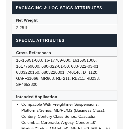
PACKAGING & LOGISTICS ATTRIBUTES
Net Weight
2.25 lb.
SPECIAL ATTRIBUTES
Cross References
16-15951-000, 16-17769-000, 1615951000,
1617769000, 680-322-01-50, 680-322-03-01,
6803220150, 6803220301, 740146, DT1120,
GAFF11066, MR668, RB-211, RB211, RB233,
SP4652800
Intended Application
Compatible With Freightliner Suspensions:
Platforms/Series: MB/FL/M2 (Business Class),
Century, Century Class Series, Cascadia,
Columbia, Coronado, Argosy, Condor â€“
Models/Codes: MB-FL-50, MB-FL-60, MB-FL-70,