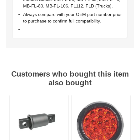
MB-FL-80, MB-FL-106, FL112, FLD (Trucks).
Always compare with your OEM part number prior
to purchase to confirm full compatibility.
Customers who bought this item
also bought