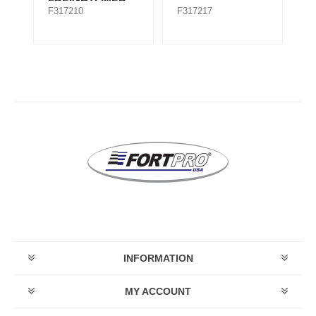
FREIGHTLINER
F317210
F317217
F
TMR535
INFORMATION
MY ACCOUNT