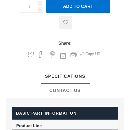
i
ADD TO CART
h
h
Share:
Copy URL
SPECIFICATIONS
CONTACT US
BASIC PART INFORMATION
Product Line