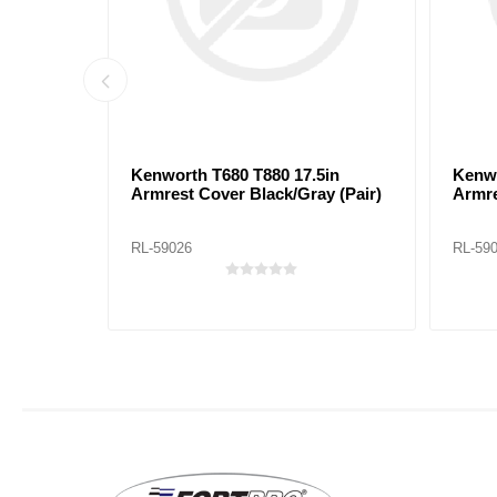
ck/Red
Kenworth T680 T880 17.5in
Kenwo
Armrest Cover Black/Gray (Pair)
Armre
RL-59026
RL-59