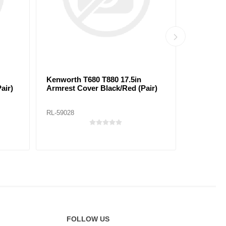
Kenworth T680 T880 17.5in
Peterbilt
air)
Armrest Cover Black/Red (Pair)
Cover Bla
RL-59028
RL-59033
FOLLOW US