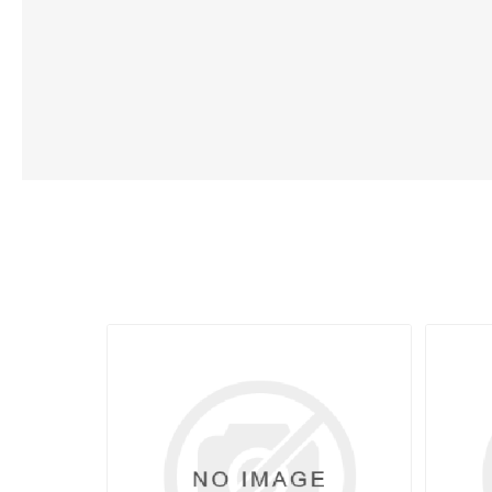
Lubric