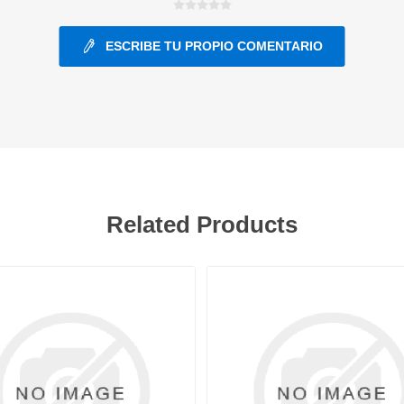
ESCRIBE TU PROPIO COMENTARIO
ants
Related Products