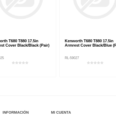
rth T680 T880 17.5in
Kenworth T680 T880 17.5in
st Cover Black/Black (Pair)
Armrest Cover Black/Blue (P
025
RL-59027
INFORMACIÓN
MI CUENTA