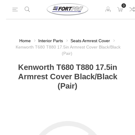
0
Home
Interior Parts
Seats Armrest Cover
Kenworth T680 T880 17.5in Armrest Cover Black/Black
(Pair)
Kenworth T680 T880 17.5in
Armrest Cover Black/Black
(Pair)