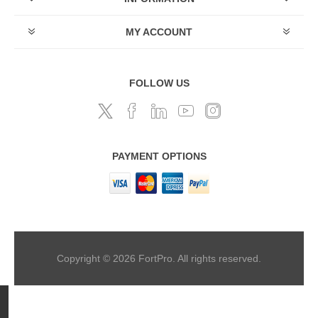
MY ACCOUNT
FOLLOW US
PAYMENT OPTIONS
Copyright © 2026 FortPro. All rights reserved.