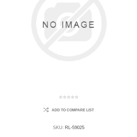
ADD TO COMPARE LIST
SKU:
RL-59025