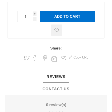
i
ADD TO CART
h
h
Share:
Copy URL
REVIEWS
CONTACT US
0 review(s)