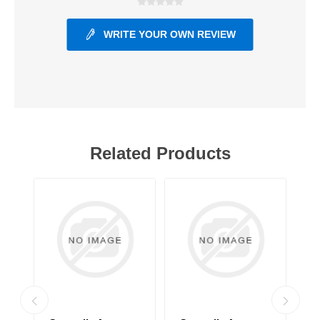
WRITE YOUR OWN REVIEW
Related Products