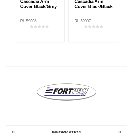
Cascadia Arm
Cascadia Arm
C
Cover Black/Grey
Cover Black/Black
C
ck
RL-59008
RL-59007
RL
INFORMATION