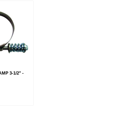
MP 3-1/2" -