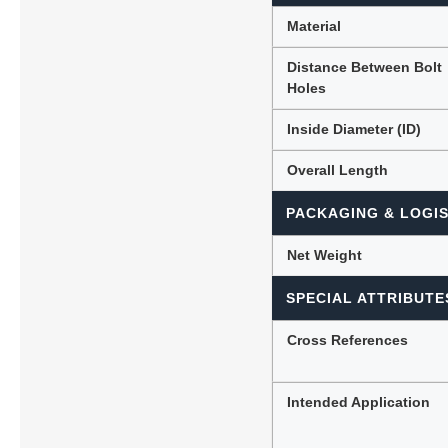
Material
Distance Between Bolt
Holes
Inside Diameter (ID)
Overall Length
PACKAGING & LOGIS
Net Weight
SPECIAL ATTRIBUTE
Cross References
Intended Application