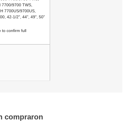
CH 7700/9700 TWS,
/CH 7700US/9700US,
, 42-1/2", 44", 49", 50"
to confirm full
én compraron