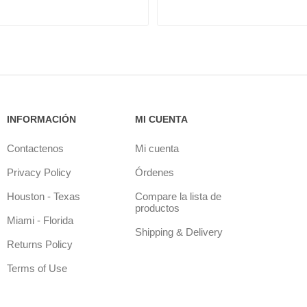
INFORMACIÓN
MI CUENTA
Contactenos
Mi cuenta
Privacy Policy
Órdenes
Houston - Texas
Compare la lista de
productos
Miami - Florida
Shipping & Delivery
Returns Policy
Terms of Use