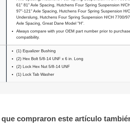
61" 81" Axle Spacing, Hutchens Four Spring Suspension H/
97"-121" Axle Spacing, Hutchens Four Spring Suspension H
Underslung, Hutchens Four Spring Suspension H/CH 7700/9700
Axle Spacing, Great Dane Model "H".
Always compare with your OEM part number prior to purchase 
compatibility.
(1) Equalizer Bushing
(2) Hex Bolt 5/8-14 UNF x 6 in. Long
(2) Lock Hex Nut 5/8-14 UNF
(1) Lock Tab Washer
s que compraron este artículo tambi