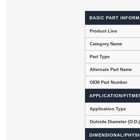
BASIC PART INFORM
Lubric
Product Line
Category Name
Part Type
Alternate Part Name
OEM Part Number
APPLICATION/FITME
Application Type
Outside Diameter (O.D.
DIMENSIONAL/PHYSI