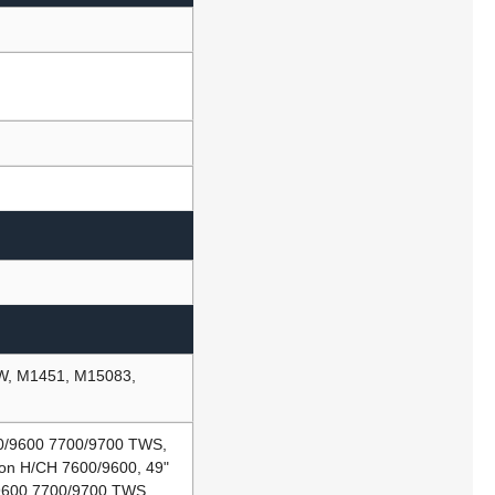
BW, M1451, M15083,
00/9600 7700/9700 TWS,
ion H/CH 7600/9600, 49"
/9600 7700/9700 TWS,