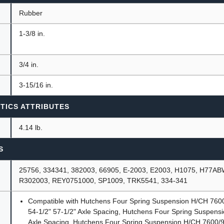
Rubber
1-3/8 in.
3/4 in.
3-15/16 in.
TICS ATTRIBUTES
4.14 lb.
S
25756, 334341, 382003, 66905, E-2003, E2003, H1075, H77A
R302003, REY0751000, SP1009, TRK5541, 334-341
Compatible with Hutchens Four Spring Suspension H/CH 76
54-1/2" 57-1/2" Axle Spacing, Hutchens Four Spring Suspens
Axle Spacing, Hutchens Four Spring Suspension H/CH 7600