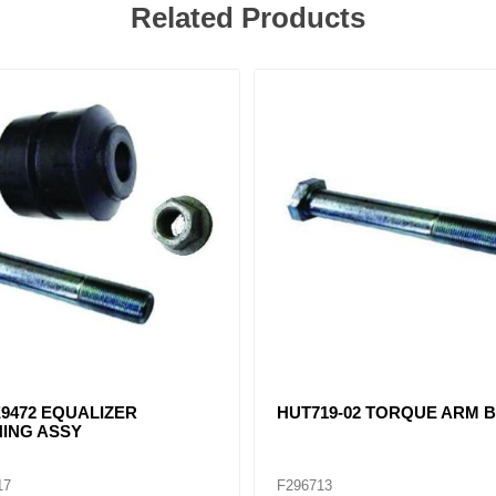
Related Products
9472 EQUALIZER
HUT719-02 TORQUE ARM 
ING ASSY
17
F296713