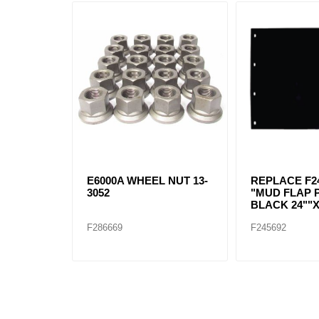
E6000A WHEEL NUT 13-
REPLACE F24
3052
"MUD FLAP 
BLACK 24""X
F286669
F245692