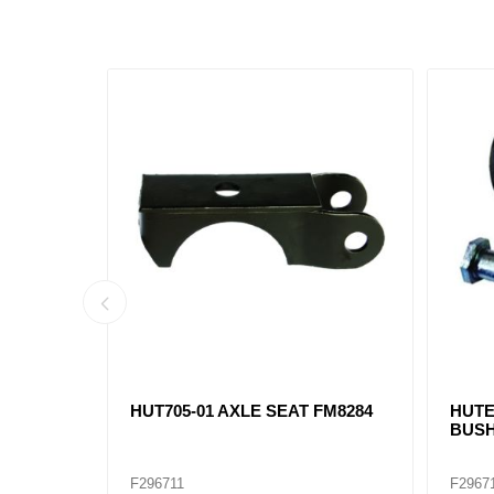
R
HUT705-01 AXLE SEAT FM8284
HUTE
BUSH
F296711
F2967