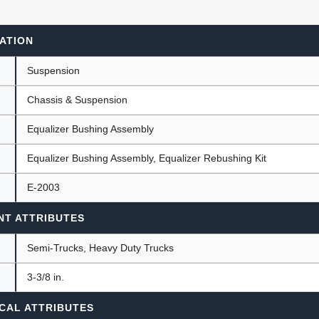
ATION
ants
Suspension
Chassis & Suspension
Equalizer Bushing Assembly
Equalizer Bushing Assembly, Equalizer Rebushing Kit
E-2003
NT ATTRIBUTES
Semi-Trucks, Heavy Duty Trucks
)
3-3/8 in.
CAL ATTRIBUTES