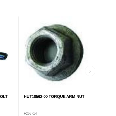
BOLT
HUT10562-00 TORQUE ARM NUT
CENTER 
16171-01 
F296714
F296719