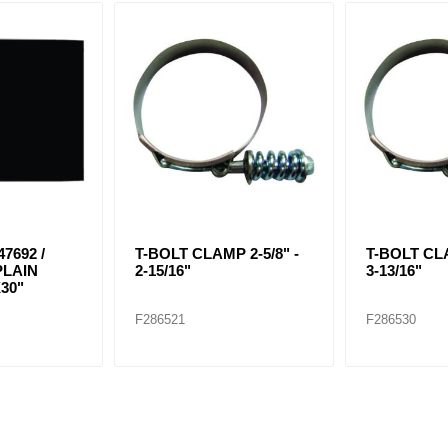
7692 /
T-BOLT CLAMP 2-5/8" -
T-BOLT CLA
PLAIN
2-15/16"
3-13/16"
30"
F286521
F286530