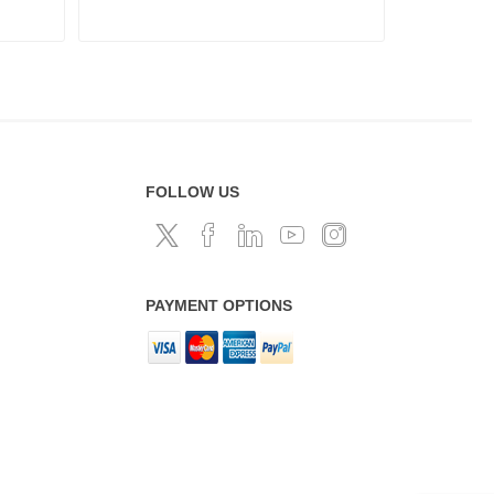
FOLLOW US
PAYMENT OPTIONS