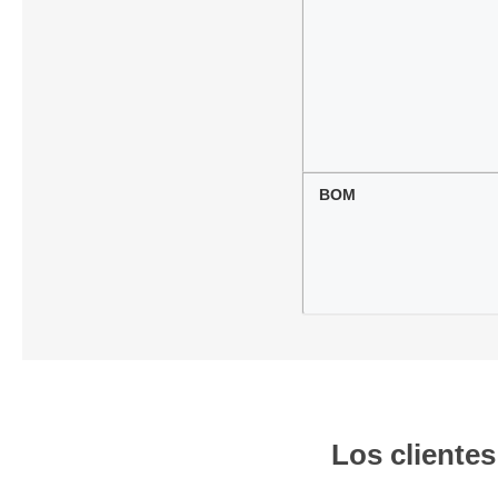
BOM
Los cliente