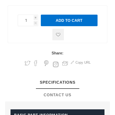
i
ADD TO CART
h
h
Share:
Copy URL
SPECIFICATIONS
CONTACT US