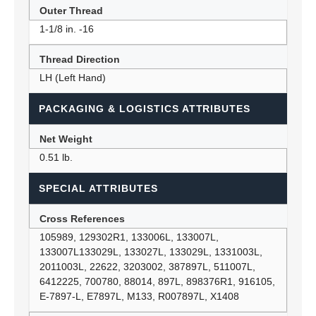
Outer Thread
1-1/8 in. -16
Thread Direction
LH (Left Hand)
PACKAGING & LOGISTICS ATTRIBUTES
Net Weight
0.51 lb.
SPECIAL ATTRIBUTES
Cross References
105989, 129302R1, 133006L, 133007L,
133007L133029L, 133027L, 133029L, 1331003L,
2011003L, 22622, 3203002, 387897L, 511007L,
6412225, 700780, 88014, 897L, 898376R1, 916105,
E-7897-L, E7897L, M133, R007897L, X1408