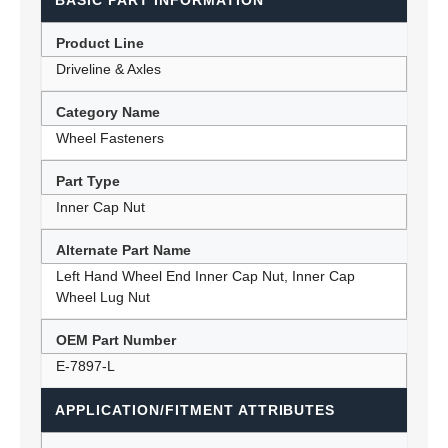
BASIC PART INFORMATION
Product Line
Driveline & Axles
Category Name
Wheel Fasteners
Part Type
Inner Cap Nut
Alternate Part Name
Left Hand Wheel End Inner Cap Nut, Inner Cap
Wheel Lug Nut
OEM Part Number
E-7897-L
APPLICATION/FITMENT ATTRIBUTES