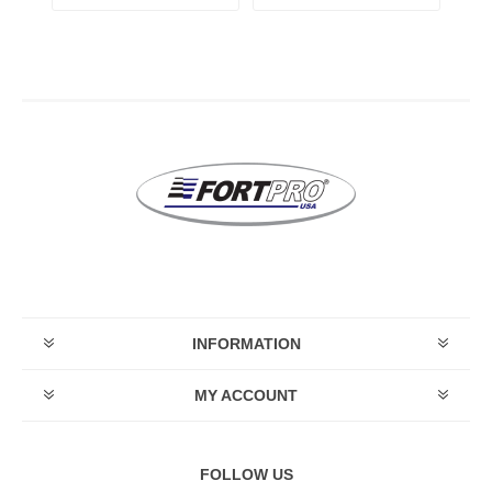
INFORMATION
MY ACCOUNT
FOLLOW US