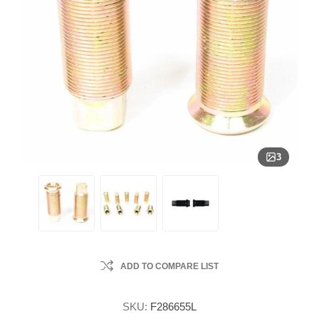
3
ADD TO COMPARE LIST
SKU:
F286655L