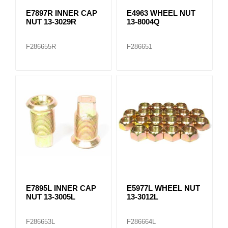
E7897R INNER CAP
E4963 WHEEL NUT
NUT 13-3029R
13-8004Q
F286655R
F286651
E7895L INNER CAP
E5977L WHEEL NUT
NUT 13-3005L
13-3012L
F286653L
F286664L