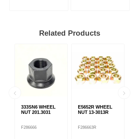
Related Products
333SN6 WHEEL
E5652R WHEEL
E
NUT 201.3031
NUT 13-3013R
N
F286666
F286663R
F