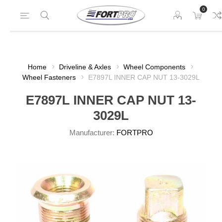
0
Home
Driveline & Axles
Wheel Components
Wheel Fasteners
E7897L INNER CAP NUT 13-3029L
E7897L INNER CAP NUT 13-
3029L
Manufacturer:
FORTPRO