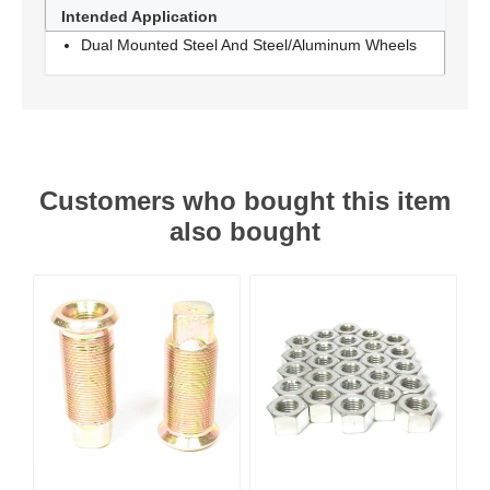
Intended Application
Dual Mounted Steel And Steel/Aluminum Wheels
Customers who bought this item
also bought