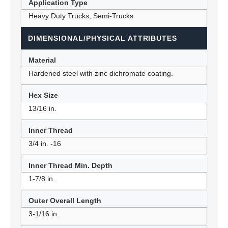
Application Type
Heavy Duty Trucks, Semi-Trucks
DIMENSIONAL/PHYSICAL ATTRIBUTES
Material
Hardened steel with zinc dichromate coating.
Hex Size
13/16 in.
Inner Thread
3/4 in. -16
Inner Thread Min. Depth
1-7/8 in.
Outer Overall Length
3-1/16 in.