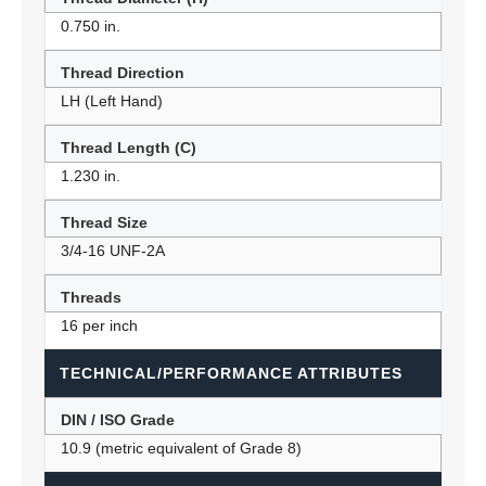
0.750 in.
Thread Direction
LH (Left Hand)
Thread Length (C)
1.230 in.
Thread Size
3/4-16 UNF-2A
Threads
16 per inch
TECHNICAL/PERFORMANCE ATTRIBUTES
DIN / ISO Grade
10.9 (metric equivalent of Grade 8)