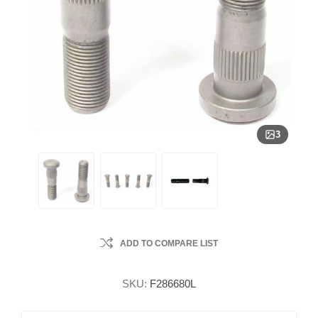
3
ADD TO COMPARE LIST
SKU:
F286680L