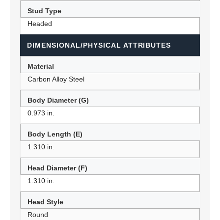
Stud Type
Headed
DIMENSIONAL/PHYSICAL ATTRIBUTES
Material
Carbon Alloy Steel
Body Diameter (G)
0.973 in.
Body Length (E)
1.310 in.
Head Diameter (F)
1.310 in.
Head Style
Round