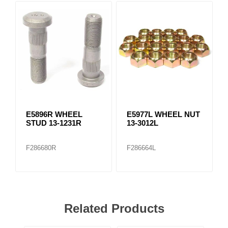
E5896R WHEEL
E5977L WHEEL NUT
STUD 13-1231R
13-3012L
F286680R
F286664L
Related Products