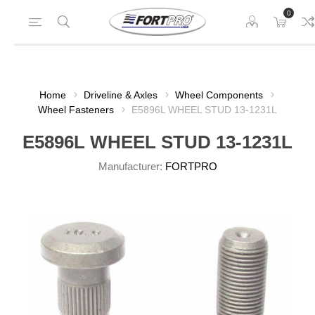
0
Home
Driveline & Axles
Wheel Components
Wheel Fasteners
E5896L WHEEL STUD 13-1231L
E5896L WHEEL STUD 13-1231L
Manufacturer:
FORTPRO