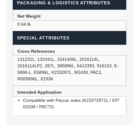
PACKAGING & LOGISTICS ATTRIBUTES
Net Weight
0.64 lb.
SPECIAL ATTRIBUTES
Cross References
131231L, 132341L, 1541406L, 2016114L,
2016114LP2, 287L, 385896L, 6412393, 916153, E-
5896-L, E5896L, K233287L, M2439, PAC2,
R005896L, X1936
Intended Application
Compatible with Paccar axles (K233?2871L / 03?
02208 / PAC?2).