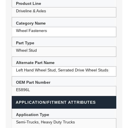
Product Line
Driveline & Axles
Category Name
Wheel Fasteners
Part Type
Wheel Stud
Alternate Part Name
Left Hand Wheel Stud, Serrated Drive Wheel Studs
OEM Part Number
E5896L
APPLICATION/FITMENT ATTRIBUTES
Application Type
Semi-Trucks, Heavy Duty Trucks