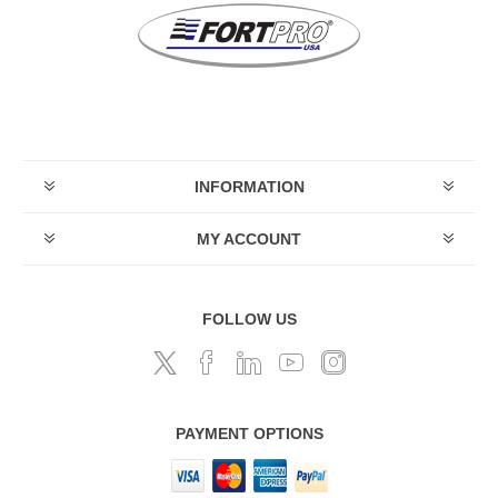
INFORMATION
MY ACCOUNT
FOLLOW US
PAYMENT OPTIONS