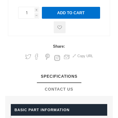
i
ADD TO CART
h
h
Share:
Copy URL
SPECIFICATIONS
CONTACT US
BASIC PART INFORMATION