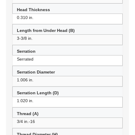
Head Thickness
0.310 in.
Length from Under Head (B)
3-3/8 in.
Serration
Serrated
Serration Diameter
1.006 in.
Serration Length (D)
1.020 in.
Thread (A)
3/4 in.-16
Thread Diameter (H)