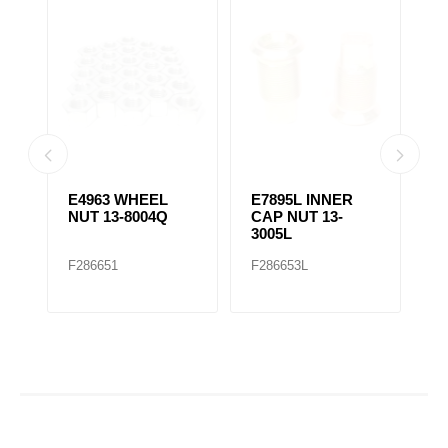
E4963 WHEEL
E7895L INNER
E
NUT 13-8004Q
CAP NUT 13-
C
3005L
3
F286651
F286653L
F