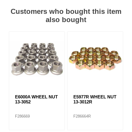
Customers who bought this item
also bought
E6000A WHEEL NUT
E5977R WHEEL NUT
13-3052
13-3012R
F286669
F286664R