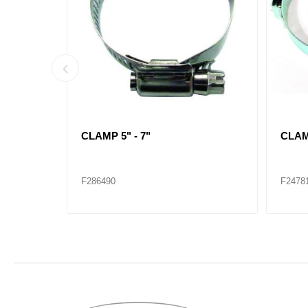
CLAMP 1-1/4" - 2-1/4"
CLAMP
F286482
F2864