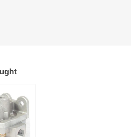
ought