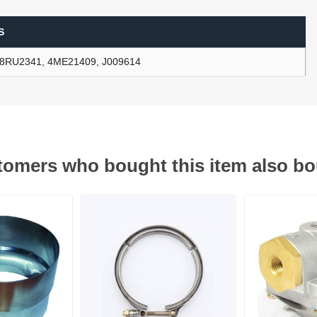
S
ants
8RU2341, 4ME21409, J009614
omers who bought this item also b