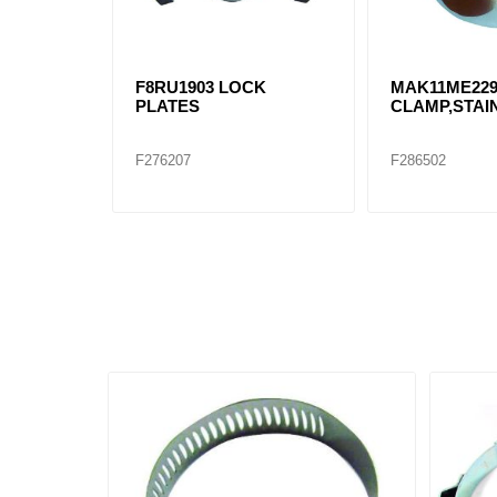
F8RU1903 LOCK
MAK11ME22
PLATES
CLAMP,STAI
F276207
F286502