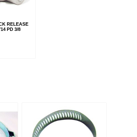
ICK RELEASE
14 PD 3/8