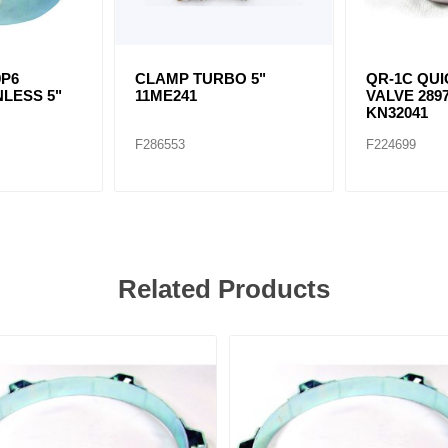
9P6
CLAMP TURBO 5"
QR-1C QU
NLESS 5"
11ME241
VALVE 2897
KN32041
F286553
F224699
Related Products