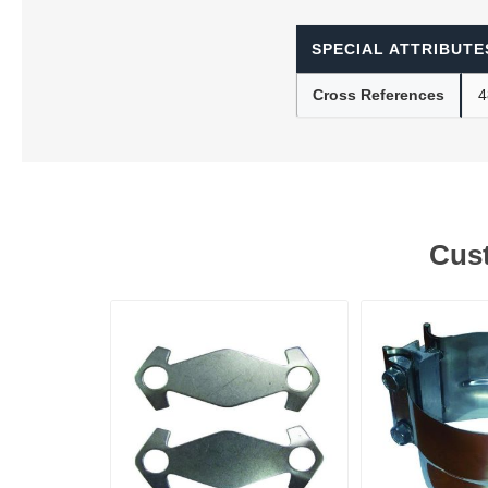
SPECIAL ATTRIBUTE
Lubric
Cross References
4
Cust