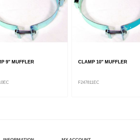
 3" - 5"
CLAMP 1-3/4" - 2-3/4"
87
F286483
INFORMATION
MY ACCOUNT