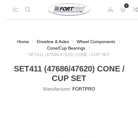
0
Home
Driveline & Axles
Wheel Components
Cone/Cup Bearings
SET411 (47686/47620) CONE / CUP SET
SET411 (47686/47620) CONE /
CUP SET
Manufacturer:
FORTPRO