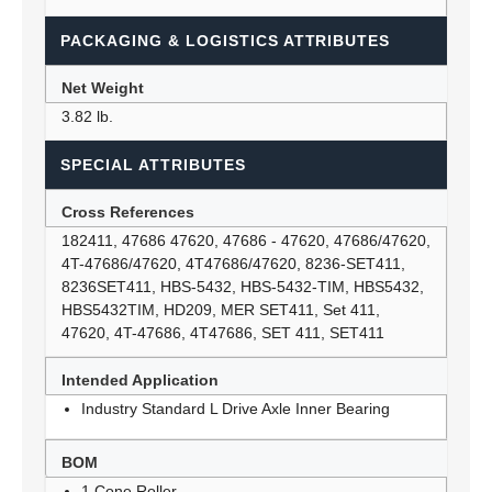
PACKAGING & LOGISTICS ATTRIBUTES
Net Weight
3.82 lb.
SPECIAL ATTRIBUTES
Cross References
182411, 47686 47620, 47686 - 47620, 47686/47620,
4T-47686/47620, 4T47686/47620, 8236-SET411,
8236SET411, HBS-5432, HBS-5432-TIM, HBS5432,
HBS5432TIM, HD209, MER SET411, Set 411,
47620, 4T-47686, 4T47686, SET 411, SET411
Intended Application
Industry Standard L Drive Axle Inner Bearing
BOM
1 Cone Roller