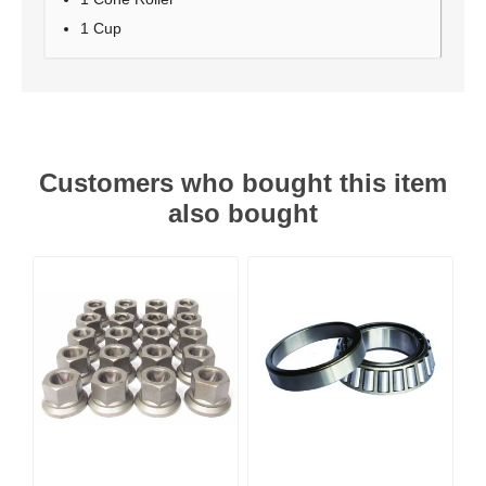
1 Cup
Customers who bought this item
also bought