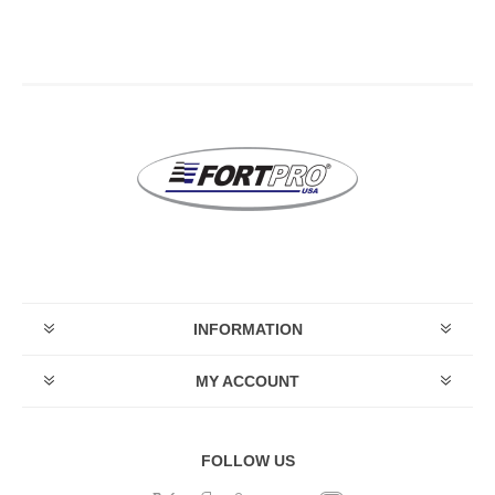
INFORMATION
MY ACCOUNT
FOLLOW US