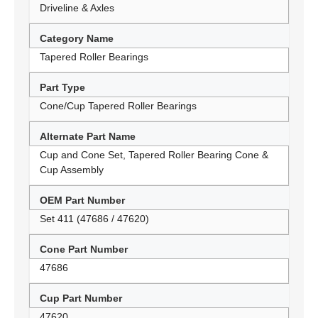
Driveline & Axles
Category Name
Tapered Roller Bearings
Part Type
Cone/Cup Tapered Roller Bearings
Alternate Part Name
Cup and Cone Set, Tapered Roller Bearing Cone &
Cup Assembly
OEM Part Number
Set 411 (47686 / 47620)
Cone Part Number
47686
Cup Part Number
47620