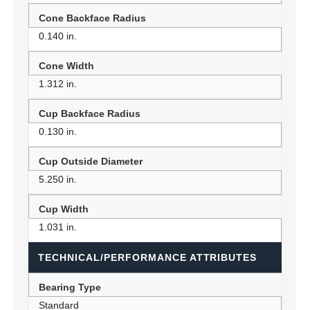
Cone Backface Radius
0.140 in.
Cone Width
1.312 in.
Cup Backface Radius
0.130 in.
Cup Outside Diameter
5.250 in.
Cup Width
1.031 in.
TECHNICAL/PERFORMANCE ATTRIBUTES
Bearing Type
Standard