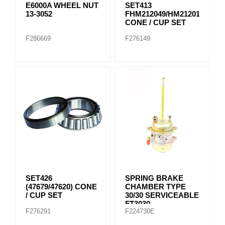
E6000A WHEEL NUT
SET413
13-3052
FHM212049/HM212011
CONE / CUP SET
F286669
F276149
SET426
SPRING BRAKE
(47679/47620) CONE
CHAMBER TYPE
/ CUP SET
30/30 SERVICEABLE
FT3030
F276291
F224730E