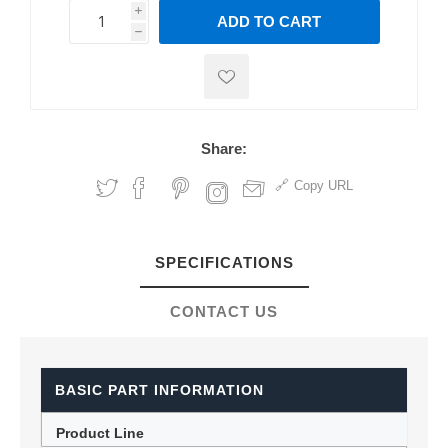
i
ADD TO CART
h
h
Share:
Copy URL
SPECIFICATIONS
CONTACT US
BASIC PART INFORMATION
Product Line