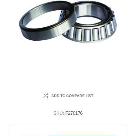
ADD TO COMPARE LIST
SKU:
F276176