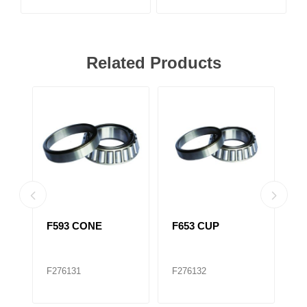
Related Products
F593 CONE
F653 CUP
F
516410)
T
F276131
F276132
F