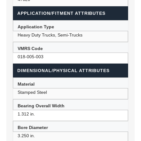
APPLICATION/FITMENT ATTRIBUTES
Application Type
Heavy Duty Trucks, Semi-Trucks
VMRS Code
018-005-003
DIMENSIONAL/PHYSICAL ATTRIBUTES
Material
Stamped Steel
Bearing Overall Width
1.312 in.
Bore Diameter
3.250 in.