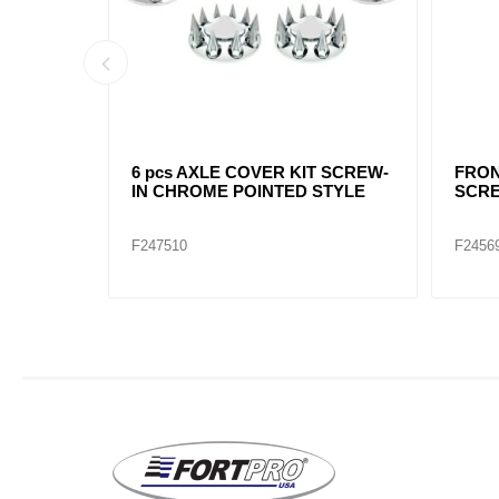
 8-1/2"
CHROME FRONT HUB CAP 4
POIN
NOTCH CUT OUT 8-23/32"
CAP 
F245696
F2456