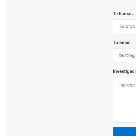
Te llamas
Lubric
Tu email
Investigac