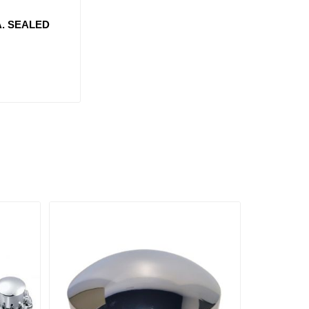
A. SEALED