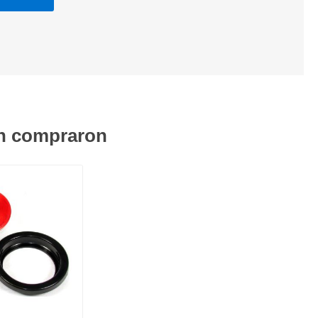
én compraron