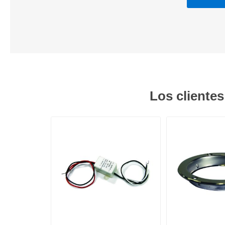
Los cliente