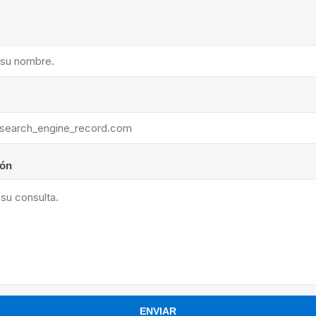
ants
ión
ENVIAR