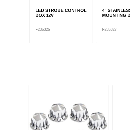
LED STROBE CONTROL
4" STAINLES
BOX 12V
MOUNTING 
F235325
F235327