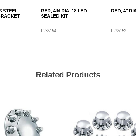
S STEEL
RED, 4IN DIA. 18 LED
RED, 4" DI
BRACKET
SEALED KIT
F235154
F235152
Related Products