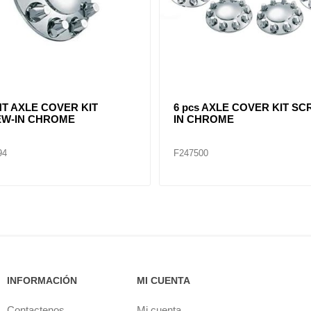
TED CHROME FRONT HUB
REAR AXLE COVER KIT
4 NOTCH CUT OUT 8-23/32"
SCREW-IN CHROME
97
F245695
INFORMACIÓN
MI CUENTA
Contactenos
Mi cuenta