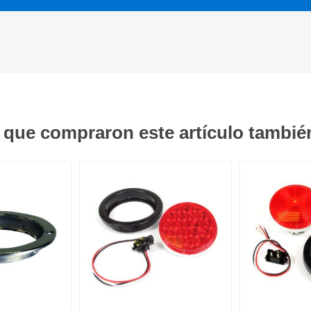
s que compraron este artículo tambi