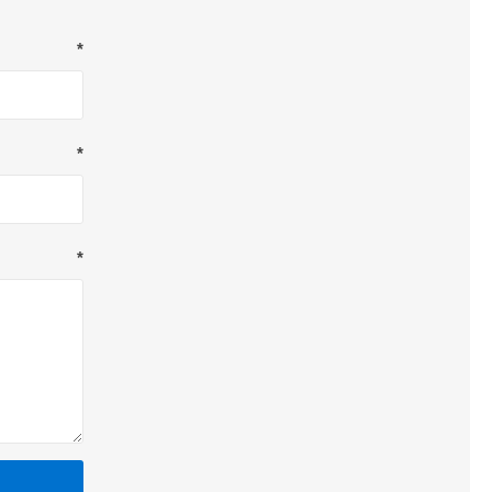
*
*
*