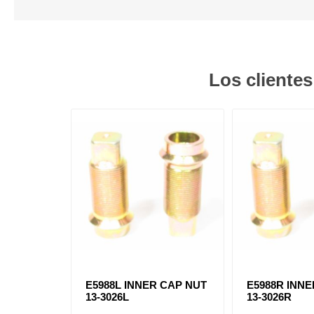
Los cliente
E5988L INNER CAP NUT
E5988R INN
13-3026L
13-3026R