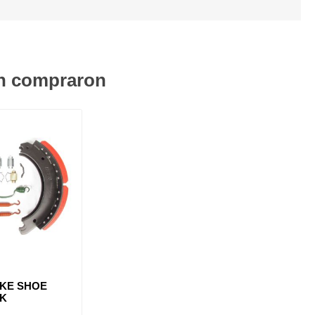
én compraron
AKE SHOE
3K