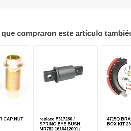
s que compraron este artículo tambi
ER CAP NUT
replace F317280 /
4715Q BR
SPRING EYE BUSH
BOX KIT 2
MR782 1616412001 /