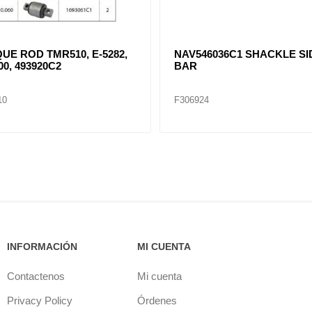
93921C1 TORQUE ROD
NAV497785C2 EQUALIZER
 BUSHING TMR512, E-3789,
ADAPTER
55
23
F306922
INFORMACIÓN
MI CUENTA
Contactenos
Mi cuenta
Privacy Policy
Órdenes