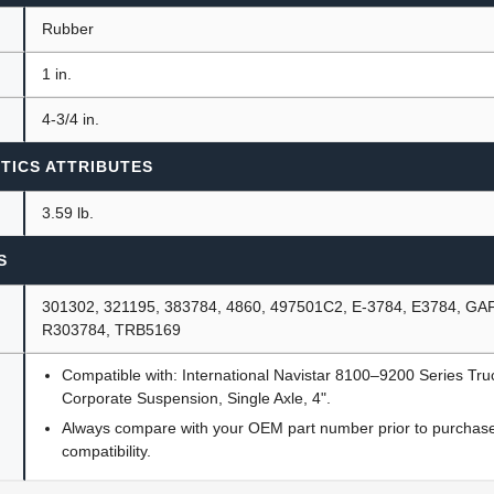
Rubber
1 in.
4-3/4 in.
TICS ATTRIBUTES
3.59 lb.
S
301302, 321195, 383784, 4860, 497501C2, E-3784, E3784, GA
R303784, TRB5169
Compatible with: International Navistar 8100–9200 Series Tr
Corporate Suspension, Single Axle, 4".
Always compare with your OEM part number prior to purchase 
compatibility.