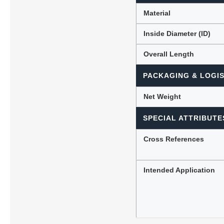
Material
Inside Diameter (ID)
Overall Length
PACKAGING & LOGIS
Net Weight
SPECIAL ATTRIBUTE
Cross References
Intended Application