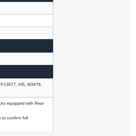
FF13577, IH5, M3478,
ucks equipped with Rear
to confirm full