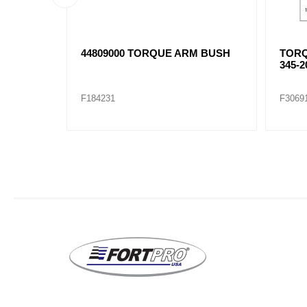
 ARM
3525665C1 SPRING EYE BUSH
NAV4
WITH
345-8
F306971
F3069