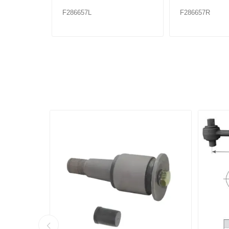
F286657L
F286657R