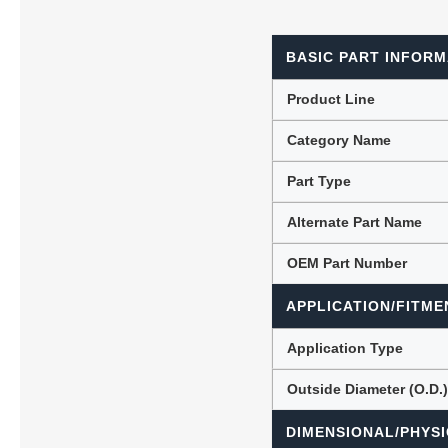
BASIC PART INFORM
Lubric
Product Line
Category Name
Part Type
Alternate Part Name
OEM Part Number
APPLICATION/FITME
Application Type
Outside Diameter (O.D.
DIMENSIONAL/PHYSI