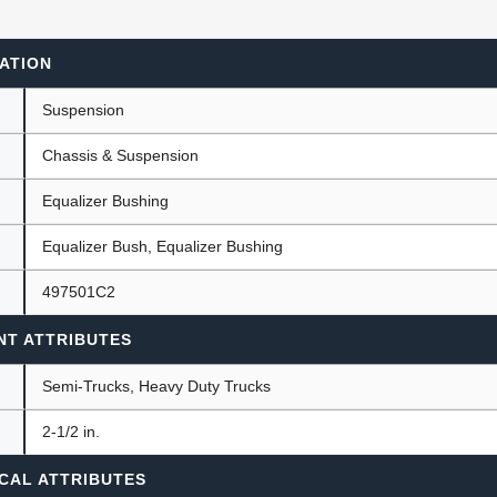
ATION
ants
Suspension
Chassis & Suspension
Equalizer Bushing
Equalizer Bush, Equalizer Bushing
497501C2
NT ATTRIBUTES
Semi-Trucks, Heavy Duty Trucks
)
2-1/2 in.
CAL ATTRIBUTES