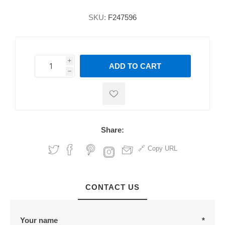
SKU:
F247596
i
ADD TO CART
h
h
Share:
Copy URL
CONTACT US
Your name
*