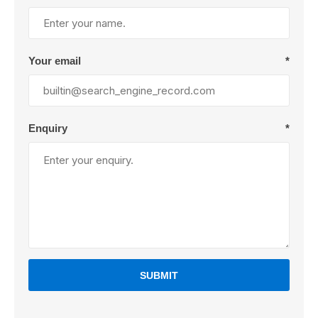
Your email
*
Enquiry
*
SUBMIT