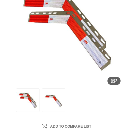
2
ADD TO COMPARE LIST