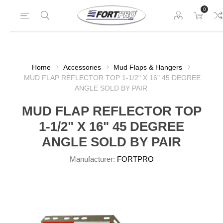
0
Home
Accessories
Mud Flaps & Hangers
MUD FLAP REFLECTOR TOP 1-1/2" X 16" 45 DEGREE
ANGLE SOLD BY PAIR
MUD FLAP REFLECTOR TOP
1-1/2" X 16" 45 DEGREE
ANGLE SOLD BY PAIR
Manufacturer:
FORTPRO