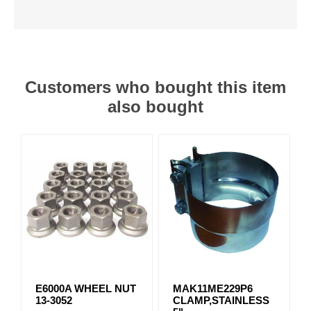
Customers who bought this item
also bought
E6000A WHEEL NUT
MAK11ME229P6
13-3052
CLAMP,STAINLESS