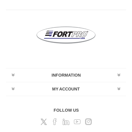
INFORMATION
MY ACCOUNT
FOLLOW US