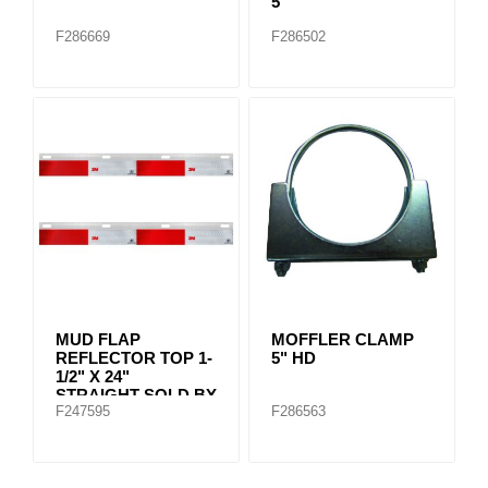
5"
F286669
F286502
MUD FLAP
MOFFLER CLAMP
REFLECTOR TOP 1-
5" HD
1/2" X 24"
STRAIGHT SOLD BY
F247595
F286563
PAIR