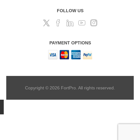
FOLLOW US
PAYMENT OPTIONS
Copyright © 2026 FortPro. All rights reserved.