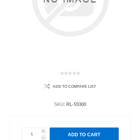
ADD TO COMPARE LIST
SKU:
RL-59300
i
ADD TO CART
h
h