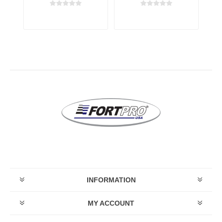
ay
transmission
transmission
t
INFORMATION
MY ACCOUNT