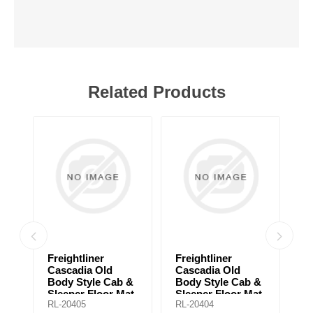
Related Products
Freightliner
Freightliner
F
Cascadia Old
Cascadia Old
B
Body Style Cab &
Body Style Cab &
U
Sleeper Floor Mat
Sleeper Floor Mat
Fl
RL-20405
RL-20404
RL
for automatic
for manual
a