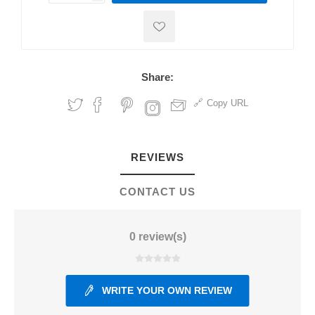
Share:
Copy URL
REVIEWS
CONTACT US
0 review(s)
WRITE YOUR OWN REVIEW