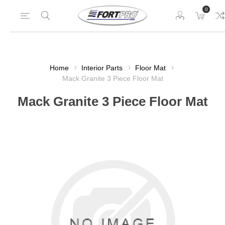
0
Home
Interior Parts
Floor Mat
Mack Granite 3 Piece Floor Mat
Mack Granite 3 Piece Floor Mat