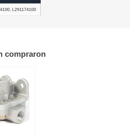
14100, L291174100
én compraron