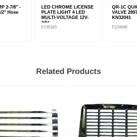
 2-7/8" -
LED CHROME LICENSE
QR-1C QU
1/2" Hose
PLATE LIGHT 4 LED
VALVE 2897
MULTI-VOLTAGE 12V-
KN32041
24V
F235343
F224699
Related Products