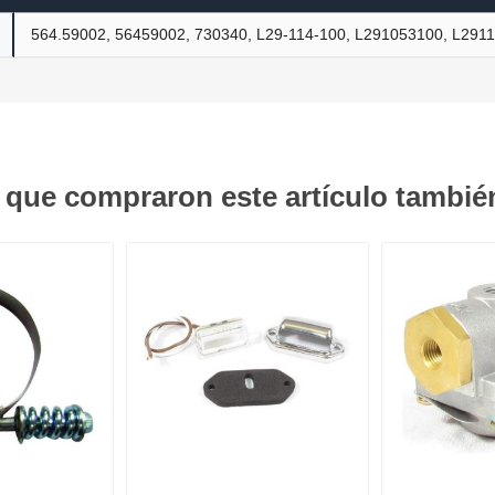
564.59002, 56459002, 730340, L29-114-100, L291053100, L291
ants
s que compraron este artículo tambi