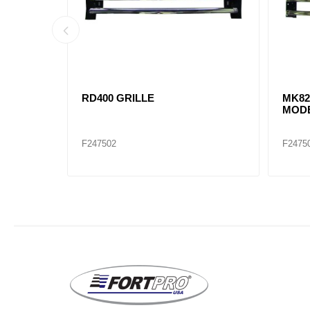
MK21220233 GRILLE,
17-20
TTERS
SURROUND GU MODELS
with
A17-2
F247508
F2475