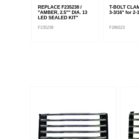
REPLACE F235238 /
T-BOLT CLAMP
"AMBER, 2.5"" DIA. 13
3-3/16" for 2-
LED SEALED KIT"
F235239
F286523