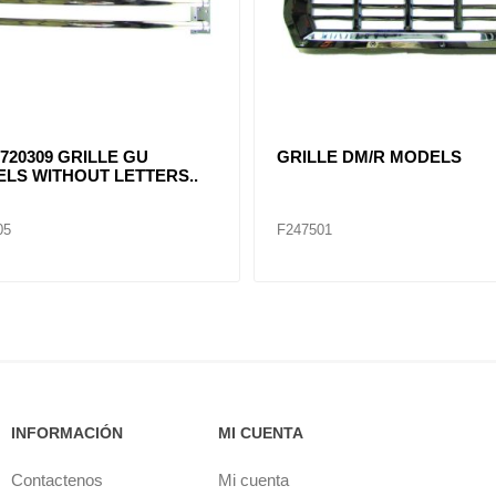
801-001 New Cascadia Grill
17-20801-001 New Cascadia G
 BUG SCREEN (Chrome)
with BUG SCREEN (Black) 
0832-013, A17-20832-016
20832-008
25
F247526
INFORMACIÓN
MI CUENTA
Contactenos
Mi cuenta