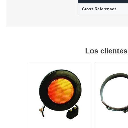
Cross References
Lubric
Los cliente