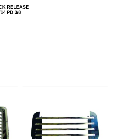
ICK RELEASE
14 PD 3/8