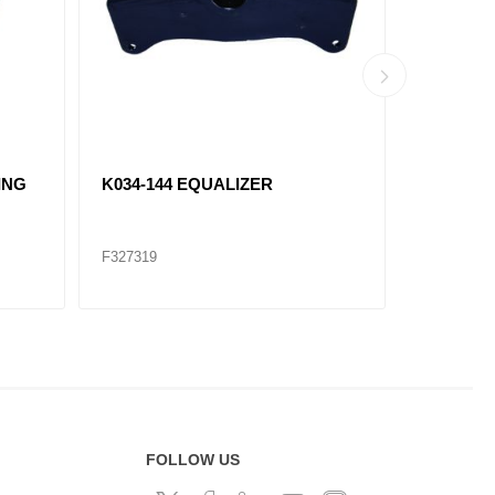
ING
K034-144 EQUALIZER
K066-12
F327319
F327320
FOLLOW US