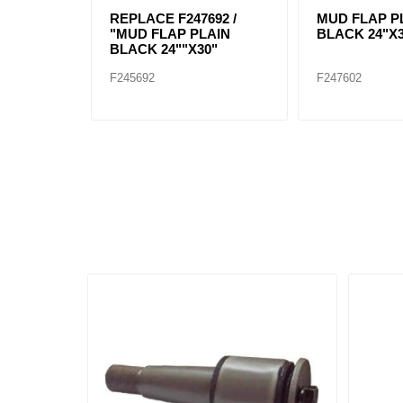
REPLACE F247692 /
MUD FLAP P
"MUD FLAP PLAIN
BLACK 24"X
BLACK 24""X30"
F245692
F247602