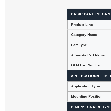
BASIC PART INFORM
Lubric
Product Line
Category Name
Part Type
Alternate Part Name
OEM Part Number
APPLICATION/FITME
Application Type
Mounting Position
DIMENSIONAL/PHYSI