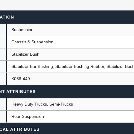
ATION
ants
Suspension
Chassis & Suspension
Stabilizer Bush
Stabilizer Bar Bushing, Stabilizer Bushing Rubber, Stabilizer Bus
K066-449
NT ATTRIBUTES
Heavy Duty Trucks, Semi-Trucks
Rear Suspension
CAL ATTRIBUTES