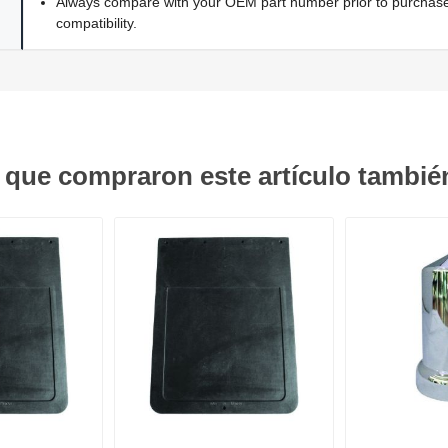
Always compare with your OEM part number prior to purchase 
compatibility.
s que compraron este artículo tambi