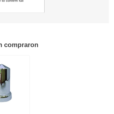
to confirm full
én compraron