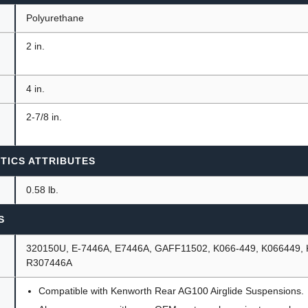
Polyurethane
2 in.
4 in.
2-7/8 in.
TICS ATTRIBUTES
0.58 lb.
S
320150U, E-7446A, E7446A, GAFF11502, K066-449, K066449,
R307446A
Compatible with Kenworth Rear AG100 Airglide Suspensions.