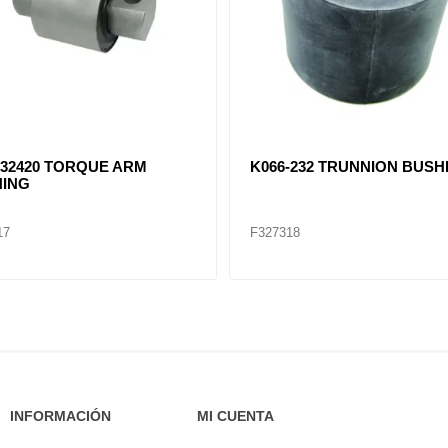
32420 TORQUE ARM
K066-232 TRUNNION BUSH
ING
17
F327318
INFORMACIÓN
MI CUENTA