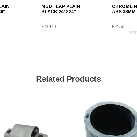
LAIN
MUD FLAP PLAIN
CHROME N
36"
BLACK 24"X24"
ABS 33MM
F247601
F247611
Related Products