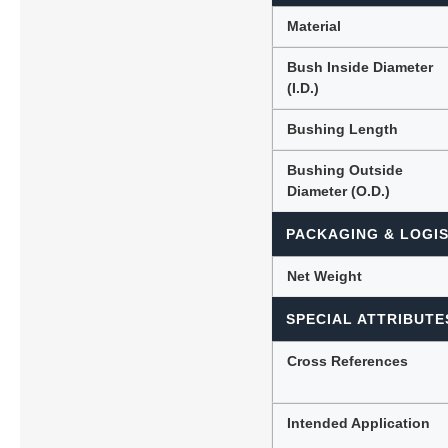
Material
Bush Inside Diameter
(I.D.)
Bushing Length
Bushing Outside
Diameter (O.D.)
PACKAGING & LOGIS
Net Weight
SPECIAL ATTRIBUTE
Cross References
Intended Application