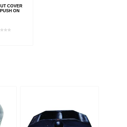
UT COVER
 PUSH ON