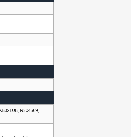
 KB321UB, R304669,