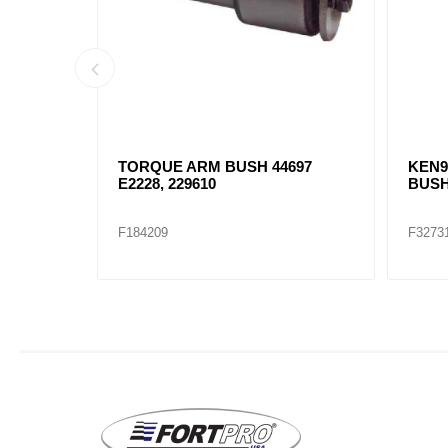
RONT
TORQUE ARM BUSH 44697
KEN9
E2228, 229610
BUSH
F184209
F3273