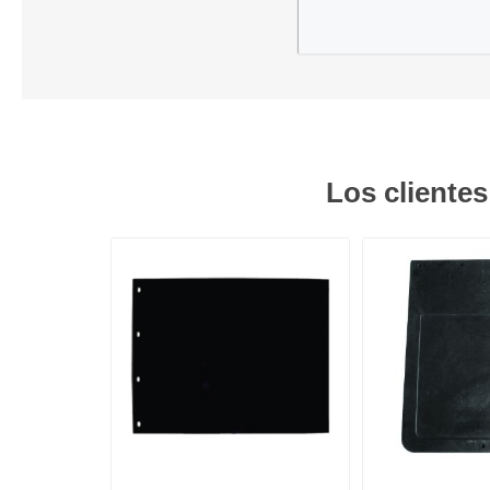
Los cliente